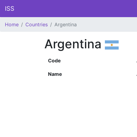
ISS
Home
Countries
Argentina
Argentina
Code
Name