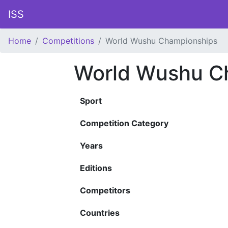
ISS
Home
Competitions
World Wushu Championships
World Wushu C
Sport
Competition Category
Years
Editions
Competitors
Countries