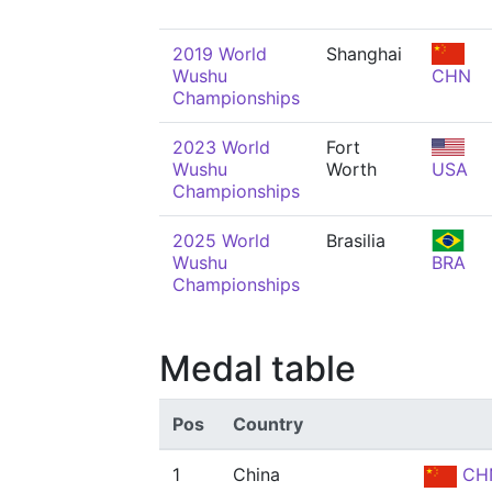
2019 World
Shanghai
Wushu
CHN
Championships
2023 World
Fort
Wushu
Worth
USA
Championships
2025 World
Brasilia
Wushu
BRA
Championships
Medal table
Pos
Country
1
China
CH