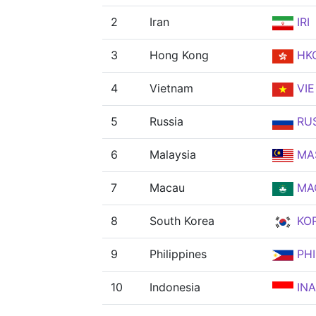
2
Iran
IRI
3
Hong Kong
HK
4
Vietnam
VIE
5
Russia
RU
6
Malaysia
MA
7
Macau
MA
8
South Korea
KO
9
Philippines
PHI
10
Indonesia
INA