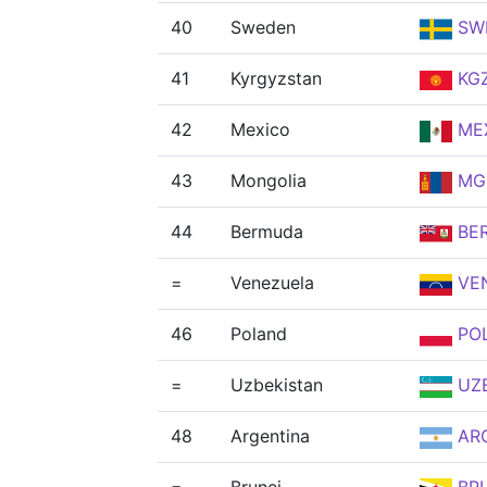
40
Sweden
SW
41
Kyrgyzstan
KG
42
Mexico
ME
43
Mongolia
MG
44
Bermuda
BE
=
Venezuela
VE
46
Poland
PO
=
Uzbekistan
UZ
48
Argentina
AR