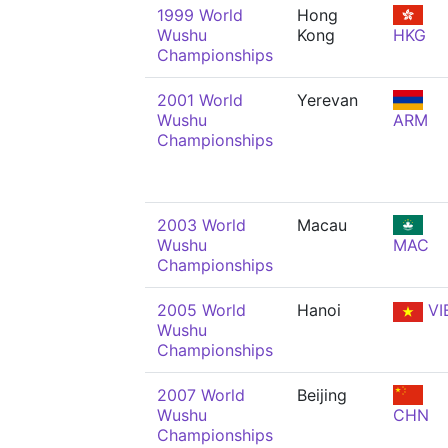
1999 World
Hong
Wushu
Kong
HKG
Championships
2001 World
Yerevan
Wushu
ARM
Championships
2003 World
Macau
Wushu
MAC
Championships
2005 World
Hanoi
VI
Wushu
Championships
2007 World
Beijing
Wushu
CHN
Championships