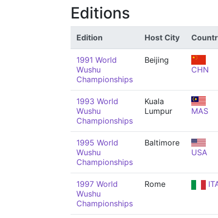
Editions
Edition
Host City
Countr
1991 World
Beijing
Wushu
CHN
Championships
1993 World
Kuala
Wushu
Lumpur
MAS
Championships
1995 World
Baltimore
Wushu
USA
Championships
1997 World
Rome
IT
Wushu
Championships