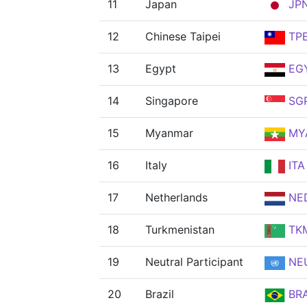
11
Japan
JP
12
Chinese Taipei
TP
13
Egypt
EG
14
Singapore
SG
15
Myanmar
MY
16
Italy
ITA
17
Netherlands
NE
18
Turkmenistan
TK
19
Neutral Participant
NE
20
Brazil
BR