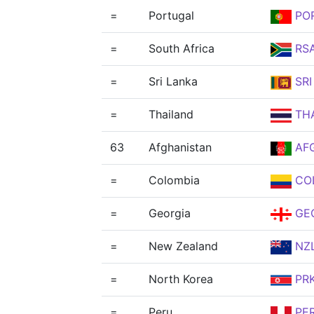
=
Portugal
PO
=
South Africa
RS
=
Sri Lanka
SRI
=
Thailand
TH
63
Afghanistan
AF
=
Colombia
CO
=
Georgia
GE
=
New Zealand
NZ
=
North Korea
PR
=
Peru
PE