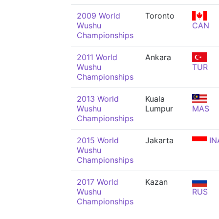
2009 World
Toronto
Wushu
CAN
Championships
2011 World
Ankara
Wushu
TUR
Championships
2013 World
Kuala
Wushu
Lumpur
MAS
Championships
2015 World
Jakarta
IN
Wushu
Championships
2017 World
Kazan
Wushu
RUS
Championships