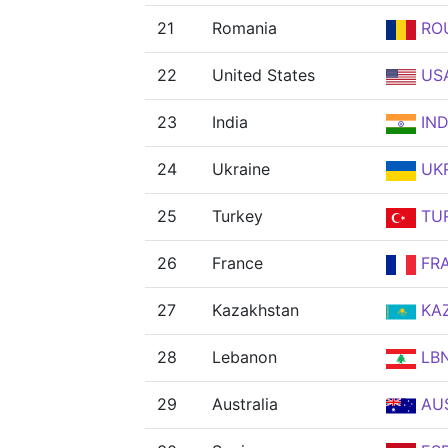
21
Romania
RO
22
United States
US
23
India
IN
24
Ukraine
UK
25
Turkey
TU
26
France
FR
27
Kazakhstan
KA
28
Lebanon
LB
29
Australia
AU