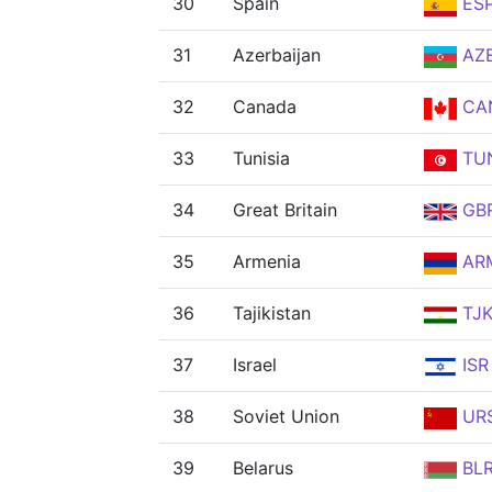
30
Spain
ES
31
Azerbaijan
AZ
32
Canada
CA
33
Tunisia
TU
34
Great Britain
GB
35
Armenia
AR
36
Tajikistan
TJ
37
Israel
ISR
38
Soviet Union
UR
39
Belarus
BL