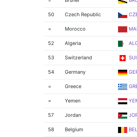
=
Brunei
BR
50
Czech Republic
CZ
=
Morocco
MA
52
Algeria
AL
53
Switzerland
SUI
54
Germany
GE
=
Greece
GR
=
Yemen
YE
57
Jordan
JO
58
Belgium
BE