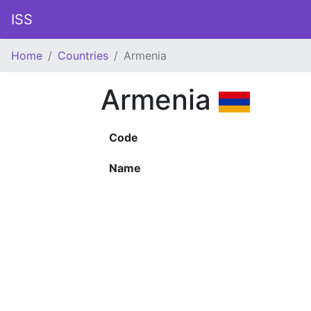
ISS
Home
Countries
Armenia
Armenia
Code
Name