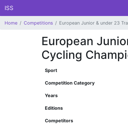
ISS
Home
Competitions
European Junior & under 23 Tr
European Junio
Cycling Champi
Sport
Competition Category
Years
Editions
Competitors