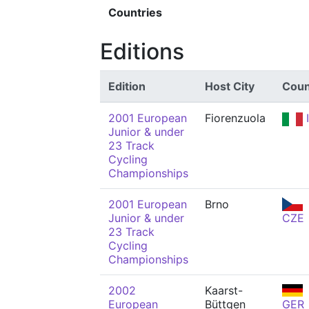
Countries
Editions
Edition
Host City
Coun
2001 European
Fiorenzuola
Junior & under
23 Track
Cycling
Championships
2001 European
Brno
Junior & under
CZE
23 Track
Cycling
Championships
2002
Kaarst-
European
Büttgen
GER