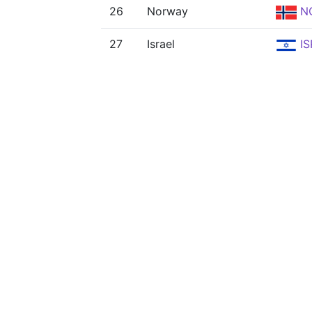
26
Norway
N
27
Israel
IS