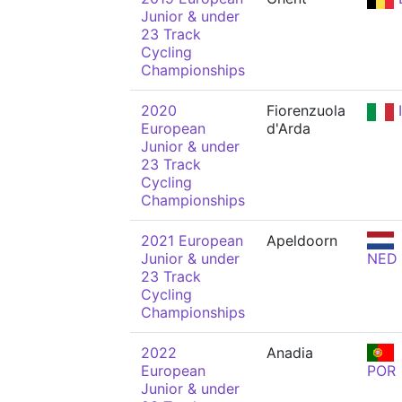
Junior & under
23 Track
Cycling
Championships
2020
Fiorenzuola
European
d'Arda
Junior & under
23 Track
Cycling
Championships
2021 European
Apeldoorn
Junior & under
NED
23 Track
Cycling
Championships
2022
Anadia
European
POR
Junior & under