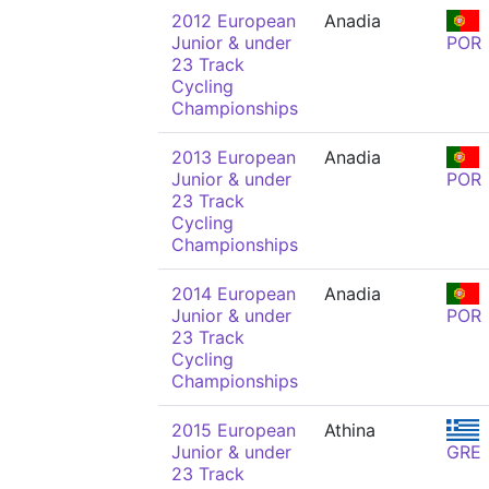
2012 European
Anadia
Junior & under
POR
23 Track
Cycling
Championships
2013 European
Anadia
Junior & under
POR
23 Track
Cycling
Championships
2014 European
Anadia
Junior & under
POR
23 Track
Cycling
Championships
2015 European
Athina
Junior & under
GRE
23 Track