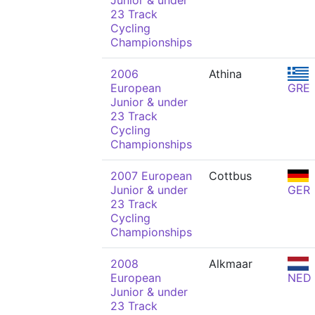
Junior & under
23 Track
Cycling
Championships
2006
Athina
European
GRE
Junior & under
23 Track
Cycling
Championships
2007 European
Cottbus
Junior & under
GER
23 Track
Cycling
Championships
2008
Alkmaar
European
NED
Junior & under
23 Track