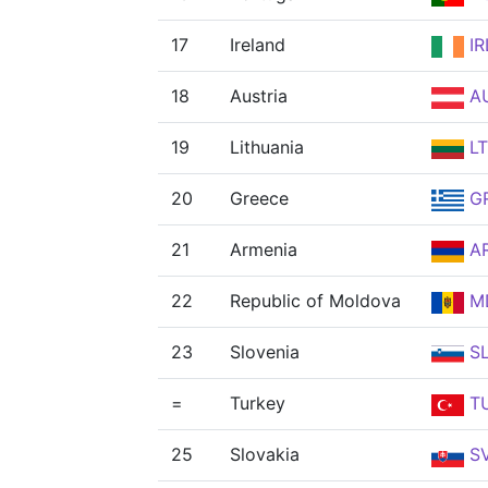
17
Ireland
IR
18
Austria
A
19
Lithuania
L
20
Greece
G
21
Armenia
A
22
Republic of Moldova
M
23
Slovenia
S
=
Turkey
T
25
Slovakia
S