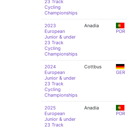
23 Track
Cycling
Championships
2023
Anadia
European
POR
Junior & under
23 Track
Cycling
Championships
2024
Cottbus
European
GER
Junior & under
23 Track
Cycling
Championships
2025
Anadia
European
POR
Junior & under
23 Track