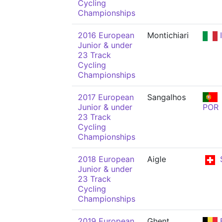
Cycling
Championships
2016 European
Montichiari
Junior & under
23 Track
Cycling
Championships
2017 European
Sangalhos
Junior & under
POR
23 Track
Cycling
Championships
2018 European
Aigle
Junior & under
23 Track
Cycling
Championships
2019 European
Ghent