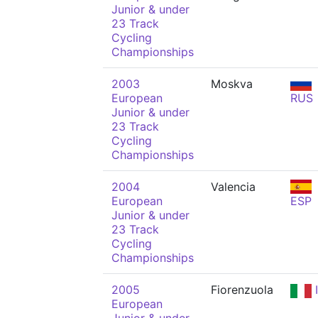
Junior & under
23 Track
Cycling
Championships
2003
Moskva
European
RUS
Junior & under
23 Track
Cycling
Championships
2004
Valencia
European
ESP
Junior & under
23 Track
Cycling
Championships
2005
Fiorenzuola
European