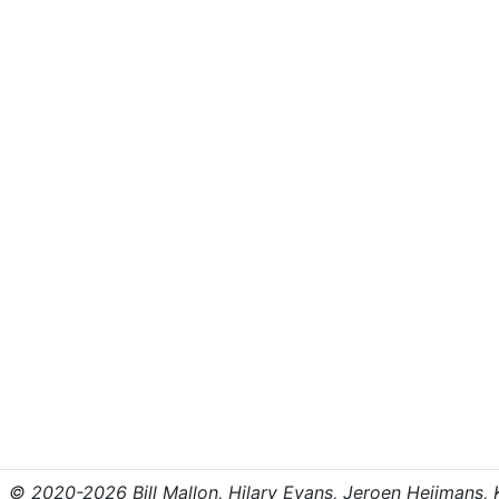
© 2020-2026 Bill Mallon, Hilary Evans, Jeroen Heijmans, Kr