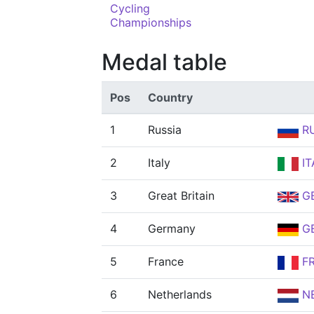
Cycling
Championships
Medal table
Pos
Country
1
Russia
R
2
Italy
IT
3
Great Britain
G
4
Germany
G
5
France
F
6
Netherlands
N