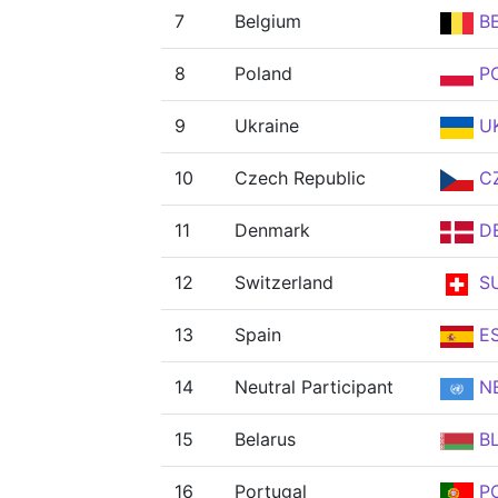
7
Belgium
B
8
Poland
P
9
Ukraine
U
10
Czech Republic
C
11
Denmark
D
12
Switzerland
SU
13
Spain
E
14
Neutral Participant
N
15
Belarus
B
16
Portugal
P