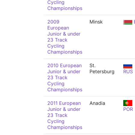
Cycling
Championships
2009
Minsk
European
Junior & under
23 Track
Cycling
Championships
2010 European
St.
Junior & under
Petersburg
RUS
23 Track
Cycling
Championships
2011 European
Anadia
Junior & under
POR
23 Track
Cycling
Championships