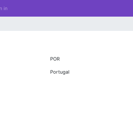
n in
POR
Portugal