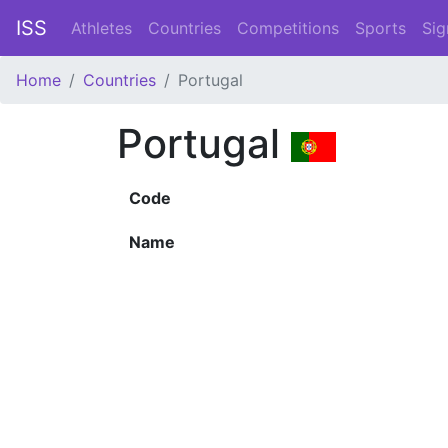
ISS
Athletes
Countries
Competitions
Sports
Sig
Home
Countries
Portugal
Portugal
Code
Name