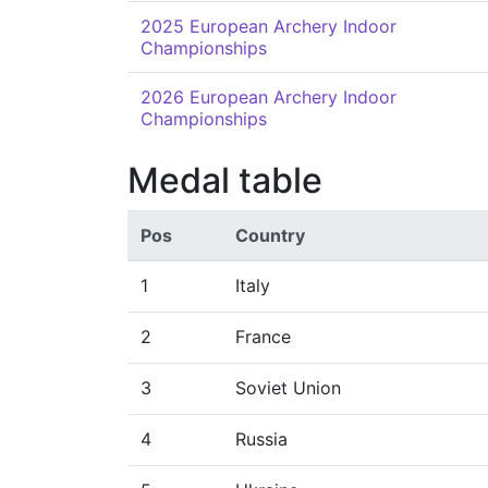
2025 European Archery Indoor
Championships
2026 European Archery Indoor
Championships
Medal table
Pos
Country
1
Italy
2
France
3
Soviet Union
4
Russia