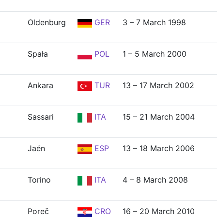
Oldenburg
GER
3 – 7 March 1998
Spała
POL
1 – 5 March 2000
Ankara
TUR
13 – 17 March 2002
Sassari
ITA
15 – 21 March 2004
Jaén
ESP
13 – 18 March 2006
Torino
ITA
4 – 8 March 2008
Poreč
CRO
16 – 20 March 2010