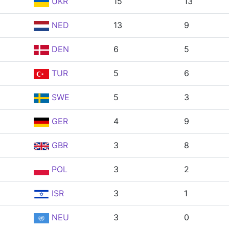
UKR
15
13
NED
13
9
DEN
6
5
TUR
5
6
SWE
5
3
GER
4
9
GBR
3
8
POL
3
2
ISR
3
1
NEU
3
0