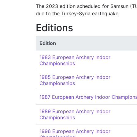
The 2023 edition scheduled for Samsun (TU
due to the Turkey-Syria earthquake.
Editions
Edition
1983 European Archery Indoor
Championships
1985 European Archery Indoor
Championships
1987 European Archery Indoor Champions
1989 European Archery Indoor
Championships
1996 European Archery Indoor