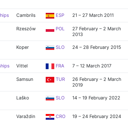
hips
Cambrils
ESP
21 – 27 March 2011
Rzeszów
POL
27 February – 2 March
2013
Koper
SLO
24 – 28 February 2015
hips
Vittel
FRA
7 – 12 March 2017
Samsun
TUR
26 February – 2 March
2019
Laško
SLO
14 – 19 February 2022
Varaždin
CRO
19 – 24 February 2024