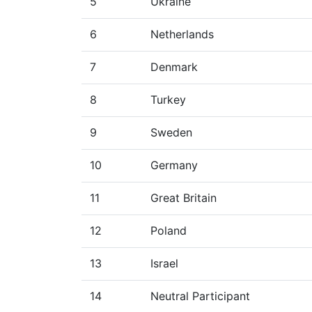
5
Ukraine
6
Netherlands
7
Denmark
8
Turkey
9
Sweden
10
Germany
11
Great Britain
12
Poland
13
Israel
14
Neutral Participant