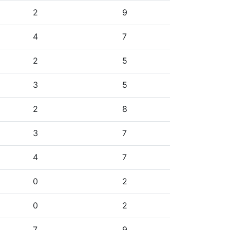
2
9
4
7
2
5
3
5
2
8
3
7
4
7
0
2
0
2
7
9