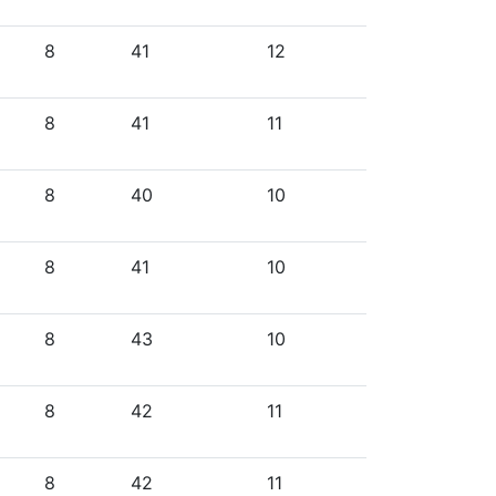
8
41
12
8
41
11
8
40
10
8
41
10
8
43
10
8
42
11
8
42
11