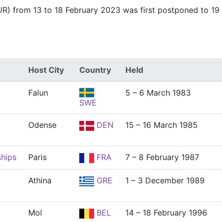
R) from 13 to 18 February 2023 was first postponed to 19 
Host City
Country
Held
Falun
5 – 6 March 1983
SWE
Odense
DEN
15 – 16 March 1985
hips
Paris
FRA
7 – 8 February 1987
Athina
GRE
1 – 3 December 1989
Mol
BEL
14 – 18 February 1996