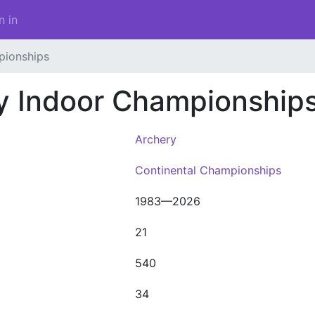
n in
pionships
y Indoor Championship
Archery
Continental Championships
1983—2026
21
540
34