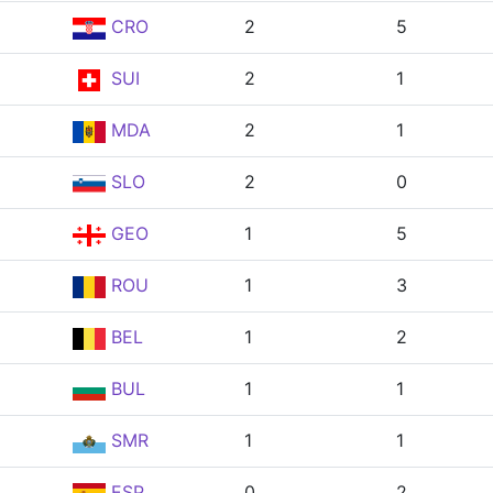
CRO
2
5
SUI
2
1
MDA
2
1
SLO
2
0
GEO
1
5
ROU
1
3
BEL
1
2
BUL
1
1
SMR
1
1
ESP
0
2