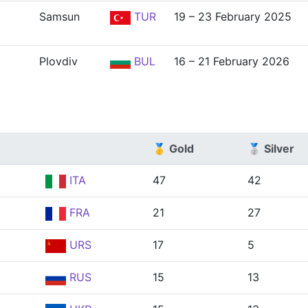
Samsun
TUR
19 – 23 February 2025
Plovdiv
BUL
16 – 21 February 2026
🥇 Gold
🥈 Silver
ITA
47
42
FRA
21
27
URS
17
5
RUS
15
13