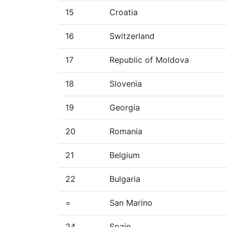
15
Croatia
16
Switzerland
17
Republic of Moldova
18
Slovenia
19
Georgia
20
Romania
21
Belgium
22
Bulgaria
=
San Marino
24
Spain