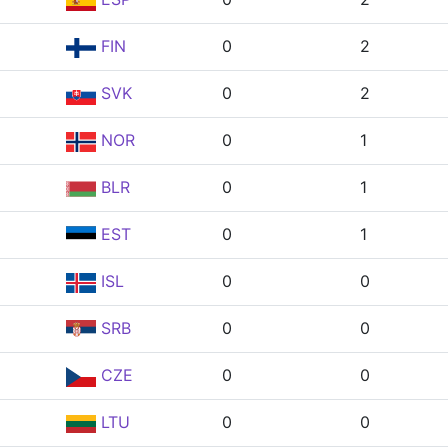
FIN
0
2
SVK
0
2
NOR
0
1
BLR
0
1
EST
0
1
ISL
0
0
SRB
0
0
CZE
0
0
LTU
0
0