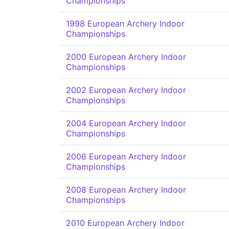
Championships
1998 European Archery Indoor
Championships
2000 European Archery Indoor
Championships
2002 European Archery Indoor
Championships
2004 European Archery Indoor
Championships
2006 European Archery Indoor
Championships
2008 European Archery Indoor
Championships
2010 European Archery Indoor