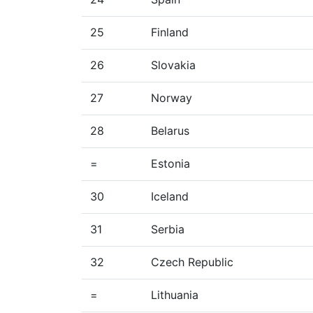
25
Finland
26
Slovakia
27
Norway
28
Belarus
=
Estonia
30
Iceland
31
Serbia
32
Czech Republic
=
Lithuania