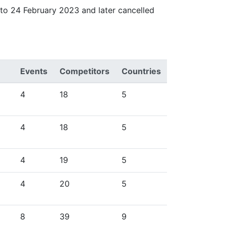
to 24 February 2023 and later cancelled
Events
Competitors
Countries
4
18
5
4
18
5
4
19
5
4
20
5
8
39
9