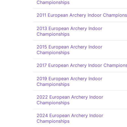
Championships
2011 European Archery Indoor Champions
2013 European Archery Indoor
Championships
2015 European Archery Indoor
Championships
2017 European Archery Indoor Champions
2019 European Archery Indoor
Championships
2022 European Archery Indoor
Championships
2024 European Archery Indoor
Championships