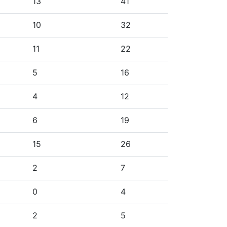
13
41
10
32
11
22
5
16
4
12
6
19
15
26
2
7
0
4
2
5