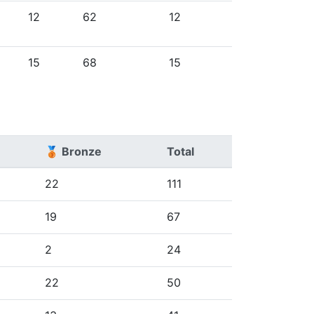
12
62
12
15
68
15
🥉 Bronze
Total
22
111
19
67
2
24
22
50