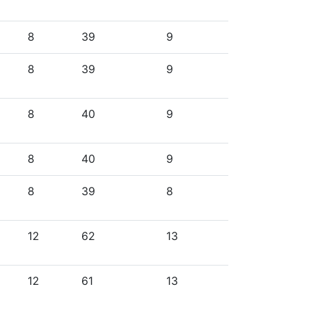
8
39
9
8
39
9
8
40
9
8
40
9
8
39
8
12
62
13
12
61
13