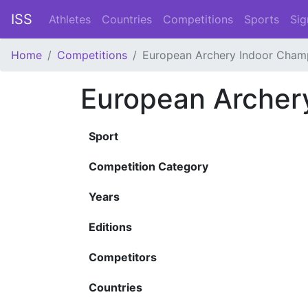
ISS
Athletes
Countries
Competitions
Sports
Sig
Home
Competitions
European Archery Indoor Cham
European Archer
Sport
Competition Category
Years
Editions
Competitors
Countries