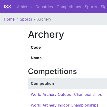
ISS
Athletes
Countries
Competitions
Sports
Sig
Home
Sports
Archery
Archery
Code
Name
Competitions
Competition
World Archery Outdoor Championships
World Archery Indoor Championships