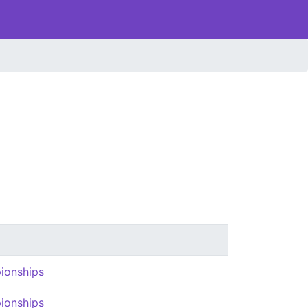
ionships
ionships