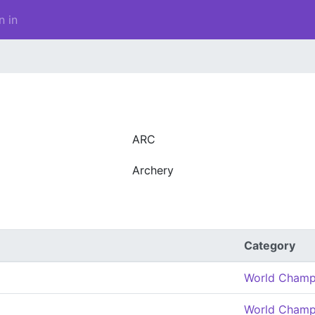
n in
ARC
Archery
Category
World Champ
World Champ