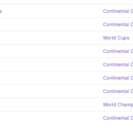
s
Continental 
Continental 
World Cups
Continental 
Continental 
Continental 
Continental 
World Champ
Continental 