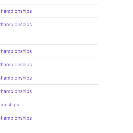
Championships
Championships
Championships
Championships
Championships
Championships
ionships
Championships