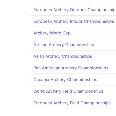
European Archery Outdoor Championship
European Archery Indoor Championships
Archery World Cup
African Archery Championships
Asian Archery Championships
Pan American Archery Championships
Oceania Archery Championships
World Archery Field Championships
European Archery Field Championships