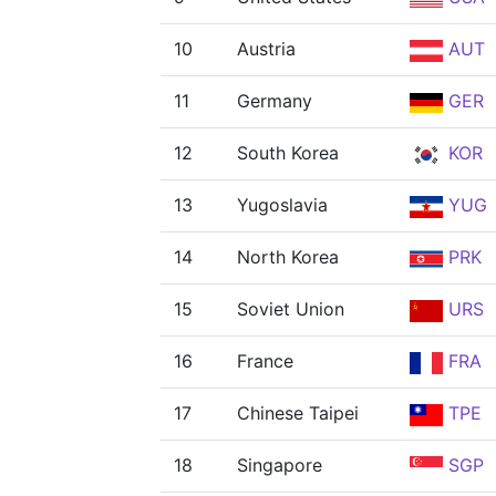
10
Austria
AUT
11
Germany
GER
12
South Korea
KOR
13
Yugoslavia
YUG
14
North Korea
PRK
15
Soviet Union
URS
16
France
FRA
17
Chinese Taipei
TPE
18
Singapore
SGP