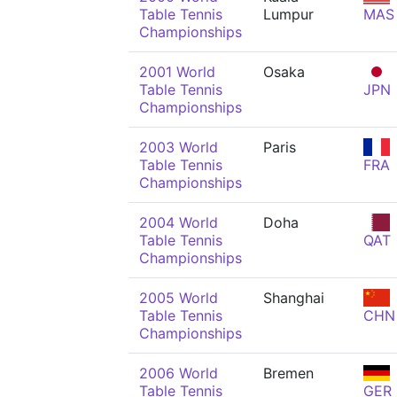
Table Tennis
Lumpur
MAS
Championships
2001 World
Osaka
Table Tennis
JPN
Championships
2003 World
Paris
Table Tennis
FRA
Championships
2004 World
Doha
Table Tennis
QAT
Championships
2005 World
Shanghai
Table Tennis
CHN
Championships
2006 World
Bremen
Table Tennis
GER