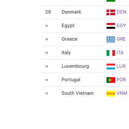
29
Denmark
DEN
=
Egypt
EGY
=
Greece
GRE
=
Italy
ITA
=
Luxembourg
LUX
=
Portugal
POR
=
South Vietnam
VNM