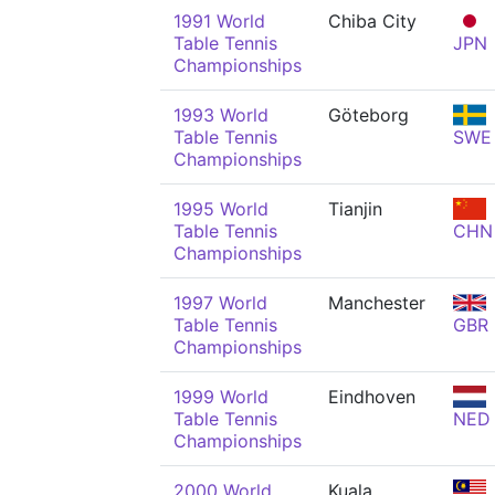
1991 World
Chiba City
Table Tennis
JPN
Championships
1993 World
Göteborg
Table Tennis
SWE
Championships
1995 World
Tianjin
Table Tennis
CHN
Championships
1997 World
Manchester
Table Tennis
GBR
Championships
1999 World
Eindhoven
Table Tennis
NED
Championships
2000 World
Kuala