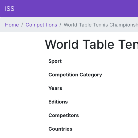
ISS
Home
Competitions
World Table Tennis Championsh
World Table Te
Sport
Competition Category
Years
Editions
Competitors
Countries