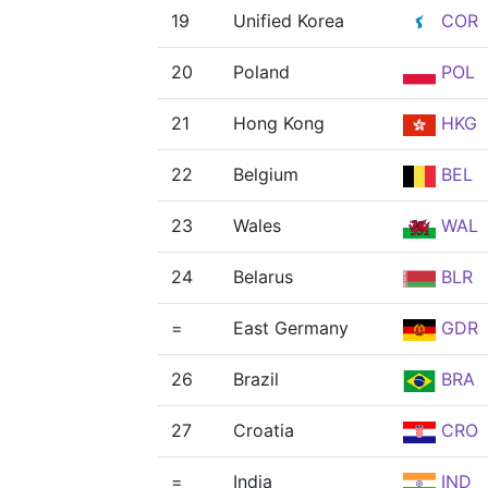
19
Unified Korea
COR
20
Poland
POL
21
Hong Kong
HKG
22
Belgium
BEL
23
Wales
WAL
24
Belarus
BLR
=
East Germany
GDR
26
Brazil
BRA
27
Croatia
CRO
=
India
IND