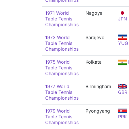
Championships
1971 World
Nagoya
Table Tennis
JPN
Championships
1973 World
Sarajevo
Table Tennis
YUG
Championships
1975 World
Kolkata
Table Tennis
Championships
1977 World
Birmingham
Table Tennis
GBR
Championships
1979 World
Pyongyang
Table Tennis
PRK
Championships