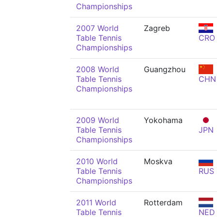
Championships
2007 World
Zagreb
Table Tennis
CRO
Championships
2008 World
Guangzhou
Table Tennis
CHN
Championships
2009 World
Yokohama
Table Tennis
JPN
Championships
2010 World
Moskva
Table Tennis
RUS
Championships
2011 World
Rotterdam
Table Tennis
NED