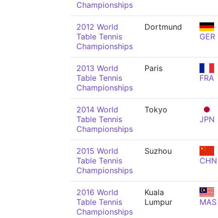
Championships
2012 World
Dortmund
Table Tennis
GER
Championships
2013 World
Paris
Table Tennis
FRA
Championships
2014 World
Tokyo
Table Tennis
JPN
Championships
2015 World
Suzhou
Table Tennis
CHN
Championships
2016 World
Kuala
Table Tennis
Lumpur
MAS
Championships