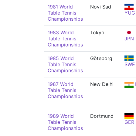
1981 World
Novi Sad
Table Tennis
YUG
Championships
1983 World
Tokyo
Table Tennis
JPN
Championships
1985 World
Göteborg
Table Tennis
SWE
Championships
1987 World
New Delhi
Table Tennis
Championships
1989 World
Dortmund
Table Tennis
GER
Championships