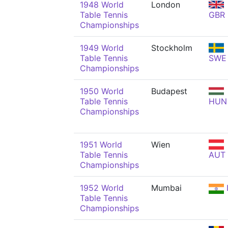
1948 World
London
Table Tennis
GBR
Championships
1949 World
Stockholm
Table Tennis
SWE
Championships
1950 World
Budapest
Table Tennis
HUN
Championships
1951 World
Wien
Table Tennis
AUT
Championships
1952 World
Mumbai
Table Tennis
Championships