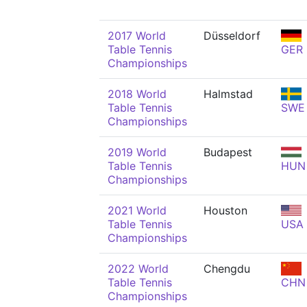
2017 World
Düsseldorf
Table Tennis
GER
Championships
2018 World
Halmstad
Table Tennis
SWE
Championships
2019 World
Budapest
Table Tennis
HUN
Championships
2021 World
Houston
Table Tennis
USA
Championships
2022 World
Chengdu
Table Tennis
CHN
Championships