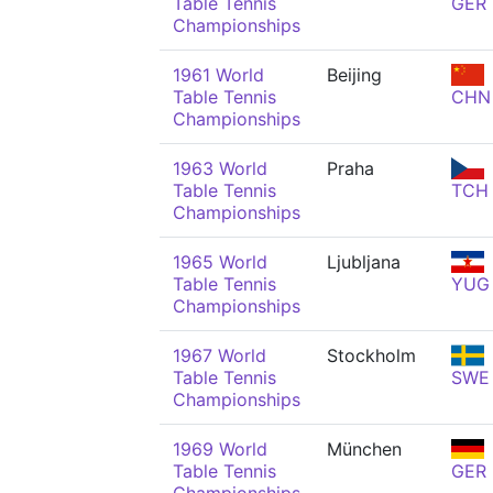
Table Tennis
GER
Championships
1961 World
Beijing
Table Tennis
CHN
Championships
1963 World
Praha
Table Tennis
TCH
Championships
1965 World
Ljubljana
Table Tennis
YUG
Championships
1967 World
Stockholm
Table Tennis
SWE
Championships
1969 World
München
Table Tennis
GER