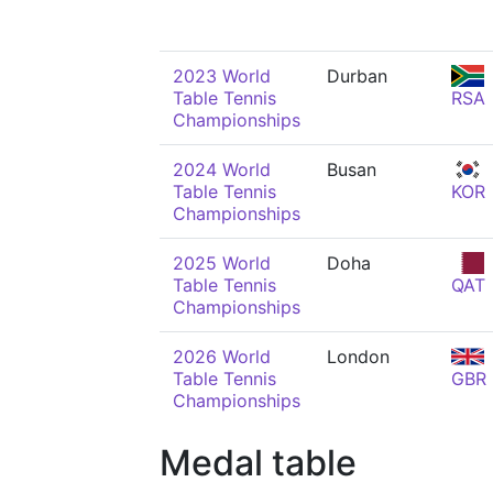
2023 World
Durban
Table Tennis
RSA
Championships
2024 World
Busan
Table Tennis
KOR
Championships
2025 World
Doha
Table Tennis
QAT
Championships
2026 World
London
Table Tennis
GBR
Championships
Medal table