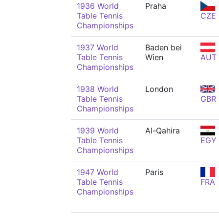
1936 World
Praha
Table Tennis
CZE
Championships
1937 World
Baden bei
Table Tennis
Wien
AUT
Championships
1938 World
London
Table Tennis
GBR
Championships
1939 World
Al-Qahira
Table Tennis
EGY
Championships
1947 World
Paris
Table Tennis
FRA
Championships