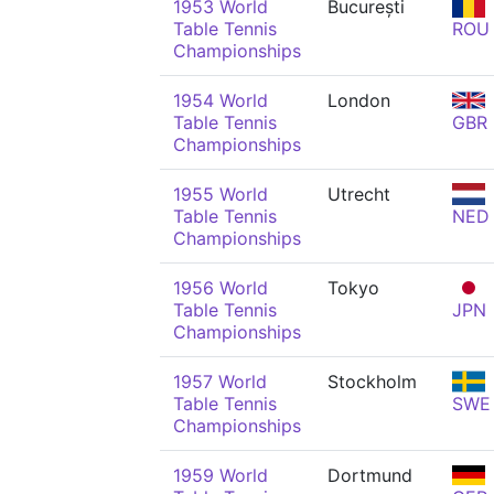
1953 World
București
Table Tennis
ROU
Championships
1954 World
London
Table Tennis
GBR
Championships
1955 World
Utrecht
Table Tennis
NED
Championships
1956 World
Tokyo
Table Tennis
JPN
Championships
1957 World
Stockholm
Table Tennis
SWE
Championships
1959 World
Dortmund