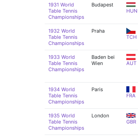
1931 World
Budapest
Table Tennis
HUN
Championships
1932 World
Praha
Table Tennis
TCH
Championships
1933 World
Baden bei
Table Tennis
Wien
AUT
Championships
1934 World
Paris
Table Tennis
FRA
Championships
1935 World
London
Table Tennis
GBR
Championships