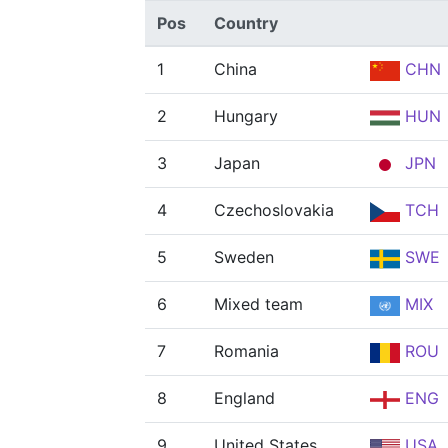
Pos
Country
1
China
CHN
2
Hungary
HUN
3
Japan
JPN
4
Czechoslovakia
TCH
5
Sweden
SWE
6
Mixed team
MIX
7
Romania
ROU
8
England
ENG
9
United States
USA