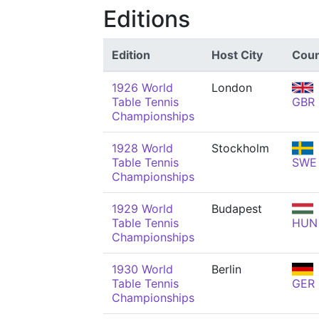
Editions
Edition
Host City
Coun
1926 World
London
Table Tennis
GBR
Championships
1928 World
Stockholm
Table Tennis
SWE
Championships
1929 World
Budapest
Table Tennis
HUN
Championships
1930 World
Berlin
Table Tennis
GER
Championships