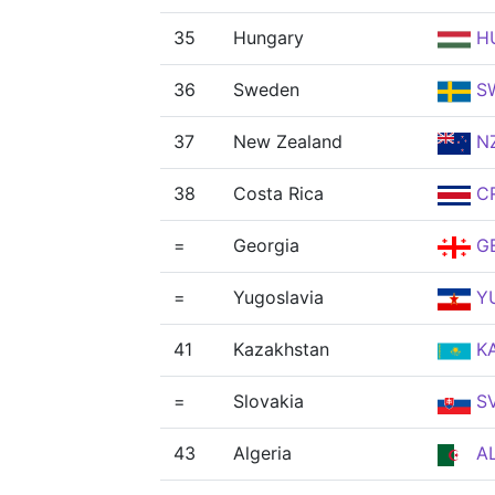
35
Hungary
H
36
Sweden
S
37
New Zealand
N
38
Costa Rica
C
=
Georgia
G
=
Yugoslavia
Y
41
Kazakhstan
K
=
Slovakia
S
43
Algeria
A