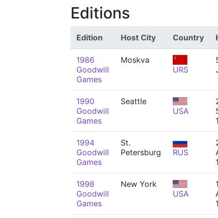
Editions
Edition
Host City
Country
1986
Moskva
Goodwill
URS
Games
1990
Seattle
Goodwill
USA
Games
1994
St.
Goodwill
Petersburg
RUS
Games
1998
New York
Goodwill
USA
Games