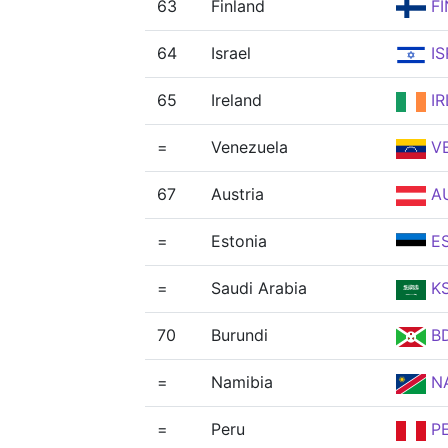
63
Finland
FI
64
Israel
IS
65
Ireland
IR
=
Venezuela
V
67
Austria
A
=
Estonia
E
=
Saudi Arabia
K
70
Burundi
BD
=
Namibia
N
=
Peru
P