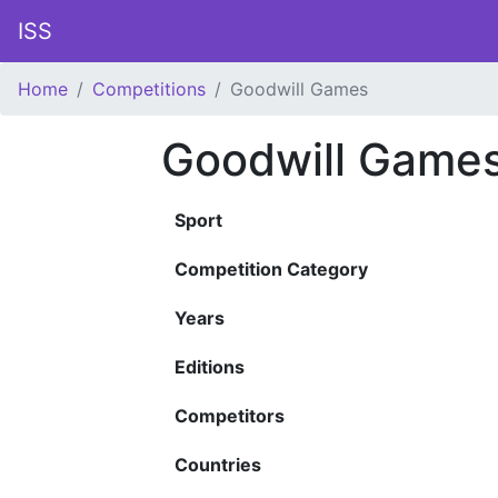
ISS
Home
Competitions
Goodwill Games
Goodwill Game
Sport
Competition Category
Years
Editions
Competitors
Countries