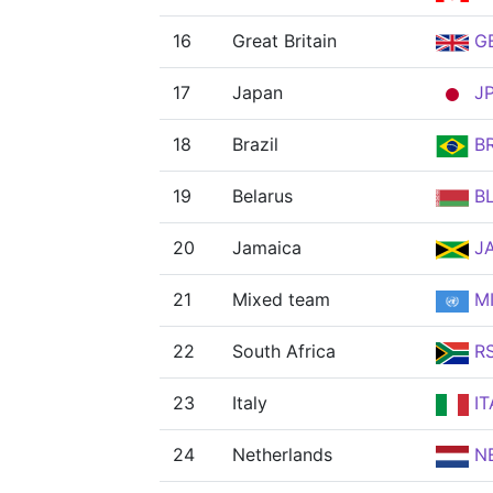
16
Great Britain
G
17
Japan
J
18
Brazil
B
19
Belarus
B
20
Jamaica
J
21
Mixed team
MI
22
South Africa
R
23
Italy
IT
24
Netherlands
N