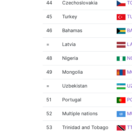
44
Czechoslovakia
T
45
Turkey
T
46
Bahamas
B
=
Latvia
L
48
Nigeria
N
49
Mongolia
M
=
Uzbekistan
U
51
Portugal
P
52
Multiple nations
M
53
Trinidad and Tobago
T