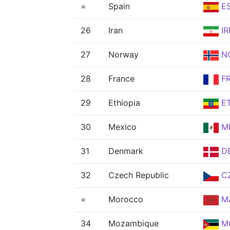
=
Spain
E
26
Iran
IR
27
Norway
N
28
France
F
29
Ethiopia
E
30
Mexico
M
31
Denmark
D
32
Czech Republic
C
=
Morocco
M
34
Mozambique
M