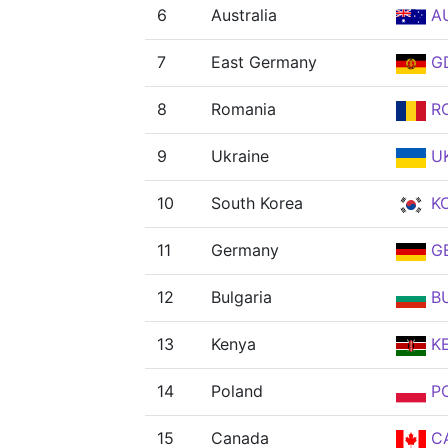
6
Australia
A
7
East Germany
G
8
Romania
R
9
Ukraine
U
10
South Korea
K
11
Germany
G
12
Bulgaria
B
13
Kenya
K
14
Poland
P
15
Canada
C