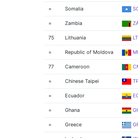
=
Somalia
S
=
Zambia
Z
75
Lithuania
L
=
Republic of Moldova
M
77
Cameroon
C
=
Chinese Taipei
T
=
Ecuador
E
=
Ghana
G
=
Greece
G