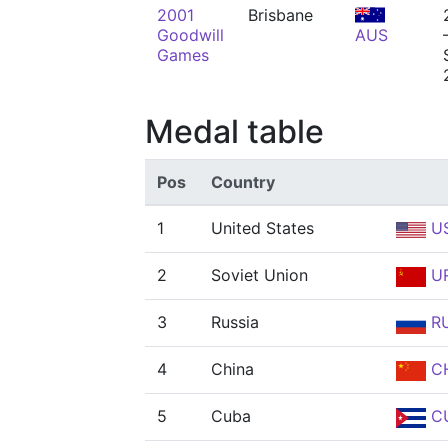
2001
Brisbane
Goodwill
AUS
Games
Medal table
Pos
Country
1
United States
U
2
Soviet Union
U
3
Russia
R
4
China
C
5
Cuba
C