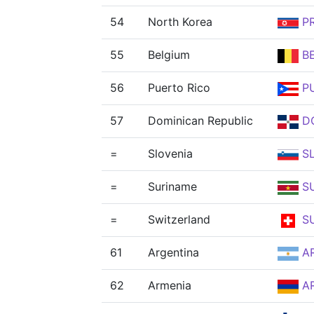
54
North Korea
P
55
Belgium
B
56
Puerto Rico
P
57
Dominican Republic
D
=
Slovenia
S
=
Suriname
S
=
Switzerland
SU
61
Argentina
A
62
Armenia
A