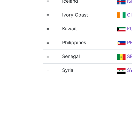
=
Iceland
IS
=
Ivory Coast
CI
=
Kuwait
K
=
Philippines
PH
=
Senegal
S
=
Syria
S