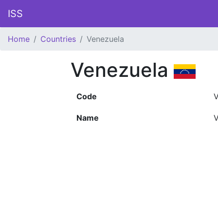
ISS
Home
Countries
Venezuela
Venezuela
Code
Name
V