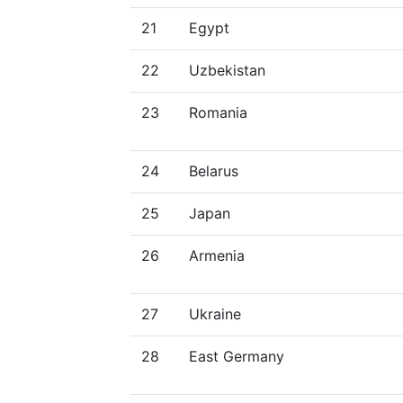
21
Egypt
22
Uzbekistan
23
Romania
24
Belarus
25
Japan
26
Armenia
27
Ukraine
28
East Germany