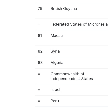
79
British Guyana
=
Federated States of Micronesia
81
Macau
82
Syria
83
Algeria
=
Commonwealth of
Independendent States
=
Israel
=
Peru