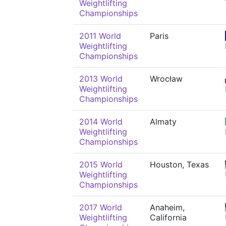
Weightlifting
Championships
2011 World
Paris
Weightlifting
Championships
2013 World
Wrocław
Weightlifting
Championships
2014 World
Almaty
Weightlifting
Championships
2015 World
Houston, Texas
Weightlifting
Championships
2017 World
Anaheim,
Weightlifting
California