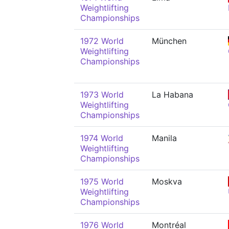
Weightlifting
Championships
1972 World
München
Weightlifting
Championships
1973 World
La Habana
Weightlifting
Championships
1974 World
Manila
Weightlifting
Championships
1975 World
Moskva
Weightlifting
Championships
1976 World
Montréal