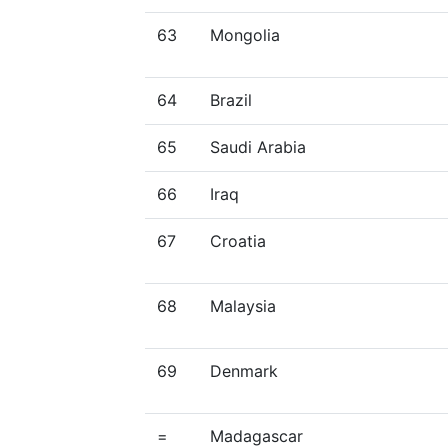
63
Mongolia
64
Brazil
65
Saudi Arabia
66
Iraq
67
Croatia
68
Malaysia
69
Denmark
=
Madagascar