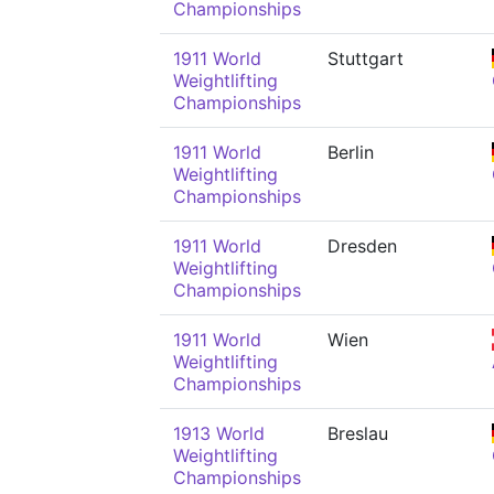
Championships
1911 World
Stuttgart
Weightlifting
Championships
1911 World
Berlin
Weightlifting
Championships
1911 World
Dresden
Weightlifting
Championships
1911 World
Wien
Weightlifting
Championships
1913 World
Breslau
Weightlifting
Championships