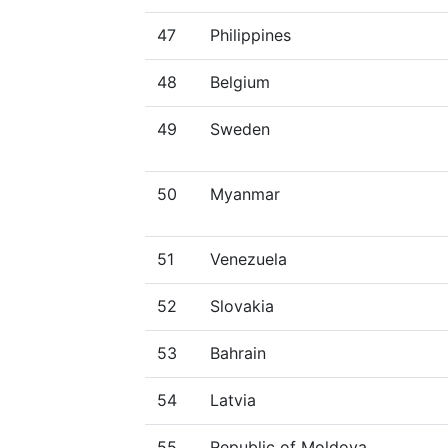
47
Philippines
48
Belgium
49
Sweden
50
Myanmar
51
Venezuela
52
Slovakia
53
Bahrain
54
Latvia
55
Republic of Moldova