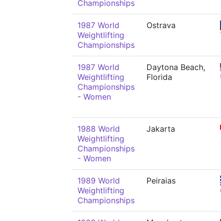
Championships
1987 World
Ostrava
Weightlifting
Championships
1987 World
Daytona Beach,
Weightlifting
Florida
Championships
- Women
1988 World
Jakarta
Weightlifting
Championships
- Women
1989 World
Peiraias
Weightlifting
Championships