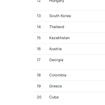
12
Hungary
13
South Korea
14
Thailand
15
Kazakhstan
16
Austria
17
Georgia
18
Colombia
19
Greece
20
Cuba