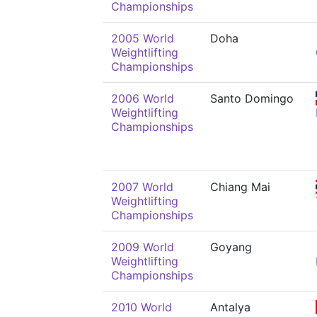
Championships
2005 World
Doha
Weightlifting
Championships
2006 World
Santo Domingo
Weightlifting
Championships
2007 World
Chiang Mai
Weightlifting
Championships
2009 World
Goyang
Weightlifting
Championships
2010 World
Antalya