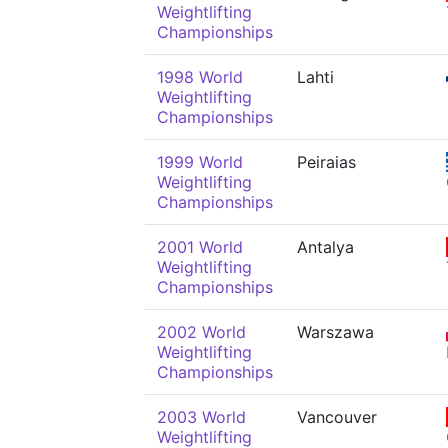
Weightlifting
Championships
1998 World
Lahti
Weightlifting
Championships
1999 World
Peiraias
Weightlifting
Championships
2001 World
Antalya
Weightlifting
Championships
2002 World
Warszawa
Weightlifting
Championships
2003 World
Vancouver
Weightlifting