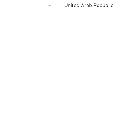
=
United Arab Republic