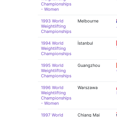
Championships
- Women
1993 World
Melbourne
Weightlifting
Championships
1994 World
İstanbul
Weightlifting
Championships
1995 World
Guangzhou
Weightlifting
Championships
1996 World
Warszawa
Weightlifting
Championships
- Women
1997 World
Chiang Mai