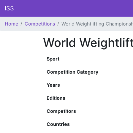
ISS
Home
Competitions
World Weightlifting Championsh
World Weightli
Sport
Competition Category
Years
Editions
Competitors
Countries