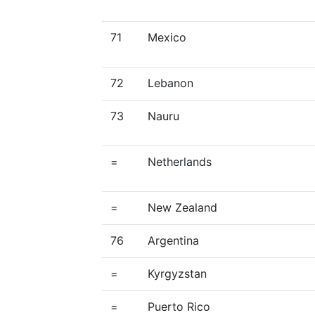
71
Mexico
72
Lebanon
73
Nauru
=
Netherlands
=
New Zealand
76
Argentina
=
Kyrgyzstan
=
Puerto Rico