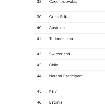
38
Czechoslovakia
39
Great Britain
40
Australia
41
Turkmenistan
42
Switzerland
43
Chile
44
Neutral Participant
45
Italy
46
Estonia