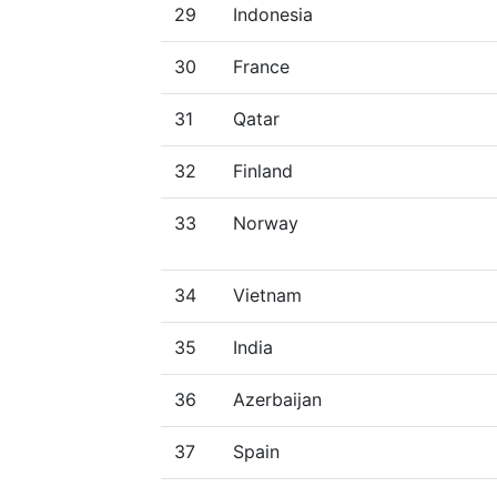
29
Indonesia
30
France
31
Qatar
32
Finland
33
Norway
34
Vietnam
35
India
36
Azerbaijan
37
Spain