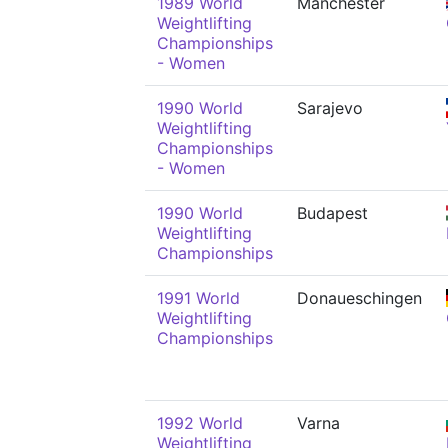
1989 World
Manchester
Weightlifting
Championships
- Women
1990 World
Sarajevo
Weightlifting
Championships
- Women
1990 World
Budapest
Weightlifting
Championships
1991 World
Donaueschingen
Weightlifting
Championships
1992 World
Varna
Weightlifting