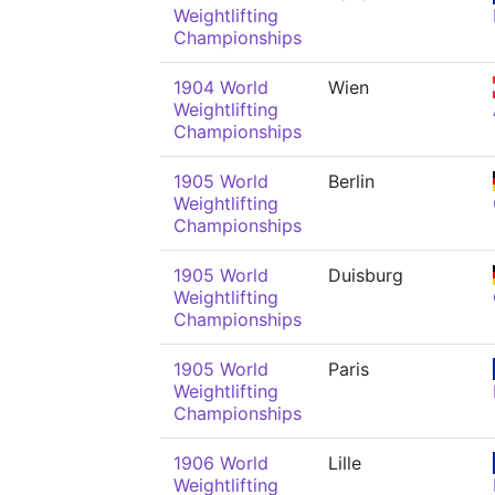
Weightlifting
Championships
1904 World
Wien
Weightlifting
Championships
1905 World
Berlin
Weightlifting
Championships
1905 World
Duisburg
Weightlifting
Championships
1905 World
Paris
Weightlifting
Championships
1906 World
Lille
Weightlifting