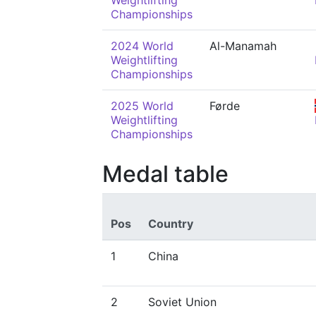
Weightlifting
Championships
2024 World
Al-Manamah
Weightlifting
Championships
2025 World
Førde
Weightlifting
Championships
Medal table
Pos
Country
1
China
2
Soviet Union