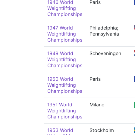
1946 World
Paris
Weightlifting
Championships
1947 World
Philadelphia;
Weightlifting
Pennsylvania
Championships
1949 World
Scheveningen
Weightlifting
Championships
1950 World
Paris
Weightlifting
Championships
1951 World
Milano
Weightlifting
Championships
1953 World
Stockholm