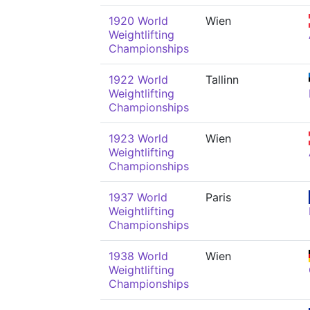
1920 World
Wien
Weightlifting
Championships
1922 World
Tallinn
Weightlifting
Championships
1923 World
Wien
Weightlifting
Championships
1937 World
Paris
Weightlifting
Championships
1938 World
Wien
Weightlifting
Championships