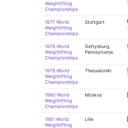
Weightlifting
Championships
1977 World
Stuttgart
Weightlifting
Championships
1978 World
Gettysburg,
Weightlifting
Pennsylvania
Championships
1979 World
Thessaloniki
Weightlifting
Championships
1980 World
Moskva
Weightlifting
Championships
1981 World
Lille
Weightlifting