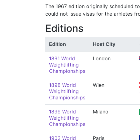
The 1967 edition originally scheduled t
could not issue visas for the arhletes f
Editions
Edition
Host City
1891 World
London
Weightlifting
Championships
1898 World
Wien
Weightlifting
Championships
1899 World
Milano
Weightlifting
Championships
1903 World
Paris