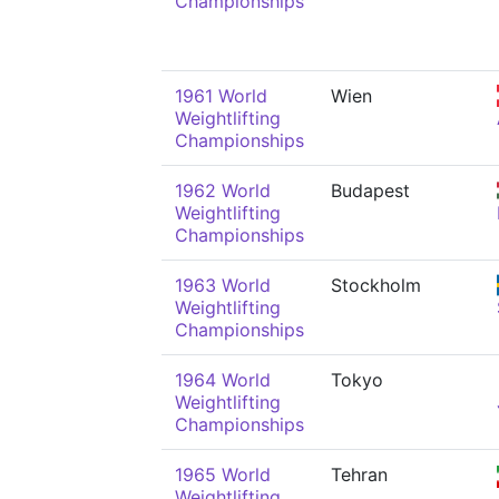
Championships
1961 World
Wien
Weightlifting
Championships
1962 World
Budapest
Weightlifting
Championships
1963 World
Stockholm
Weightlifting
Championships
1964 World
Tokyo
Weightlifting
Championships
1965 World
Tehran
Weightlifting