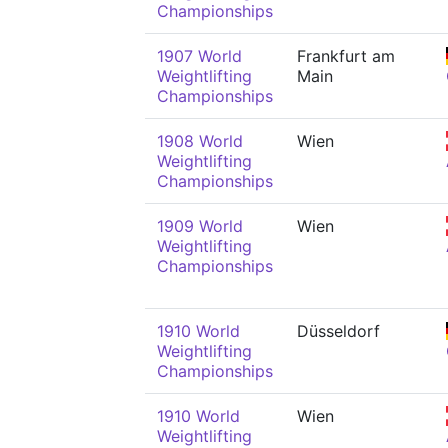
Championships
1907 World
Frankfurt am
Weightlifting
Main
Championships
1908 World
Wien
Weightlifting
Championships
1909 World
Wien
Weightlifting
Championships
1910 World
Düsseldorf
Weightlifting
Championships
1910 World
Wien
Weightlifting