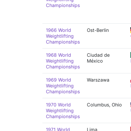
Championships
1966 World
Ost-Berlin
Weightlifting
Championships
1968 World
Ciudad de
Weightlifting
México
Championships
1969 World
Warszawa
Weightlifting
Championships
1970 World
Columbus, Ohio
Weightlifting
Championships
1971 World
Lima