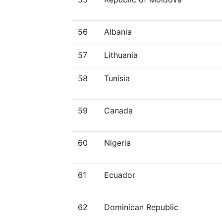
56
Albania
57
Lithuania
58
Tunisia
59
Canada
60
Nigeria
61
Ecuador
62
Dominican Republic