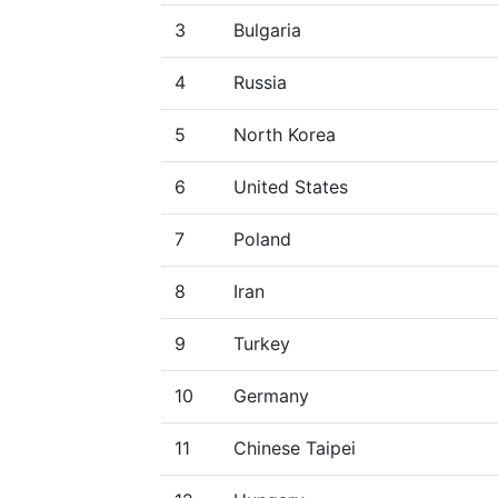
3
Bulgaria
4
Russia
5
North Korea
6
United States
7
Poland
8
Iran
9
Turkey
10
Germany
11
Chinese Taipei