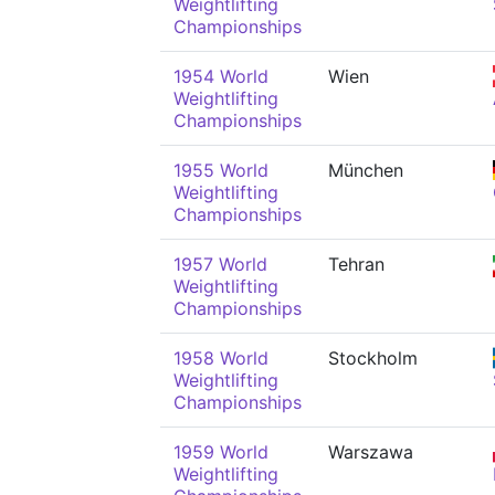
Weightlifting
Championships
1954 World
Wien
Weightlifting
Championships
1955 World
München
Weightlifting
Championships
1957 World
Tehran
Weightlifting
Championships
1958 World
Stockholm
Weightlifting
Championships
1959 World
Warszawa
Weightlifting