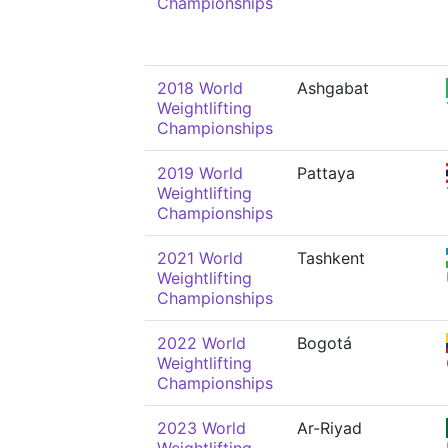
Championships
2018 World
Ashgabat
Weightlifting
Championships
2019 World
Pattaya
Weightlifting
Championships
2021 World
Tashkent
Weightlifting
Championships
2022 World
Bogotá
Weightlifting
Championships
2023 World
Ar-Riyad