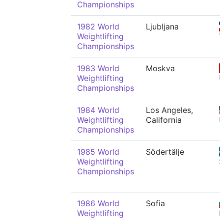
Championships
1982 World
Ljubljana
Weightlifting
Championships
1983 World
Moskva
Weightlifting
Championships
1984 World
Los Angeles,
Weightlifting
California
Championships
1985 World
Södertälje
Weightlifting
Championships
1986 World
Sofia
Weightlifting