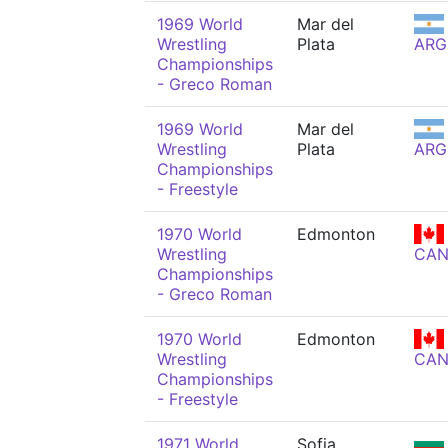
1969 World
Mar del
Wrestling
Plata
ARG
Championships
- Greco Roman
1969 World
Mar del
Wrestling
Plata
ARG
Championships
- Freestyle
1970 World
Edmonton
Wrestling
CA
Championships
- Greco Roman
1970 World
Edmonton
Wrestling
CA
Championships
- Freestyle
1971 World
Sofia