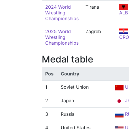
2024 World
Tirana
Wrestling
ALB
Championships
2025 World
Zagreb
Wrestling
CRO
Championships
Medal table
Pos
Country
1
Soviet Union
U
2
Japan
J
3
Russia
R
4
United States
U