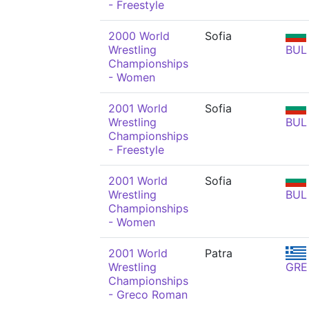
- Freestyle
2000 World
Sofia
Wrestling
BUL
Championships
- Women
2001 World
Sofia
Wrestling
BUL
Championships
- Freestyle
2001 World
Sofia
Wrestling
BUL
Championships
- Women
2001 World
Patra
Wrestling
GRE
Championships
- Greco Roman