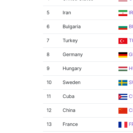
5
Iran
IR
6
Bulgaria
B
7
Turkey
T
8
Germany
G
9
Hungary
H
10
Sweden
S
11
Cuba
C
12
China
C
13
France
F