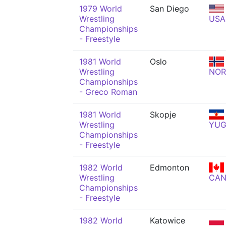
1979 World
San Diego
Wrestling
USA
Championships
- Freestyle
1981 World
Oslo
Wrestling
NOR
Championships
- Greco Roman
1981 World
Skopje
Wrestling
YU
Championships
- Freestyle
1982 World
Edmonton
Wrestling
CA
Championships
- Freestyle
1982 World
Katowice