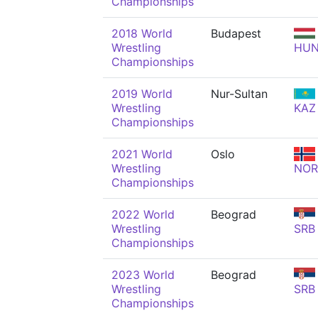
Championships
2018 World
Budapest
Wrestling
HU
Championships
2019 World
Nur-Sultan
Wrestling
KAZ
Championships
2021 World
Oslo
Wrestling
NOR
Championships
2022 World
Beograd
Wrestling
SRB
Championships
2023 World
Beograd
Wrestling
SRB
Championships