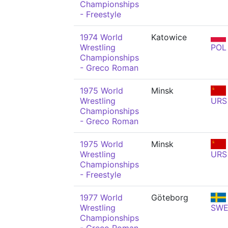
Championships
- Freestyle
1974 World
Katowice
Wrestling
POL
Championships
- Greco Roman
1975 World
Minsk
Wrestling
URS
Championships
- Greco Roman
1975 World
Minsk
Wrestling
URS
Championships
- Freestyle
1977 World
Göteborg
Wrestling
SW
Championships