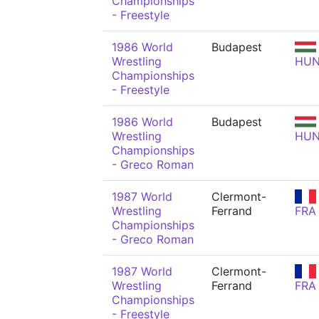
Championships
- Freestyle
1986 World
Budapest
Wrestling
HU
Championships
- Freestyle
1986 World
Budapest
Wrestling
HU
Championships
- Greco Roman
1987 World
Clermont-
Wrestling
Ferrand
FRA
Championships
- Greco Roman
1987 World
Clermont-
Wrestling
Ferrand
FRA
Championships
- Freestyle