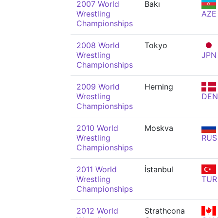
2007 World
Bakı
Wrestling
AZE
Championships
2008 World
Tokyo
Wrestling
JPN
Championships
2009 World
Herning
Wrestling
DEN
Championships
2010 World
Moskva
Wrestling
RUS
Championships
2011 World
İstanbul
Wrestling
TUR
Championships
2012 World
Strathcona