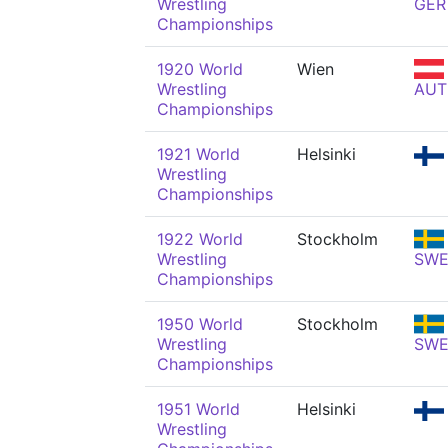
Wrestling
GER
Championships
1920 World
Wien
Wrestling
AUT
Championships
1921 World
Helsinki
Wrestling
Championships
1922 World
Stockholm
Wrestling
SW
Championships
1950 World
Stockholm
Wrestling
SW
Championships
1951 World
Helsinki
Wrestling