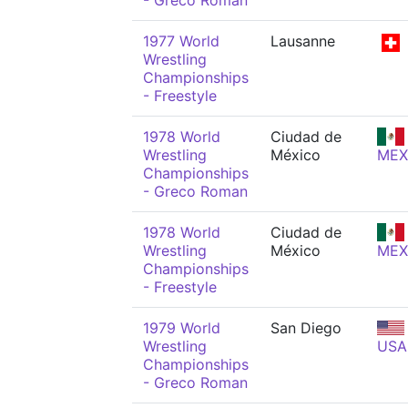
- Greco Roman
1977 World
Lausanne
Wrestling
Championships
- Freestyle
1978 World
Ciudad de
Wrestling
México
MEX
Championships
- Greco Roman
1978 World
Ciudad de
Wrestling
México
MEX
Championships
- Freestyle
1979 World
San Diego
Wrestling
USA
Championships
- Greco Roman