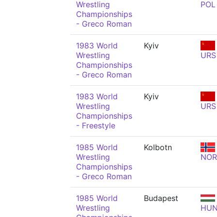
Wrestling
POL
Championships
- Greco Roman
1983 World
Kyiv
Wrestling
URS
Championships
- Greco Roman
1983 World
Kyiv
Wrestling
URS
Championships
- Freestyle
1985 World
Kolbotn
Wrestling
NOR
Championships
- Greco Roman
1985 World
Budapest
Wrestling
HU