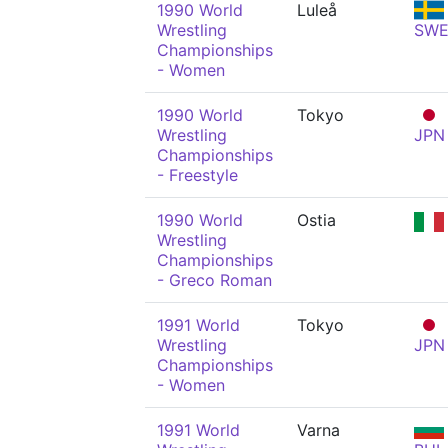
1990 World
Luleå
Wrestling
SW
Championships
- Women
1990 World
Tokyo
Wrestling
JPN
Championships
- Freestyle
1990 World
Ostia
Wrestling
Championships
- Greco Roman
1991 World
Tokyo
Wrestling
JPN
Championships
- Women
1991 World
Varna