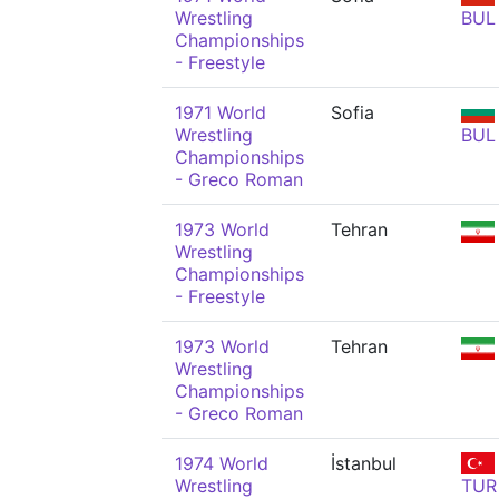
Wrestling
BUL
Championships
- Freestyle
1971 World
Sofia
Wrestling
BUL
Championships
- Greco Roman
1973 World
Tehran
Wrestling
Championships
- Freestyle
1973 World
Tehran
Wrestling
Championships
- Greco Roman
1974 World
İstanbul
Wrestling
TUR