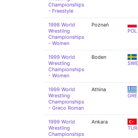
Championships
- Freestyle
1998 World
Poznań
Wrestling
POL
Championships
- Women
1999 World
Boden
Wrestling
SW
Championships
- Women
1999 World
Athina
Wrestling
GRE
Championships
- Greco Roman
1999 World
Ankara
Wrestling
TUR
Championships