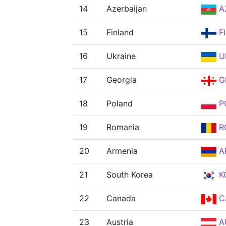
14
Azerbaijan
A
15
Finland
F
16
Ukraine
U
17
Georgia
G
18
Poland
P
19
Romania
R
20
Armenia
A
21
South Korea
K
22
Canada
C
23
Austria
A