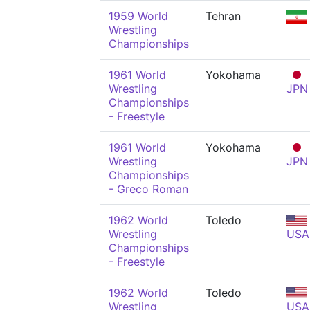
1959 World
Tehran
Wrestling
Championships
1961 World
Yokohama
Wrestling
JPN
Championships
- Freestyle
1961 World
Yokohama
Wrestling
JPN
Championships
- Greco Roman
1962 World
Toledo
Wrestling
USA
Championships
- Freestyle
1962 World
Toledo
Wrestling
USA