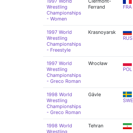
1997 World
Clermont-
Wrestling
Ferrand
FRA
Championships
- Women
1997 World
Krasnoyarsk
Wrestling
RUS
Championships
- Freestyle
1997 World
Wrocław
Wrestling
POL
Championships
- Greco Roman
1998 World
Gävle
Wrestling
SW
Championships
- Greco Roman
1998 World
Tehran
Wrestling