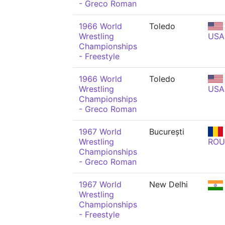
- Greco Roman
1966 World
Toledo
Wrestling
USA
Championships
- Freestyle
1966 World
Toledo
Wrestling
USA
Championships
- Greco Roman
1967 World
București
Wrestling
ROU
Championships
- Greco Roman
1967 World
New Delhi
Wrestling
Championships
- Freestyle