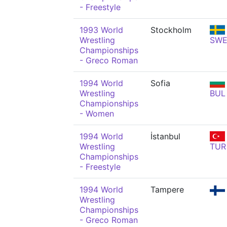
- Freestyle
1993 World
Stockholm
Wrestling
SW
Championships
- Greco Roman
1994 World
Sofia
Wrestling
BUL
Championships
- Women
1994 World
İstanbul
Wrestling
TUR
Championships
- Freestyle
1994 World
Tampere
Wrestling
Championships
- Greco Roman