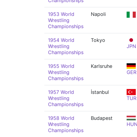
Championships
1953 World
Napoli
Wrestling
Championships
1954 World
Tokyo
Wrestling
JPN
Championships
1955 World
Karlsruhe
Wrestling
GER
Championships
1957 World
İstanbul
Wrestling
TUR
Championships
1958 World
Budapest
Wrestling
HU
Championships