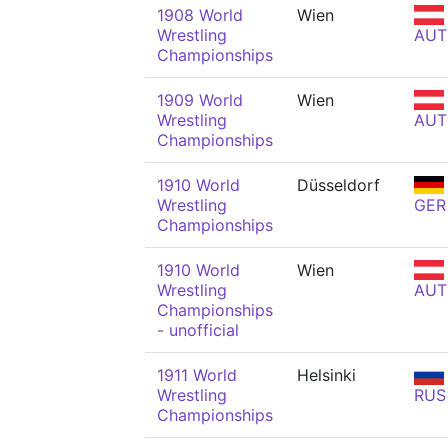
1908 World
Wien
Wrestling
AUT
Championships
1909 World
Wien
Wrestling
AUT
Championships
1910 World
Düsseldorf
Wrestling
GER
Championships
1910 World
Wien
Wrestling
AUT
Championships
- unofficial
1911 World
Helsinki
Wrestling
RUS
Championships