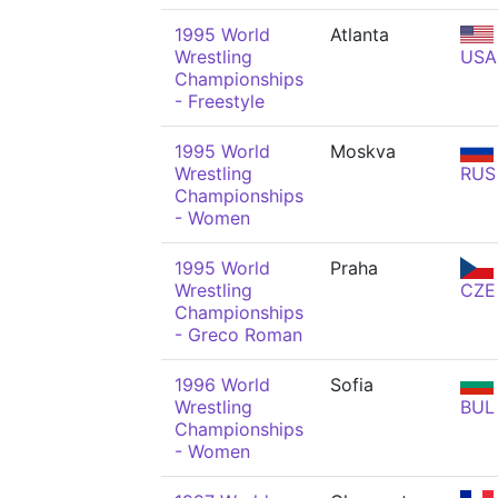
1995 World
Atlanta
Wrestling
USA
Championships
- Freestyle
1995 World
Moskva
Wrestling
RUS
Championships
- Women
1995 World
Praha
Wrestling
CZE
Championships
- Greco Roman
1996 World
Sofia
Wrestling
BUL
Championships
- Women