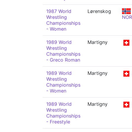
1987 World
Lørenskog
Wrestling
NOR
Championships
- Women
1989 World
Martigny
Wrestling
Championships
- Greco Roman
1989 World
Martigny
Wrestling
Championships
- Women
1989 World
Martigny
Wrestling
Championships
- Freestyle