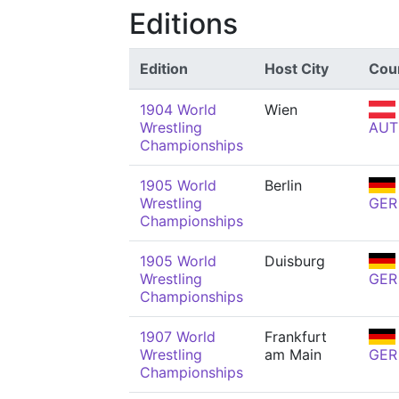
Editions
Edition
Host City
Cou
1904 World
Wien
Wrestling
AUT
Championships
1905 World
Berlin
Wrestling
GER
Championships
1905 World
Duisburg
Wrestling
GER
Championships
1907 World
Frankfurt
Wrestling
am Main
GER
Championships