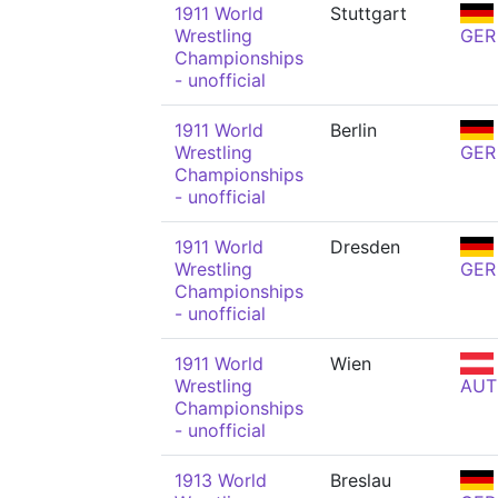
1911 World
Stuttgart
Wrestling
GER
Championships
- unofficial
1911 World
Berlin
Wrestling
GER
Championships
- unofficial
1911 World
Dresden
Wrestling
GER
Championships
- unofficial
1911 World
Wien
Wrestling
AUT
Championships
- unofficial
1913 World
Breslau