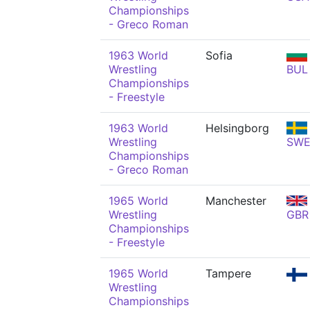
Championships
- Greco Roman
1963 World
Sofia
Wrestling
BUL
Championships
- Freestyle
1963 World
Helsingborg
Wrestling
SW
Championships
- Greco Roman
1965 World
Manchester
Wrestling
GBR
Championships
- Freestyle
1965 World
Tampere
Wrestling
Championships