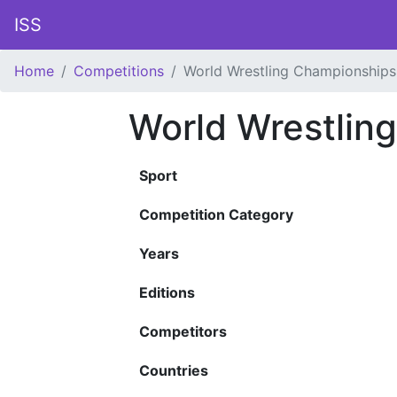
ISS
Home
Competitions
World Wrestling Championships
World Wrestlin
Sport
Competition Category
Years
Editions
Competitors
Countries