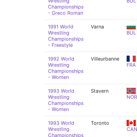
Wrestling
BUL
Championships
- Greco Roman
1991 World
Varna
Wrestling
BUL
Championships
- Freestyle
1992 World
Villeurbanne
Wrestling
FRA
Championships
- Women
1993 World
Stavern
Wrestling
NOR
Championships
- Women
1993 World
Toronto
Wrestling
CA
Championships