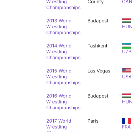
Wrestling
County
CA
Championships
2013 World
Budapest
Wrestling
HU
Championships
2014 World
Tashkent
Wrestling
UZB
Championships
2015 World
Las Vegas
Wrestling
USA
Championships
2016 World
Budapest
Wrestling
HU
Championships
2017 World
Paris
Wrestling
FRA