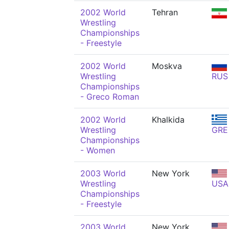
2002 World
Tehran
Wrestling
Championships
- Freestyle
2002 World
Moskva
Wrestling
RUS
Championships
- Greco Roman
2002 World
Khalkida
Wrestling
GRE
Championships
- Women
2003 World
New York
Wrestling
USA
Championships
- Freestyle
2003 World
New York