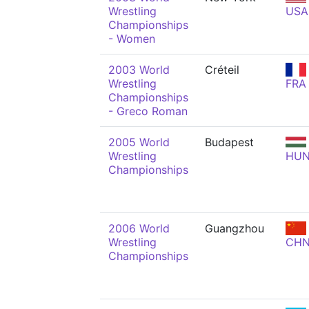
Wrestling
USA
Championships
- Women
2003 World
Créteil
Wrestling
FRA
Championships
- Greco Roman
2005 World
Budapest
Wrestling
HU
Championships
2006 World
Guangzhou
Wrestling
CH
Championships