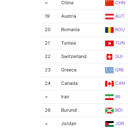
=
China
CHN
19
Austria
AUT
20
Romania
ROU
21
Tunisia
TUN
22
Switzerland
SUI
23
Greece
GRE
24
Canada
CAN
=
Iran
IRI
26
Burundi
BDI
=
Jordan
JOR