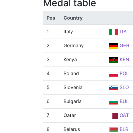
Medal table
Pos
Country
1
Italy
ITA
2
Germany
GER
3
Kenya
KEN
4
Poland
POL
5
Slovenia
SLO
6
Bulgaria
BUL
7
Qatar
QAT
8
Belarus
BLR