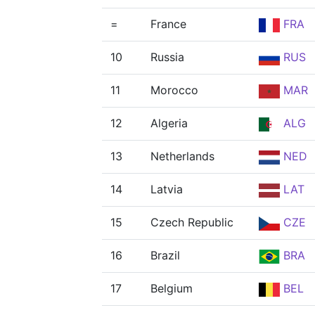
=
France
FRA
10
Russia
RUS
11
Morocco
MAR
12
Algeria
ALG
13
Netherlands
NED
14
Latvia
LAT
15
Czech Republic
CZE
16
Brazil
BRA
17
Belgium
BEL