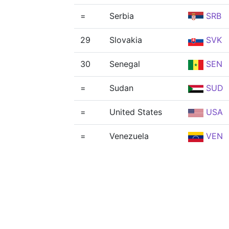
=
Serbia
SRB
29
Slovakia
SVK
30
Senegal
SEN
=
Sudan
SUD
=
United States
USA
=
Venezuela
VEN