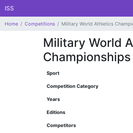
ISS
Home
Competitions
Military World Athletics Champ
Military World A
Championships
Sport
Competition Category
Years
Editions
Competitors