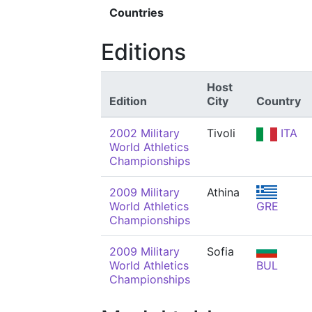
Countries
Editions
Host
Edition
City
Country
2002 Military
Tivoli
ITA
World Athletics
Championships
2009 Military
Athina
World Athletics
GRE
Championships
2009 Military
Sofia
World Athletics
BUL
Championships