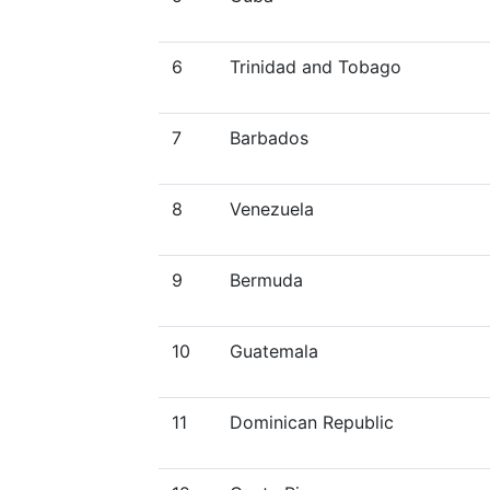
6
Trinidad and Tobago
7
Barbados
8
Venezuela
9
Bermuda
10
Guatemala
11
Dominican Republic