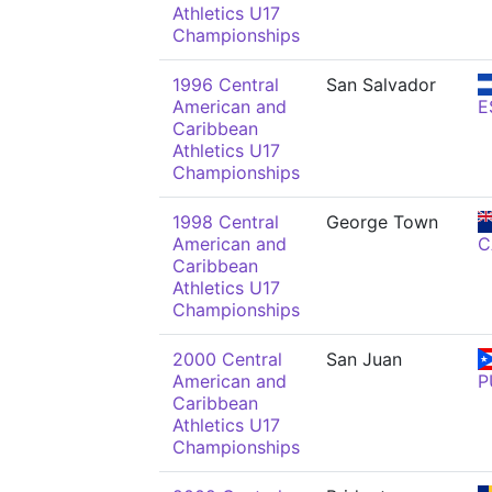
Athletics U17
Championships
1996 Central
San Salvador
American and
E
Caribbean
Athletics U17
Championships
1998 Central
George Town
American and
C
Caribbean
Athletics U17
Championships
2000 Central
San Juan
American and
P
Caribbean
Athletics U17
Championships