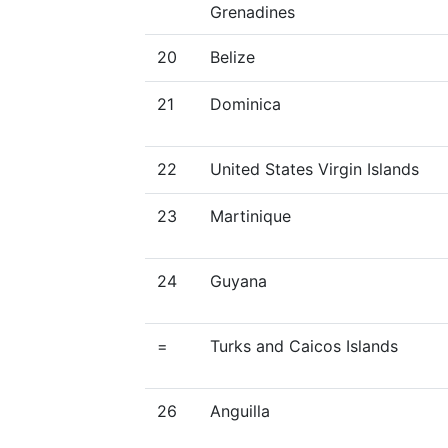
Grenadines
20
Belize
21
Dominica
22
United States Virgin Islands
23
Martinique
24
Guyana
=
Turks and Caicos Islands
26
Anguilla