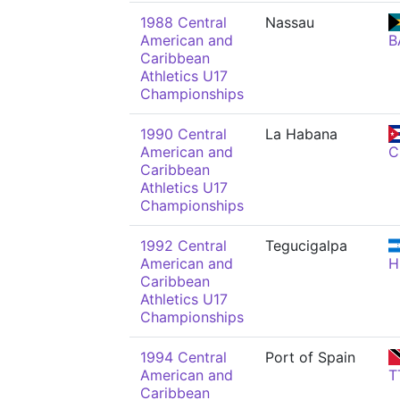
1988 Central
Nassau
American and
B
Caribbean
Athletics U17
Championships
1990 Central
La Habana
American and
C
Caribbean
Athletics U17
Championships
1992 Central
Tegucigalpa
American and
H
Caribbean
Athletics U17
Championships
1994 Central
Port of Spain
American and
T
Caribbean