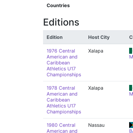
Countries
Editions
Edition
Host City
C
1976 Central
Xalapa
American and
M
Caribbean
Athletics U17
Championships
1978 Central
Xalapa
American and
M
Caribbean
Athletics U17
Championships
1980 Central
Nassau
American and
B