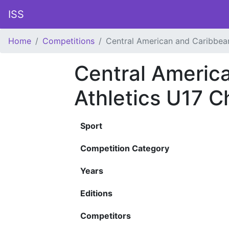
ISS
Home
Competitions
Central American and Caribbea
Central Americ
Athletics U17 
Sport
Competition Category
Years
Editions
Competitors