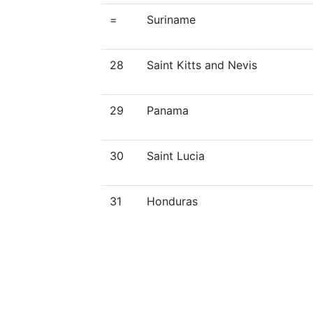
=
Suriname
28
Saint Kitts and Nevis
29
Panama
30
Saint Lucia
31
Honduras