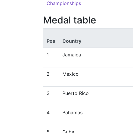
Championships
Medal table
Pos
Country
1
Jamaica
2
Mexico
3
Puerto Rico
4
Bahamas
5
Cuba