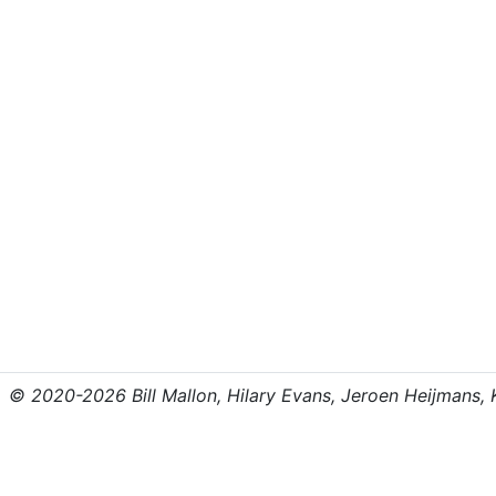
© 2020-2026 Bill Mallon, Hilary Evans, Jeroen Heijmans, Kr