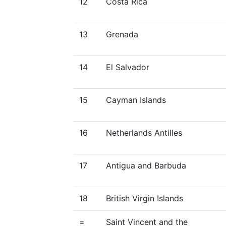
12
Costa Rica
13
Grenada
14
El Salvador
15
Cayman Islands
16
Netherlands Antilles
17
Antigua and Barbuda
18
British Virgin Islands
=
Saint Vincent and the