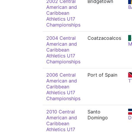
2002 Central
Bridgetown
American and
B
Caribbean
Athletics U17
Championships
2004 Central
Coatzacoalcos
American and
M
Caribbean
Athletics U17
Championships
2006 Central
Port of Spain
American and
T
Caribbean
Athletics U17
Championships
2010 Central
Santo
American and
Domingo
D
Caribbean
Athletics U17