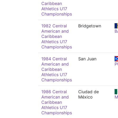
Caribbean
Athletics U17
Championships
1982 Central
Bridgetown
American and
B
Caribbean
Athletics U17
Championships
1984 Central
San Juan
American and
P
Caribbean
Athletics U17
Championships
1986 Central
Ciudad de
American and
México
M
Caribbean
Athletics U17
Championships