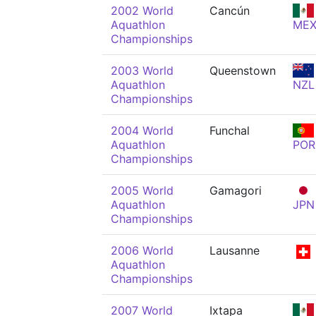
2002 World
Cancún
Aquathlon
ME
Championships
2003 World
Queenstown
Aquathlon
NZL
Championships
2004 World
Funchal
Aquathlon
POR
Championships
2005 World
Gamagori
Aquathlon
JPN
Championships
2006 World
Lausanne
Aquathlon
Championships
2007 World
Ixtapa