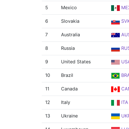
5
Mexico
ME
6
Slovakia
SV
7
Australia
AU
8
Russia
RU
9
United States
US
10
Brazil
BR
11
Canada
CA
12
Italy
ITA
13
Ukraine
UK