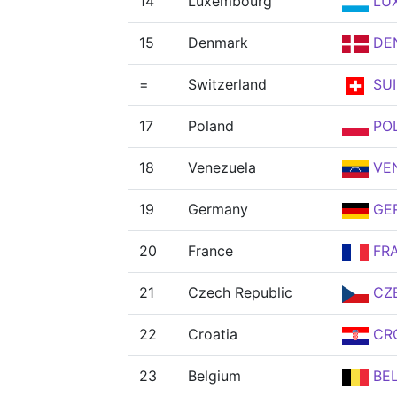
14
Luxembourg
LU
15
Denmark
DE
=
Switzerland
SUI
17
Poland
PO
18
Venezuela
VE
19
Germany
GE
20
France
FR
21
Czech Republic
CZ
22
Croatia
CR
23
Belgium
BE