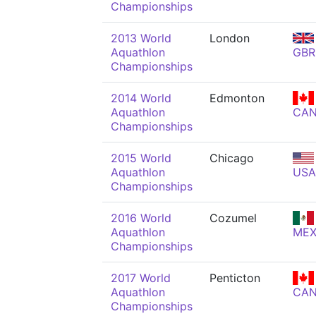
Championships
2013 World
London
Aquathlon
GBR
Championships
2014 World
Edmonton
Aquathlon
CA
Championships
2015 World
Chicago
Aquathlon
USA
Championships
2016 World
Cozumel
Aquathlon
ME
Championships
2017 World
Penticton
Aquathlon
CA
Championships