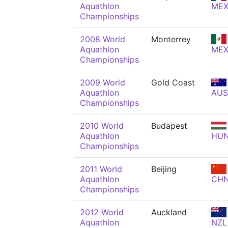
Aquathlon
ME
Championships
2008 World
Monterrey
Aquathlon
ME
Championships
2009 World
Gold Coast
Aquathlon
AUS
Championships
2010 World
Budapest
Aquathlon
HU
Championships
2011 World
Beijing
Aquathlon
CH
Championships
2012 World
Auckland
Aquathlon
NZL