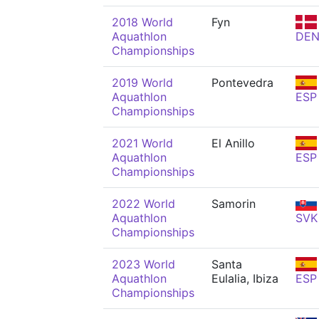
2018 World
Fyn
Aquathlon
DE
Championships
2019 World
Pontevedra
Aquathlon
ESP
Championships
2021 World
El Anillo
Aquathlon
ESP
Championships
2022 World
Samorin
Aquathlon
SVK
Championships
2023 World
Santa
Aquathlon
Eulalia, Ibiza
ESP
Championships