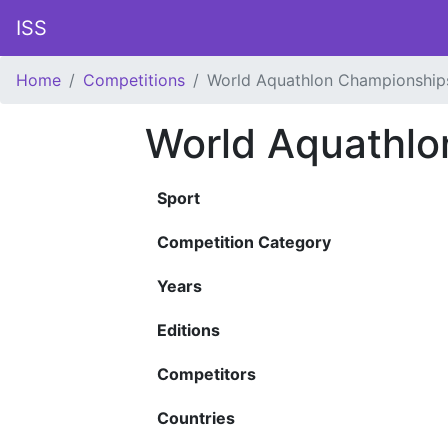
ISS
Home
Competitions
World Aquathlon Championship
World Aquathlo
Sport
Competition Category
Years
Editions
Competitors
Countries