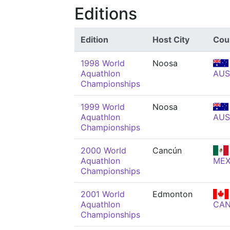
Editions
Edition
Host City
Cou
1998 World
Noosa
Aquathlon
AUS
Championships
1999 World
Noosa
Aquathlon
AUS
Championships
2000 World
Cancún
Aquathlon
ME
Championships
2001 World
Edmonton
Aquathlon
CA
Championships