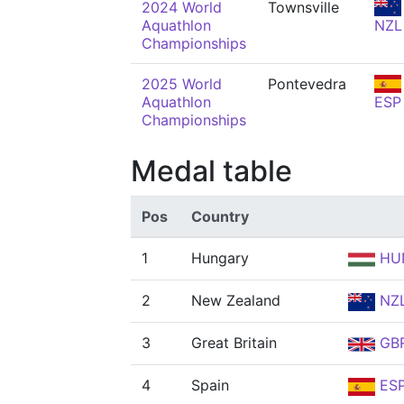
2024 World
Townsville
Aquathlon
NZL
Championships
2025 World
Pontevedra
Aquathlon
ESP
Championships
Medal table
Pos
Country
1
Hungary
HU
2
New Zealand
NZ
3
Great Britain
GB
4
Spain
ES