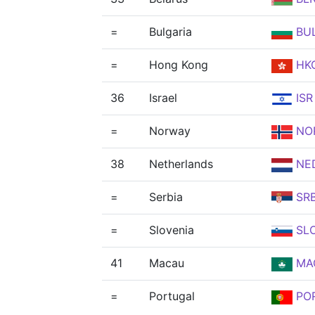
=
Bulgaria
BU
=
Hong Kong
HK
36
Israel
ISR
=
Norway
NO
38
Netherlands
NE
=
Serbia
SR
=
Slovenia
SL
41
Macau
MA
=
Portugal
PO