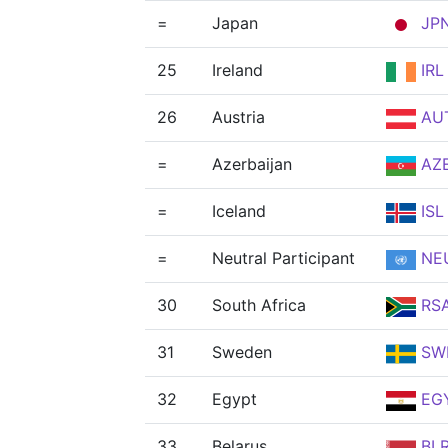
=
Japan
JP
25
Ireland
IRL
26
Austria
AU
=
Azerbaijan
AZ
=
Iceland
ISL
=
Neutral Participant
NE
30
South Africa
RS
31
Sweden
SW
32
Egypt
EG
33
Belarus
BL