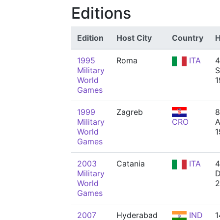
Editions
Edition
Host City
Country
H
1995
Roma
ITA
4
Military
S
World
1
Games
1999
Zagreb
8
Military
CRO
A
World
1
Games
2003
Catania
ITA
4
Military
D
World
2
Games
2007
Hyderabad
IND
1