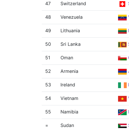
47
Switzerland
48
Venezuela
49
Lithuania
50
Sri Lanka
51
Oman
52
Armenia
53
Ireland
54
Vietnam
55
Namibia
=
Sudan