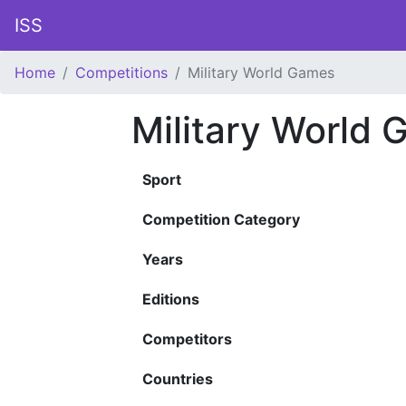
ISS
Home
Competitions
Military World Games
Military World
Sport
Competition Category
Years
Editions
Competitors
Countries