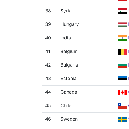
38
Syria
39
Hungary
40
India
41
Belgium
42
Bulgaria
43
Estonia
44
Canada
45
Chile
46
Sweden