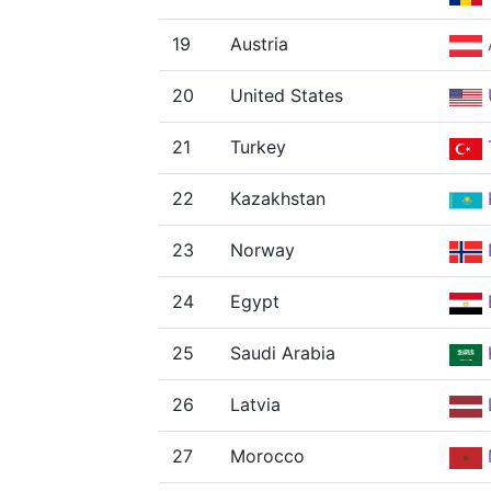
19
Austria
20
United States
21
Turkey
22
Kazakhstan
23
Norway
24
Egypt
25
Saudi Arabia
26
Latvia
27
Morocco