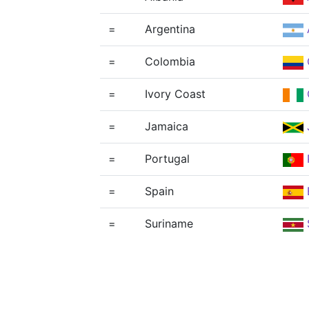
=
Argentina
=
Colombia
=
Ivory Coast
=
Jamaica
=
Portugal
=
Spain
=
Suriname