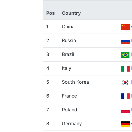
Pos
Country
1
China
2
Russia
3
Brazil
4
Italy
5
South Korea
6
France
7
Poland
8
Germany