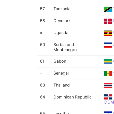
57
Tanzania
58
Denmark
=
Uganda
60
Serbia and
Montenegro
61
Gabon
=
Senegal
63
Thailand
64
Dominican Republic
DOM
65
Lesotho