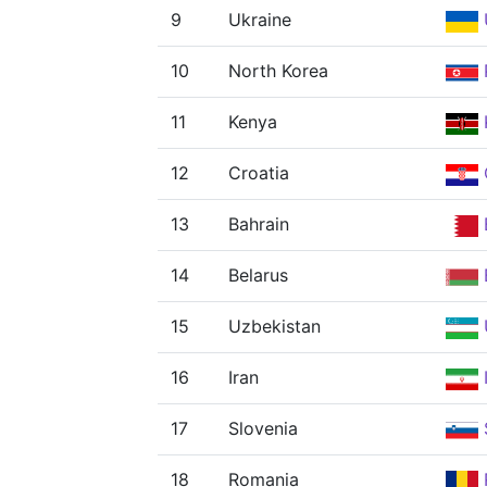
9
Ukraine
10
North Korea
11
Kenya
12
Croatia
13
Bahrain
14
Belarus
15
Uzbekistan
16
Iran
I
17
Slovenia
18
Romania