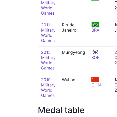
Military
O
World
2
Games
2011
Rio de
1
Military
Janeiro
BRA
J
World
Games
2015
Mungyeong
2
Military
KOR
O
World
2
Games
2019
Wuhan
1
Military
CHN
O
World
2
Games
Medal table