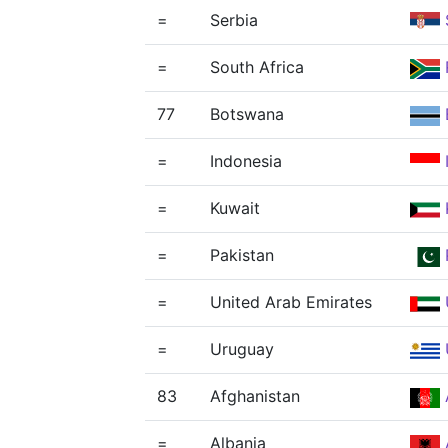
=
Serbia
=
South Africa
77
Botswana
=
Indonesia
=
Kuwait
=
Pakistan
=
United Arab Emirates
=
Uruguay
83
Afghanistan
=
Albania