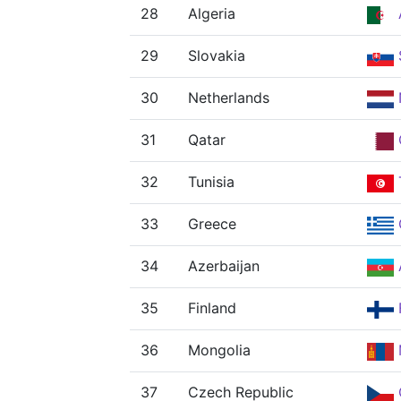
28
Algeria
29
Slovakia
30
Netherlands
31
Qatar
32
Tunisia
33
Greece
34
Azerbaijan
35
Finland
36
Mongolia
37
Czech Republic