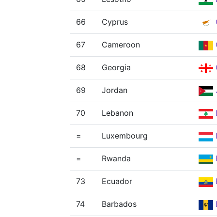
66
Cyprus
67
Cameroon
68
Georgia
69
Jordan
70
Lebanon
=
Luxembourg
=
Rwanda
73
Ecuador
74
Barbados