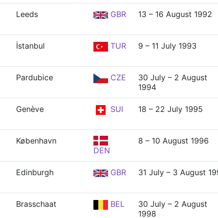
Leeds
GBR
13 – 16 August 1992
İstanbul
TUR
9 – 11 July 1993
Pardubice
CZE
30 July – 2 August
1994
Genève
SUI
18 – 22 July 1995
København
8 – 10 August 1996
DEN
Edinburgh
GBR
31 July – 3 August 1
Brasschaat
BEL
30 July – 2 August
1998