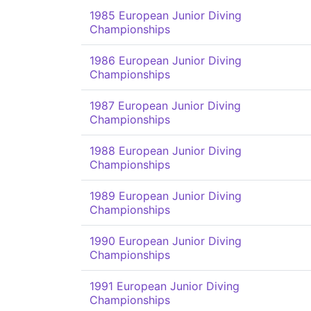
1985 European Junior Diving
Championships
1986 European Junior Diving
Championships
1987 European Junior Diving
Championships
1988 European Junior Diving
Championships
1989 European Junior Diving
Championships
1990 European Junior Diving
Championships
1991 European Junior Diving
Championships