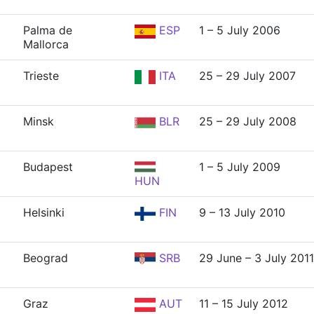
Palma de
ESP
1 – 5 July 2006
Mallorca
Trieste
ITA
25 – 29 July 2007
Minsk
BLR
25 – 29 July 2008
Budapest
1 – 5 July 2009
HUN
Helsinki
FIN
9 – 13 July 2010
Beograd
SRB
29 June – 3 July 2011
Graz
AUT
11 – 15 July 2012