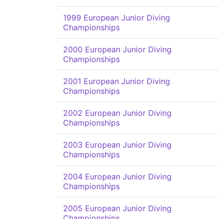
1999 European Junior Diving
Championships
2000 European Junior Diving
Championships
2001 European Junior Diving
Championships
2002 European Junior Diving
Championships
2003 European Junior Diving
Championships
2004 European Junior Diving
Championships
2005 European Junior Diving
Championships