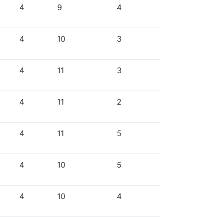
4
9
4
4
10
3
4
11
3
4
11
2
4
11
5
4
10
5
4
10
4