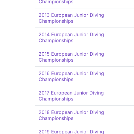
Championships
2013 European Junior Diving
Championships
2014 European Junior Diving
Championships
2015 European Junior Diving
Championships
2016 European Junior Diving
Championships
2017 European Junior Diving
Championships
2018 European Junior Diving
Championships
2019 European Junior Diving