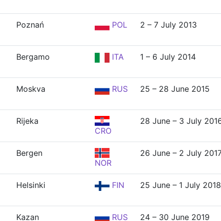
Poznań
POL
2 – 7 July 2013
Bergamo
ITA
1 – 6 July 2014
Moskva
RUS
25 – 28 June 2015
Rijeka
28 June – 3 July 201
CRO
Bergen
26 June – 2 July 201
NOR
Helsinki
FIN
25 June – 1 July 2018
Kazan
RUS
24 – 30 June 2019