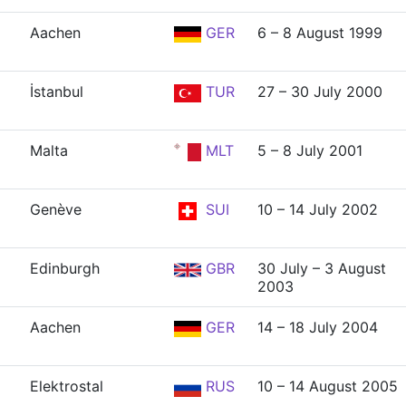
Aachen
GER
6 – 8 August 1999
İstanbul
TUR
27 – 30 July 2000
Malta
MLT
5 – 8 July 2001
Genève
SUI
10 – 14 July 2002
Edinburgh
GBR
30 July – 3 August
2003
Aachen
GER
14 – 18 July 2004
Elektrostal
RUS
10 – 14 August 2005