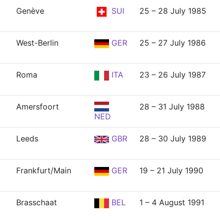
Genève
SUI
25 – 28 July 1985
West-Berlin
GER
25 – 27 July 1986
Roma
ITA
23 – 26 July 1987
Amersfoort
28 – 31 July 1988
NED
Leeds
GBR
28 – 30 July 1989
Frankfurt/Main
GER
19 – 21 July 1990
Brasschaat
BEL
1 – 4 August 1991