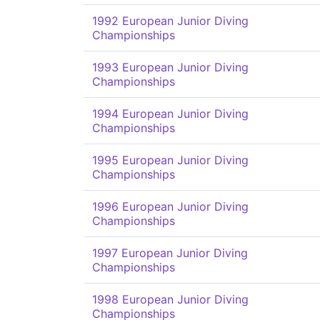
1992 European Junior Diving
Championships
1993 European Junior Diving
Championships
1994 European Junior Diving
Championships
1995 European Junior Diving
Championships
1996 European Junior Diving
Championships
1997 European Junior Diving
Championships
1998 European Junior Diving
Championships