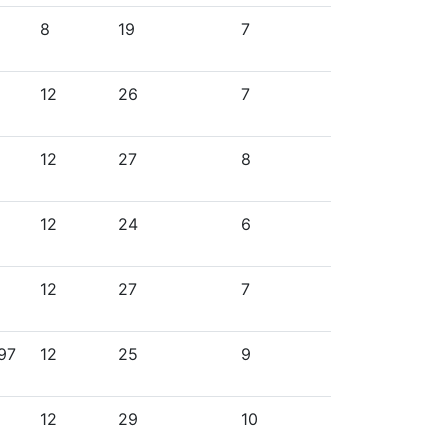
8
19
7
12
26
7
12
27
8
12
24
6
12
27
7
997
12
25
9
12
29
10