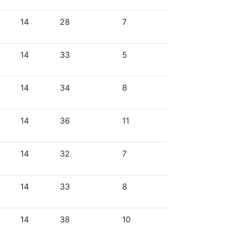
14
28
7
14
33
5
14
34
8
14
36
11
14
32
7
14
33
8
14
38
10