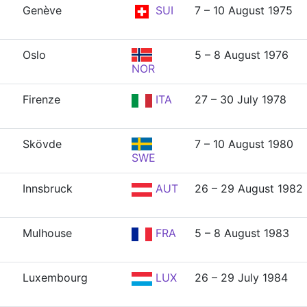
Genève
SUI
7 – 10 August 1975
Oslo
5 – 8 August 1976
NOR
Firenze
ITA
27 – 30 July 1978
Skövde
7 – 10 August 1980
SWE
Innsbruck
AUT
26 – 29 August 1982
Mulhouse
FRA
5 – 8 August 1983
Luxembourg
LUX
26 – 29 July 1984