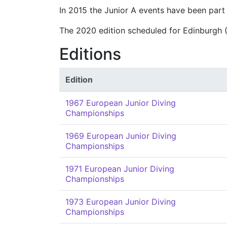
In 2015 the Junior A events have been part
The 2020 edition scheduled for Edinburgh 
Editions
Edition
1967 European Junior Diving
Championships
1969 European Junior Diving
Championships
1971 European Junior Diving
Championships
1973 European Junior Diving
Championships