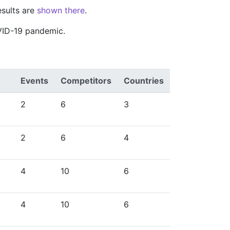
esults are
shown there
.
VID-19 pandemic.
Events
Competitors
Countries
2
6
3
2
6
4
4
10
6
4
10
6