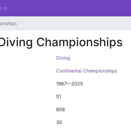
n in
onships
 Diving Championships
Diving
Continental Championships
1967—2025
51
808
30