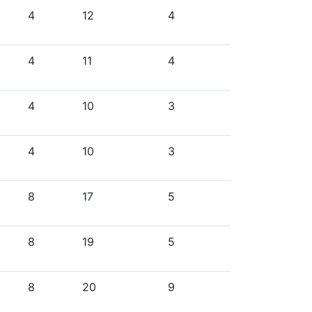
4
12
4
4
11
4
4
10
3
4
10
3
8
17
5
8
19
5
8
20
9