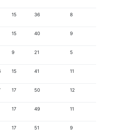
15
36
8
15
40
9
9
21
5
6
15
41
11
7
17
50
12
17
49
11
17
51
9