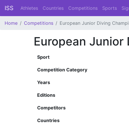
ISS
Athletes
Countries
Competitions
Sports
Sig
Home
Competitions
European Junior Diving Champi
European Junior
Sport
Competition Category
Years
Editions
Competitors
Countries