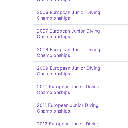
2006 European Junior Diving
Championships
2007 European Junior Diving
Championships
2008 European Junior Diving
Championships
2009 European Junior Diving
Championships
2010 European Junior Diving
Championships
2011 European Junior Diving
Championships
2012 European Junior Diving