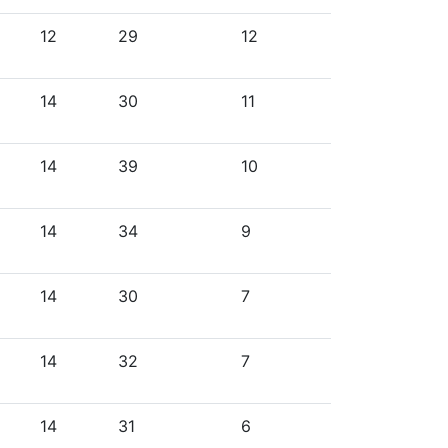
12
29
12
14
30
11
14
39
10
14
34
9
14
30
7
14
32
7
14
31
6