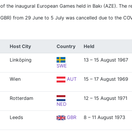
 of the inaugural European Games held in Bakı (AZE). The r
(GBR) from 29 June to 5 July was cancelled due to the CO
Host City
Country
Held
Linköping
13 – 15 August 1967
SWE
Wien
AUT
15 – 17 August 1969
Rotterdam
12 – 15 August 1971
NED
Leeds
GBR
8 – 11 August 1973