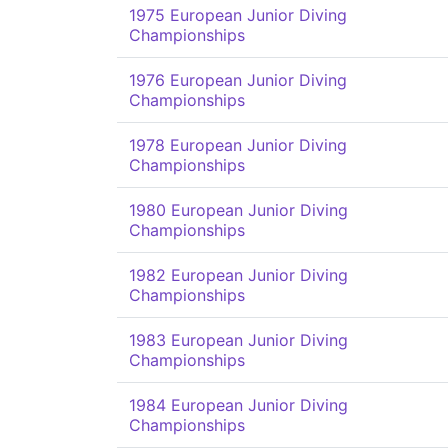
1975 European Junior Diving
Championships
1976 European Junior Diving
Championships
1978 European Junior Diving
Championships
1980 European Junior Diving
Championships
1982 European Junior Diving
Championships
1983 European Junior Diving
Championships
1984 European Junior Diving
Championships