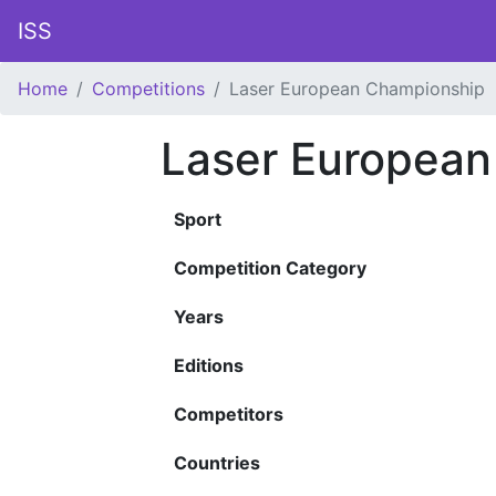
ISS
Home
Competitions
Laser European Championship
Laser European
Sport
Competition Category
Years
Editions
Competitors
Countries