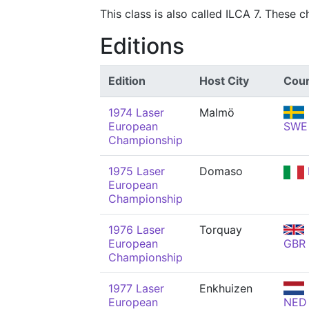
This class is also called ILCA 7. These 
Editions
Edition
Host City
Coun
1974 Laser
Malmö
European
SWE
Championship
1975 Laser
Domaso
European
Championship
1976 Laser
Torquay
European
GBR
Championship
1977 Laser
Enkhuizen
European
NED