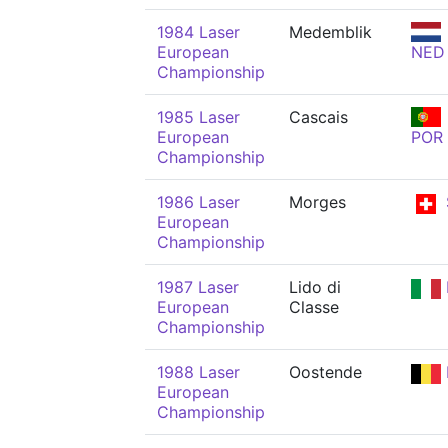
1984 Laser
Medemblik
European
NED
Championship
1985 Laser
Cascais
European
POR
Championship
1986 Laser
Morges
European
Championship
1987 Laser
Lido di
European
Classe
Championship
1988 Laser
Oostende
European
Championship