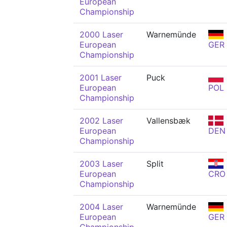
European
Championship
2000 Laser
Warnemünde
European
GER
Championship
2001 Laser
Puck
European
POL
Championship
2002 Laser
Vallensbæk
European
DEN
Championship
2003 Laser
Split
European
CRO
Championship
2004 Laser
Warnemünde
European
GER