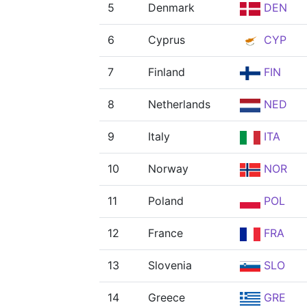
5
Denmark
DEN
6
Cyprus
CYP
7
Finland
FIN
8
Netherlands
NED
9
Italy
ITA
10
Norway
NOR
11
Poland
POL
12
France
FRA
13
Slovenia
SLO
14
Greece
GRE