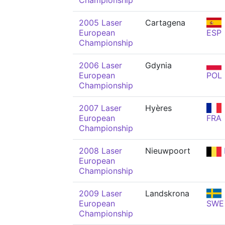
Championship
2005 Laser
Cartagena
European
ESP
Championship
2006 Laser
Gdynia
European
POL
Championship
2007 Laser
Hyères
European
FRA
Championship
2008 Laser
Nieuwpoort
European
Championship
2009 Laser
Landskrona
European
SWE
Championship