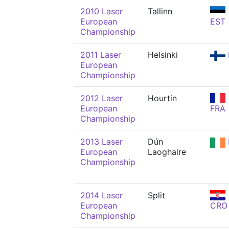
2010 Laser
Tallinn
European
EST
Championship
2011 Laser
Helsinki
European
Championship
2012 Laser
Hourtin
European
FRA
Championship
2013 Laser
Dún
European
Laoghaire
Championship
2014 Laser
Split
European
CRO
Championship