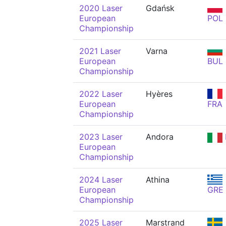
2020 Laser
Gdańsk
European
POL
Championship
2021 Laser
Varna
European
BUL
Championship
2022 Laser
Hyères
European
FRA
Championship
2023 Laser
Andora
European
Championship
2024 Laser
Athina
European
GRE
Championship
2025 Laser
Marstrand