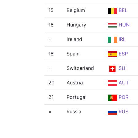
15
Belgium
BEL
16
Hungary
HUN
=
Ireland
IRL
18
Spain
ESP
=
Switzerland
SUI
20
Austria
AUT
21
Portugal
POR
=
Russia
RUS