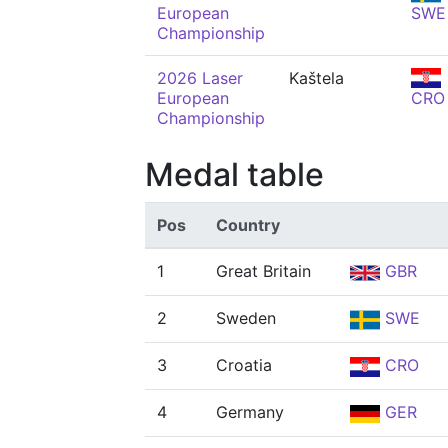
European
SWE
Championship
2026 Laser
Kaštela
European
CRO
Championship
Medal table
Pos
Country
1
Great Britain
GBR
2
Sweden
SWE
3
Croatia
CRO
4
Germany
GER