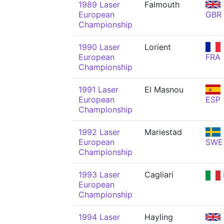
1989 Laser
Falmouth
European
GBR
Championship
1990 Laser
Lorient
European
FRA
Championship
1991 Laser
El Masnou
European
ESP
Championship
1992 Laser
Mariestad
European
SWE
Championship
1993 Laser
Cagliari
European
Championship
1994 Laser
Hayling