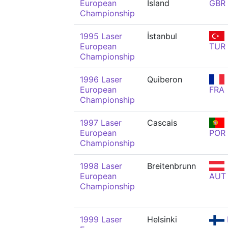
European
Island
GBR
Championship
1995 Laser
İstanbul
European
TUR
Championship
1996 Laser
Quiberon
European
FRA
Championship
1997 Laser
Cascais
European
POR
Championship
1998 Laser
Breitenbrunn
European
AUT
Championship
1999 Laser
Helsinki