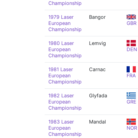
Championship
1979 Laser
Bangor
European
GBR
Championship
1980 Laser
Lemvig
European
DEN
Championship
1981 Laser
Carnac
European
FRA
Championship
1982 Laser
Glyfada
European
GRE
Championship
1983 Laser
Mandal
European
NOR
Championship