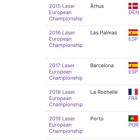
2015 Laser
Århus
European
DEN
Championship
2016 Laser
Las Palmas
European
ESP
Championship
2017 Laser
Barcelona
European
ESP
Championship
2018 Laser
La Rochelle
European
FRA
Championship
2019 Laser
Porto
European
POR
Championship