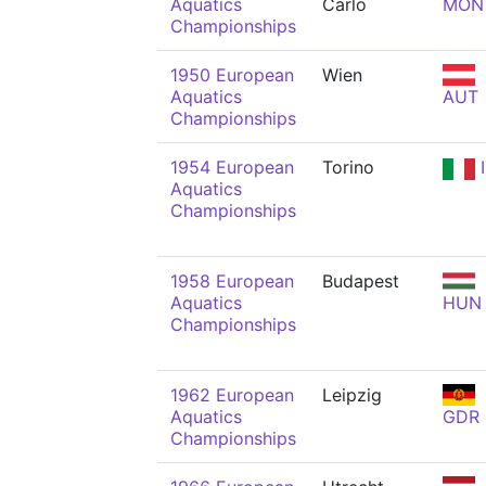
Aquatics
Carlo
MON
Championships
1950 European
Wien
Aquatics
AUT
Championships
1954 European
Torino
I
Aquatics
Championships
1958 European
Budapest
Aquatics
HUN
Championships
1962 European
Leipzig
Aquatics
GDR
Championships