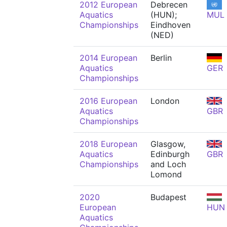
2012 European
Debrecen
Aquatics
(HUN);
MUL
Championships
Eindhoven
(NED)
2014 European
Berlin
Aquatics
GER
Championships
2016 European
London
Aquatics
GBR
Championships
2018 European
Glasgow,
Aquatics
Edinburgh
GBR
Championships
and Loch
Lomond
2020
Budapest
European
HUN
Aquatics