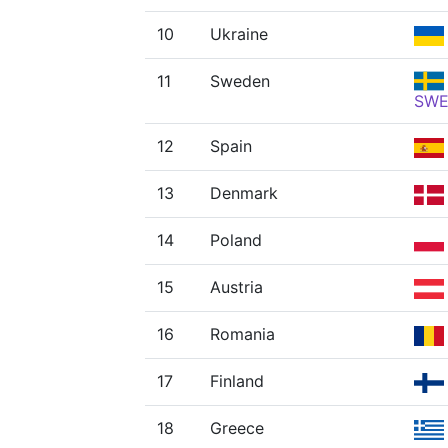
10
Ukraine
11
Sweden
SW
12
Spain
13
Denmark
14
Poland
15
Austria
16
Romania
17
Finland
18
Greece