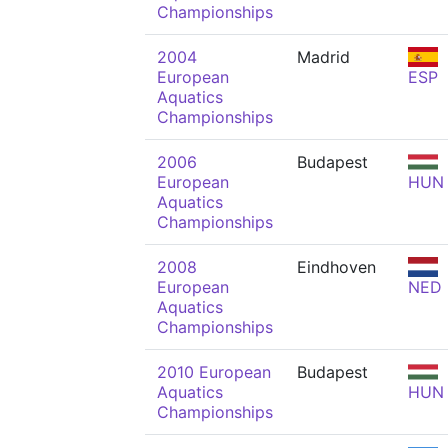
Championships
2004
Madrid
European
ESP
Aquatics
Championships
2006
Budapest
European
HUN
Aquatics
Championships
2008
Eindhoven
European
NED
Aquatics
Championships
2010 European
Budapest
Aquatics
HUN
Championships