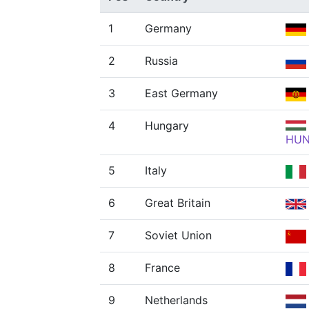
1
Germany
2
Russia
3
East Germany
4
Hungary
HU
5
Italy
6
Great Britain
7
Soviet Union
8
France
9
Netherlands