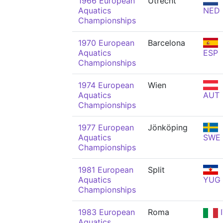
1966 European
Utrecht
Aquatics
NED
Championships
1970 European
Barcelona
Aquatics
ESP
Championships
1974 European
Wien
Aquatics
AUT
Championships
1977 European
Jönköping
Aquatics
SWE
Championships
1981 European
Split
Aquatics
YUG
Championships
1983 European
Roma
I
Aquatics