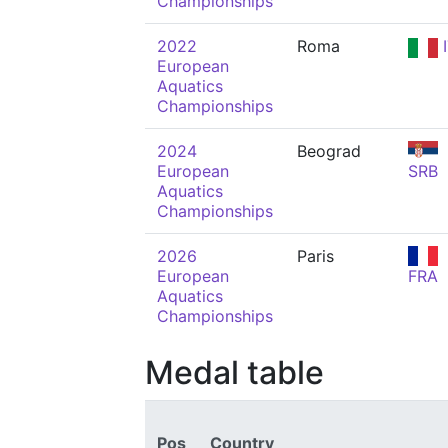
Championships
2022
Roma
I
European
Aquatics
Championships
2024
Beograd
European
SRB
Aquatics
Championships
2026
Paris
European
FRA
Aquatics
Championships
Medal table
Pos
Country