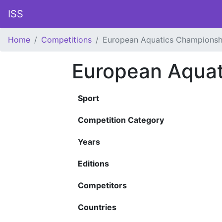
ISS
Home
Competitions
European Aquatics Championsh
European Aquat
Sport
Competition Category
Years
Editions
Competitors
Countries