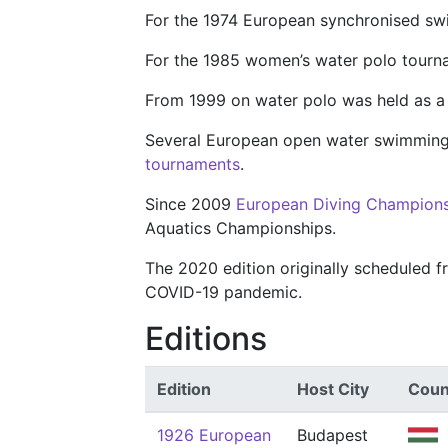
For the 1974 European synchronised s
For the 1985 women’s water polo tour
From 1999 on water polo was held as 
Several European open water swimming
tournaments
.
Since 2009
European Diving Champion
Aquatics Championships.
The 2020 edition originally scheduled
COVID-19 pandemic.
Editions
Edition
Host City
Coun
1926 European
Budapest