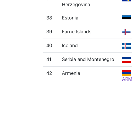
Herzegovina
38
Estonia
39
Faroe Islands
40
Iceland
41
Serbia and Montenegro
42
Armenia
AR