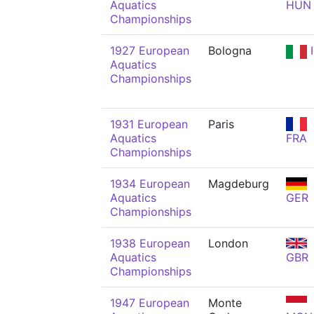
Aquatics
HUN
Championships
1927 European
Bologna
I
Aquatics
Championships
1931 European
Paris
Aquatics
FRA
Championships
1934 European
Magdeburg
Aquatics
GER
Championships
1938 European
London
Aquatics
GBR
Championships
1947 European
Monte