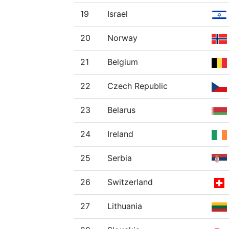
19
Israel
20
Norway
21
Belgium
22
Czech Republic
23
Belarus
24
Ireland
25
Serbia
26
Switzerland
27
Lithuania