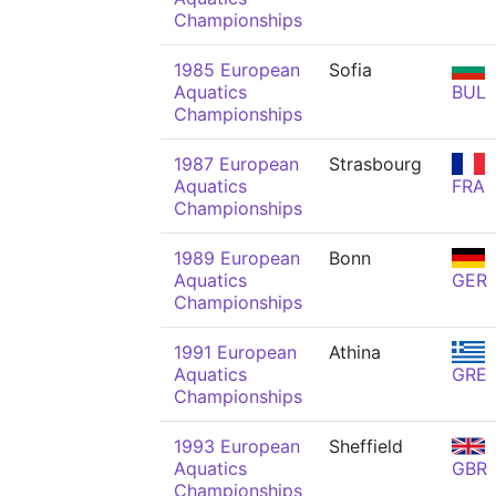
Championships
1985 European
Sofia
Aquatics
BUL
Championships
1987 European
Strasbourg
Aquatics
FRA
Championships
1989 European
Bonn
Aquatics
GER
Championships
1991 European
Athina
Aquatics
GRE
Championships
1993 European
Sheffield
Aquatics
GBR
Championships