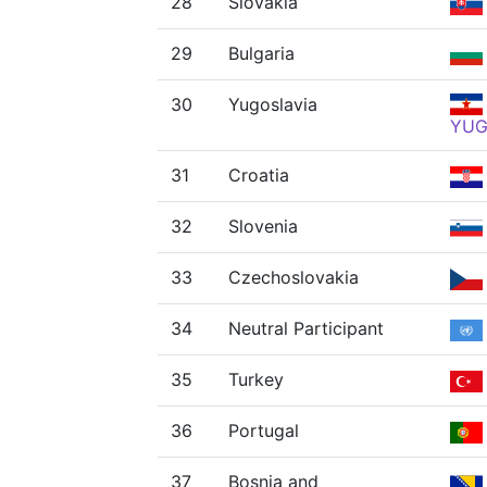
28
Slovakia
29
Bulgaria
30
Yugoslavia
YU
31
Croatia
32
Slovenia
33
Czechoslovakia
34
Neutral Participant
35
Turkey
36
Portugal
37
Bosnia and