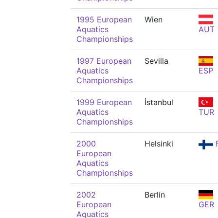
1995 European
Wien
Aquatics
AUT
Championships
1997 European
Sevilla
Aquatics
ESP
Championships
1999 European
İstanbul
Aquatics
TUR
Championships
2000
Helsinki
F
European
Aquatics
Championships
2002
Berlin
European
GER
Aquatics