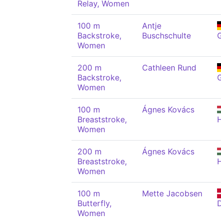
Relay, Women
100 m
Antje
Backstroke,
Buschschulte
Women
200 m
Cathleen Rund
Backstroke,
Women
100 m
Ágnes Kovács
Breaststroke,
Women
200 m
Ágnes Kovács
Breaststroke,
Women
100 m
Mette Jacobsen
Butterfly,
Women