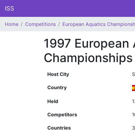
ISS
Home
Competitions
European Aquatics Championsh
1997 European 
Championships
Host City
S
Country
Held
1
Competitors
1
Countries
3