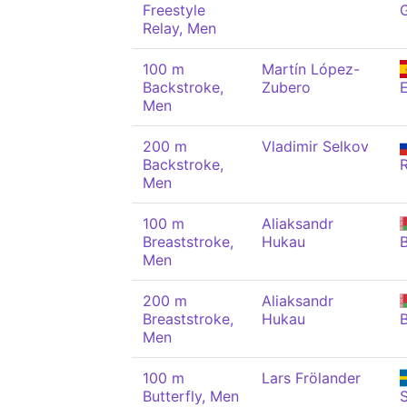
Freestyle
Relay, Men
100 m
Martín López-
Backstroke,
Zubero
Men
200 m
Vladimir Selkov
Backstroke,
Men
100 m
Aliaksandr
Breaststroke,
Hukau
Men
200 m
Aliaksandr
Breaststroke,
Hukau
Men
100 m
Lars Frölander
Butterfly, Men