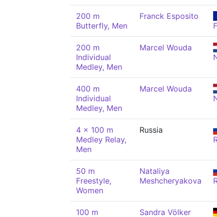
200 m
Franck Esposito
Butterfly, Men
200 m
Marcel Wouda
Individual
Medley, Men
400 m
Marcel Wouda
Individual
Medley, Men
4 x 100 m
Russia
Medley Relay,
Men
50 m
Nataliya
Freestyle,
Meshcheryakova
Women
100 m
Sandra Völker