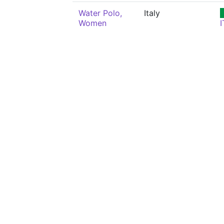
Water Polo,
Italy
Women
I