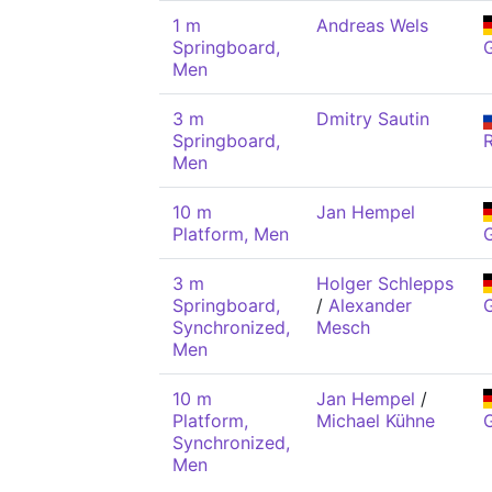
1 m
Andreas Wels
Springboard,
Men
3 m
Dmitry Sautin
Springboard,
Men
10 m
Jan Hempel
Platform, Men
3 m
Holger Schlepps
Springboard,
/
Alexander
Synchronized,
Mesch
Men
10 m
Jan Hempel
/
Platform,
Michael Kühne
Synchronized,
Men