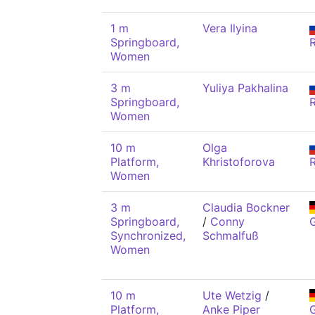
1 m
Vera Ilyina
Springboard,
Women
3 m
Yuliya Pakhalina
Springboard,
Women
10 m
Olga
Platform,
Khristoforova
Women
3 m
Claudia Bockner
Springboard,
/
Conny
Synchronized,
Schmalfuß
Women
10 m
Ute Wetzig
/
Platform,
Anke Piper