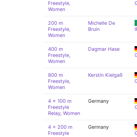
Freestyle,
Women
200 m
Michelle De
Freestyle,
Bruin
I
Women
400 m
Dagmar Hase
Freestyle,
Women
800 m
Kerstin Kielgaß
Freestyle,
Women
4 x 100 m
Germany
Freestyle
Relay, Women
4 x 200 m
Germany
Freestyle