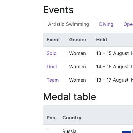
Events
Artistic Swimming
Diving
Ope
Event
Gender
Held
Solo
Women
13 – 15 August 
Duet
Women
14 – 16 August 
Team
Women
13 – 17 August 
Medal table
Pos
Country
1
Russia