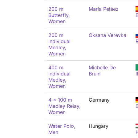
200 m
María Peláez
Butterfly,
Women
200 m
Oksana Verevka
Individual
Medley,
Women
400 m
Michelle De
Individual
Bruin
I
Medley,
Women
4 x 100 m
Germany
Medley Relay,
Women
Water Polo,
Hungary
Men