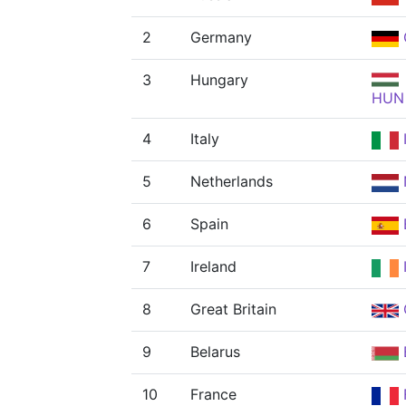
2
Germany
3
Hungary
HUN
4
Italy
5
Netherlands
6
Spain
7
Ireland
8
Great Britain
9
Belarus
10
France