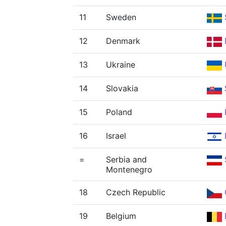
11
Sweden
12
Denmark
13
Ukraine
14
Slovakia
15
Poland
16
Israel
=
Serbia and
Montenegro
18
Czech Republic
19
Belgium