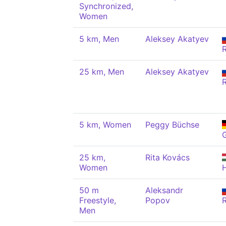
Synchronized,
Women
5 km, Men
Aleksey Akatyev
25 km, Men
Aleksey Akatyev
5 km, Women
Peggy Büchse
25 km,
Rita Kovács
Women
50 m
Aleksandr
Freestyle,
Popov
Men