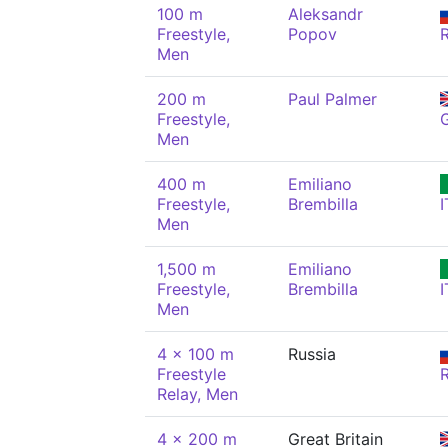
100 m
Aleksandr
Freestyle,
Popov
Men
200 m
Paul Palmer
Freestyle,
Men
400 m
Emiliano
Freestyle,
Brembilla
I
Men
1,500 m
Emiliano
Freestyle,
Brembilla
I
Men
4 x 100 m
Russia
Freestyle
Relay, Men
4 x 200 m
Great Britain