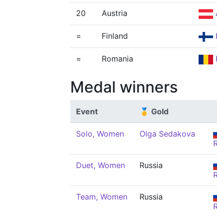
20
Austria
=
Finland
=
Romania
Medal winners
Event
🥇 Gold
Solo, Women
Olga Sedakova
Duet, Women
Russia
Team, Women
Russia