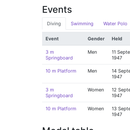
Events
Diving
Swimming
Water Polo
Event
Gender
Held
3 m
Men
11 Sept
Springboard
1947
10 m Platform
Men
14 Sept
1947
3 m
Women
12 Sept
Springboard
1947
10 m Platform
Women
13 Sept
1947