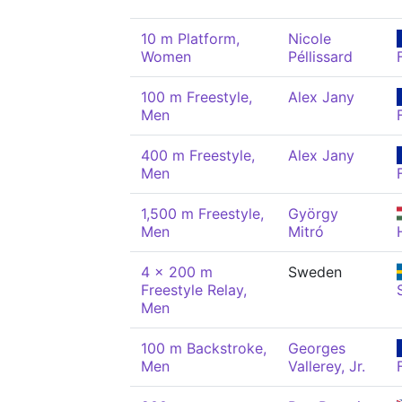
10 m Platform,
Nicole
Women
Péllissard
100 m Freestyle,
Alex Jany
Men
400 m Freestyle,
Alex Jany
Men
1,500 m Freestyle,
György
Men
Mitró
4 x 200 m
Sweden
Freestyle Relay,
Men
100 m Backstroke,
Georges
Men
Vallerey, Jr.