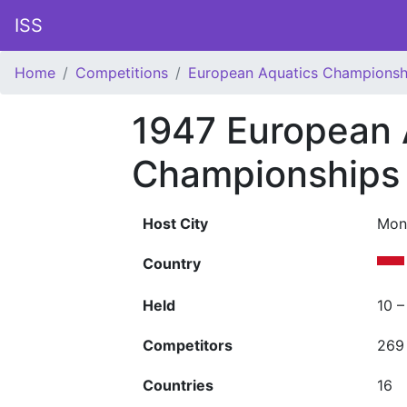
ISS
Home
Competitions
European Aquatics Championsh
1947 European 
Championships
Host City
Mon
Country
Held
10 –
Competitors
269
Countries
16