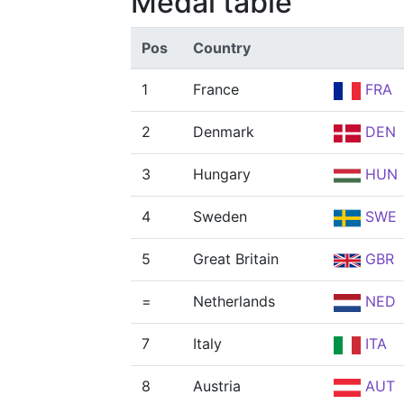
Medal table
Pos
Country
1
France
FRA
2
Denmark
DEN
3
Hungary
HUN
4
Sweden
SWE
5
Great Britain
GBR
=
Netherlands
NED
7
Italy
ITA
8
Austria
AUT