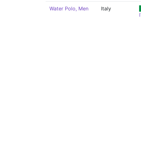
Water Polo, Men
Italy