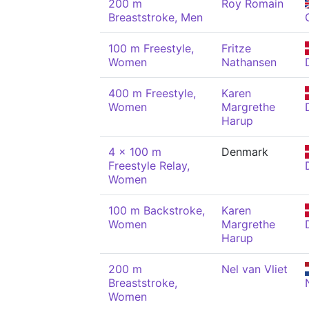
200 m
Roy Romain
Breaststroke, Men
100 m Freestyle,
Fritze
Women
Nathansen
400 m Freestyle,
Karen
Women
Margrethe
Harup
4 x 100 m
Denmark
Freestyle Relay,
Women
100 m Backstroke,
Karen
Women
Margrethe
Harup
200 m
Nel van Vliet
Breaststroke,
Women