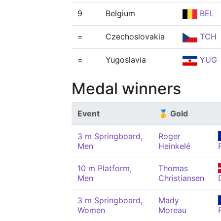
9
Belgium
BEL
=
Czechoslovakia
TCH
=
Yugoslavia
YUG
Medal winners
Event
🥇 Gold
3 m Springboard,
Roger
Men
Heinkelé
10 m Platform,
Thomas
Men
Christiansen
3 m Springboard,
Mady
Women
Moreau