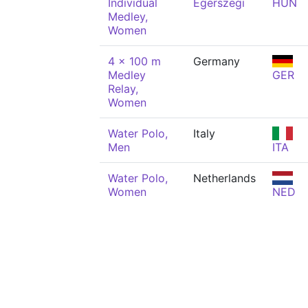
Individual
Egerszegi
HUN
Medley,
Women
4 x 100 m
Germany
Medley
GER
Relay,
Women
Water Polo,
Italy
Men
ITA
Water Polo,
Netherlands
Women
NED