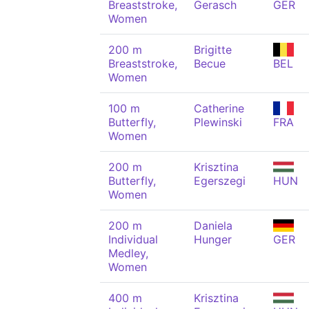
Breaststroke,
Gerasch
GER
Women
200 m
Brigitte
Breaststroke,
Becue
BEL
Women
100 m
Catherine
Butterfly,
Plewinski
FRA
Women
200 m
Krisztina
Butterfly,
Egerszegi
HUN
Women
200 m
Daniela
Individual
Hunger
GER
Medley,
Women
400 m
Krisztina