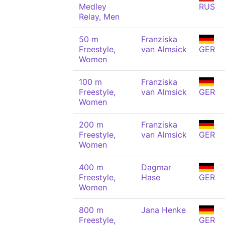
Medley
RUS
Relay, Men
50 m
Franziska
Freestyle,
van Almsick
GER
Women
100 m
Franziska
Freestyle,
van Almsick
GER
Women
200 m
Franziska
Freestyle,
van Almsick
GER
Women
400 m
Dagmar
Freestyle,
Hase
GER
Women
800 m
Jana Henke
Freestyle,
GER