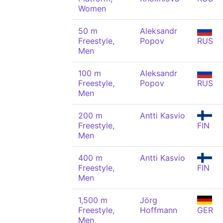
Women
50 m
Aleksandr
Freestyle,
Popov
RUS
Men
100 m
Aleksandr
Freestyle,
Popov
RUS
Men
200 m
Antti Kasvio
Freestyle,
FIN
Men
400 m
Antti Kasvio
Freestyle,
FIN
Men
1,500 m
Jörg
Freestyle,
Hoffmann
GER
Men