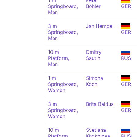
1 m
Peter
Springboard,
Böhler
GER
Men
3 m
Jan Hempel
Springboard,
GER
Men
10 m
Dmitry
Platform,
Sautin
RUS
Men
1 m
Simona
Springboard,
Koch
GER
Women
3 m
Brita Baldus
Springboard,
GER
Women
10 m
Svetlana
Platform,
Khokhlova
RUS