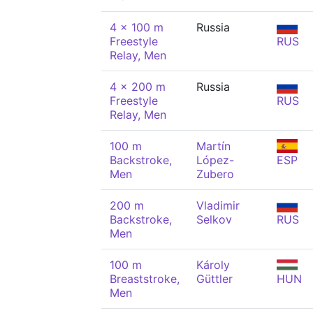
4 x 100 m
Russia
Freestyle
RUS
Relay, Men
4 x 200 m
Russia
Freestyle
RUS
Relay, Men
100 m
Martín
Backstroke,
López-
ESP
Men
Zubero
200 m
Vladimir
Backstroke,
Selkov
RUS
Men
100 m
Károly
Breaststroke,
Güttler
HUN
Men