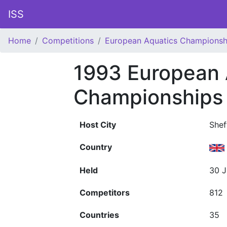
ISS
Home
Competitions
European Aquatics Championsh
1993 European 
Championships
Host City
Shef
Country
Held
30 J
Competitors
812
Countries
35