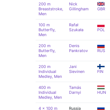
200 m
Nick
Breaststroke,
Gillingham
GBR
Men
100 m
Rafał
Butterfly,
Szukała
POL
Men
200 m
Denis
Butterfly,
Pankratov
RUS
Men
200 m
Jani
Individual
Sievinen
FIN
Medley, Men
400 m
Tamás
Individual
Darnyi
HUN
Medley, Men
4 x 100 m
Russia