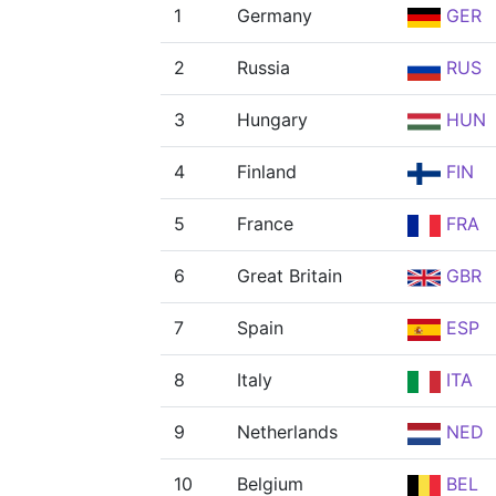
1
Germany
GER
2
Russia
RUS
3
Hungary
HUN
4
Finland
FIN
5
France
FRA
6
Great Britain
GBR
7
Spain
ESP
8
Italy
ITA
9
Netherlands
NED
10
Belgium
BEL