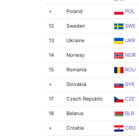
=
Poland
POL
12
Sweden
SWE
13
Ukraine
UKR
14
Norway
NOR
15
Romania
ROU
=
Slovakia
SVK
17
Czech Republic
CZE
18
Belarus
BLR
=
Croatia
CRO