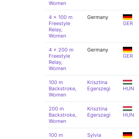
Women
4 x 100 m
Germany
Freestyle
GER
Relay,
Women
4 x 200 m
Germany
Freestyle
GER
Relay,
Women
100 m
Krisztina
Backstroke,
Egerszegi
HUN
Women
200 m
Krisztina
Backstroke,
Egerszegi
HUN
Women
100 m
Sylvia