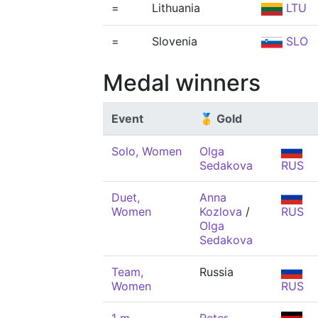
=
Lithuania
LTU
=
Slovenia
SLO
Medal winners
Event
🥇 Gold
Solo, Women
Olga
Sedakova
RUS
Duet,
Anna
Women
Kozlova
/
RUS
Olga
Sedakova
Team,
Russia
Women
RUS