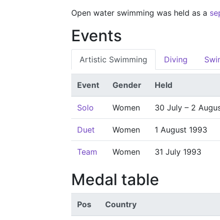
Open water swimming was held as a
se
Events
Artistic Swimming
Diving
Swi
Event
Gender
Held
Solo
Women
30 July – 2 Augu
Duet
Women
1 August 1993
Team
Women
31 July 1993
Medal table
Pos
Country