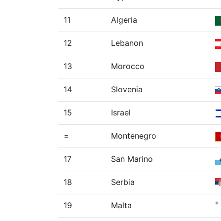
11
Algeria
12
Lebanon
13
Morocco
14
Slovenia
15
Israel
=
Montenegro
17
San Marino
18
Serbia
19
Malta