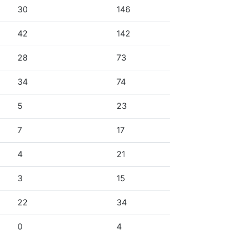
30
146
42
142
28
73
34
74
5
23
7
17
4
21
3
15
22
34
0
4