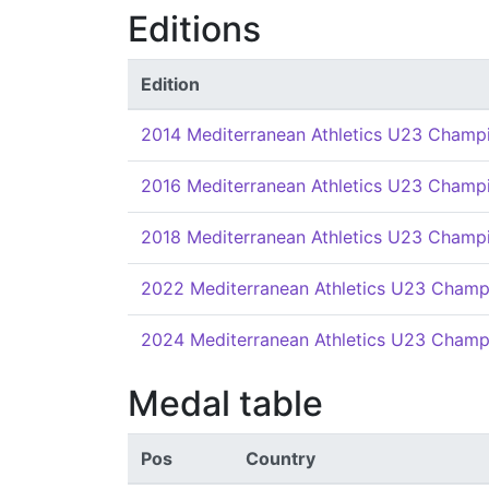
Editions
Edition
2014 Mediterranean Athletics U23 Champ
2016 Mediterranean Athletics U23 Champ
2018 Mediterranean Athletics U23 Champ
2022 Mediterranean Athletics U23 Champ
2024 Mediterranean Athletics U23 Champ
Medal table
Pos
Country