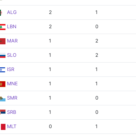
ALG
2
1
LBN
2
0
MAR
1
2
SLO
1
2
ISR
1
1
MNE
1
1
SMR
1
0
SRB
1
0
MLT
0
1