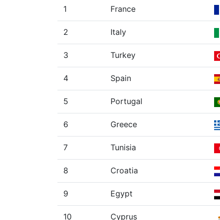
1
France
2
Italy
3
Turkey
4
Spain
5
Portugal
6
Greece
7
Tunisia
8
Croatia
9
Egypt
10
Cyprus