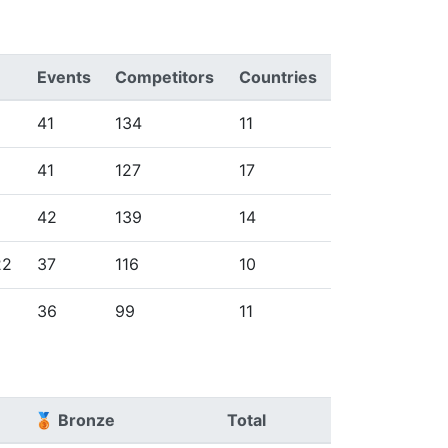
Events
Competitors
Countries
41
134
11
41
127
17
42
139
14
22
37
116
10
36
99
11
🥉 Bronze
Total