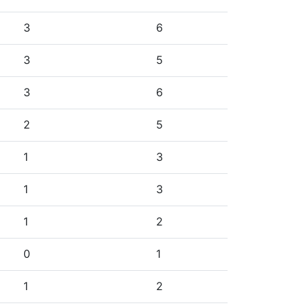
3
6
3
5
3
6
2
5
1
3
1
3
1
2
0
1
1
2