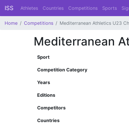
ISS
Athletes
Countries
Competitions
Sports
Sig
Home
Competitions
Mediterranean Athletics U23 C
Mediterranean A
Sport
Competition Category
Years
Editions
Competitors
Countries