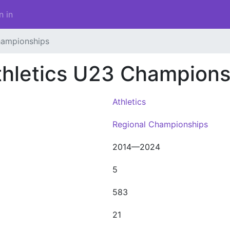
n in
hampionships
thletics U23 Champions
Athletics
Regional Championships
2014—2024
5
583
21