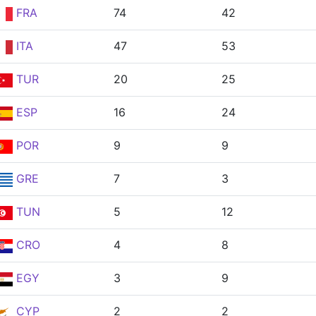
FRA
74
42
ITA
47
53
TUR
20
25
ESP
16
24
POR
9
9
GRE
7
3
TUN
5
12
CRO
4
8
EGY
3
9
CYP
2
2