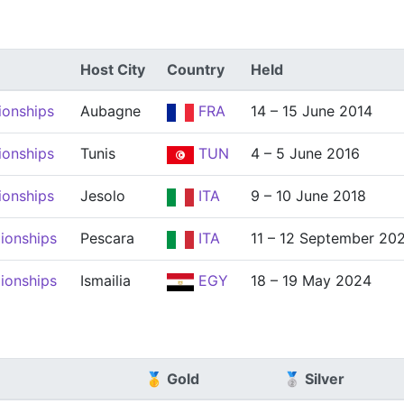
Host City
Country
Held
ionships
Aubagne
FRA
14 – 15 June 2014
ionships
Tunis
TUN
4 – 5 June 2016
ionships
Jesolo
ITA
9 – 10 June 2018
ionships
Pescara
ITA
11 – 12 September 20
ionships
Ismailia
EGY
18 – 19 May 2024
🥇 Gold
🥈 Silver