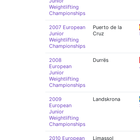
Junior
Weightlifting
Championships
2007 European
Puerto de la
Junior
Cruz
Weightlifting
Championships
2008
Durrës
European
Junior
Weightlifting
Championships
2009
Landskrona
European
Junior
Weightlifting
Championships
2010 European
Limassol