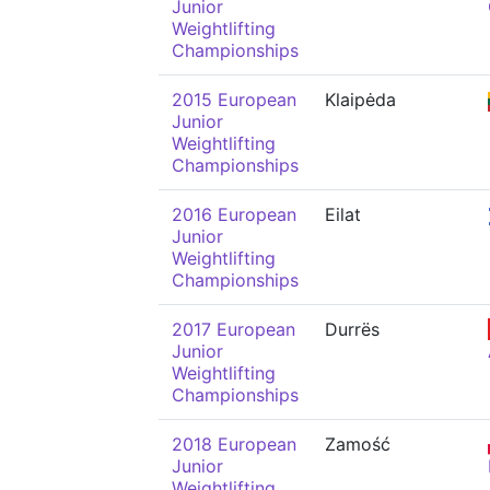
Junior
Weightlifting
Championships
2015 European
Klaipėda
Junior
Weightlifting
Championships
2016 European
Eilat
Junior
Weightlifting
Championships
2017 European
Durrës
Junior
Weightlifting
Championships
2018 European
Zamość
Junior
Weightlifting