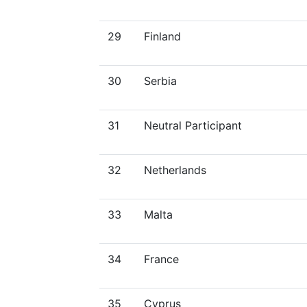
29
Finland
30
Serbia
31
Neutral Participant
32
Netherlands
33
Malta
34
France
35
Cyprus