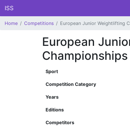
ISS
Home
Competitions
European Junior Weightlifting 
European Junior
Championships
Sport
Competition Category
Years
Editions
Competitors