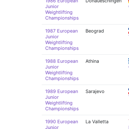
1986 European
Donaueschingen
Junior
Weightlifting
Championships
1987 European
Beograd
Junior
Weightlifting
Championships
1988 European
Athina
Junior
Weightlifting
Championships
1989 European
Sarajevo
Junior
Weightlifting
Championships
1990 European
La Valletta
Junior