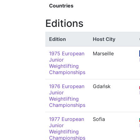
Countries
Editions
Edition
Host City
1975 European
Marseille
Junior
Weightlifting
Championships
1976 European
Gdańsk
Junior
Weightlifting
Championships
1977 European
Sofia
Junior
Weightlifting
Championships