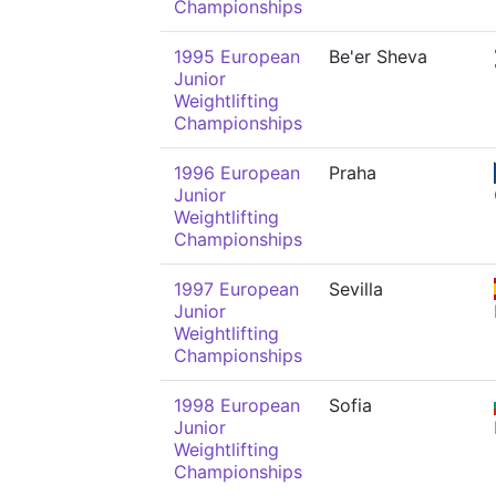
Championships
1995 European
Be'er Sheva
Junior
Weightlifting
Championships
1996 European
Praha
Junior
Weightlifting
Championships
1997 European
Sevilla
Junior
Weightlifting
Championships
1998 European
Sofia
Junior
Weightlifting
Championships