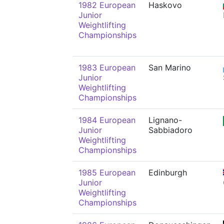
1982 European
Haskovo
Junior
Weightlifting
Championships
1983 European
San Marino
Junior
Weightlifting
Championships
1984 European
Lignano-
Junior
Sabbiadoro
Weightlifting
Championships
1985 European
Edinburgh
Junior
Weightlifting
Championships