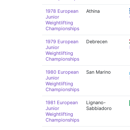
1978 European
Athina
Junior
Weightlifting
Championships
1979 European
Debrecen
Junior
Weightlifting
Championships
1980 European
San Marino
Junior
Weightlifting
Championships
1981 European
Lignano-
Junior
Sabbiadoro
Weightlifting
Championships