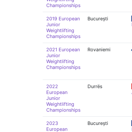
Championships
2019 European
București
Junior
Weightlifting
Championships
2021 European
Rovaniemi
Junior
Weightlifting
Championships
2022
Durrës
European
Junior
Weightlifting
Championships
2023
București
European