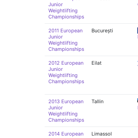
Junior
Weightlifting
Championships
2011 European
București
Junior
Weightlifting
Championships
2012 European
Eilat
Junior
Weightlifting
Championships
2013 European
Tallin
Junior
Weightlifting
Championships
2014 European
Limassol