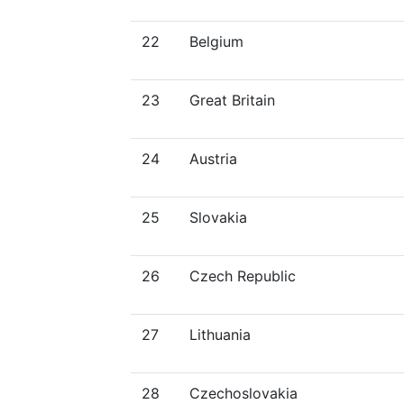
22
Belgium
23
Great Britain
24
Austria
25
Slovakia
26
Czech Republic
27
Lithuania
28
Czechoslovakia