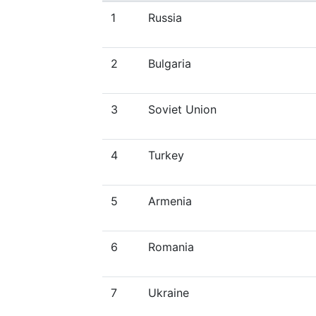
1
Russia
2
Bulgaria
3
Soviet Union
4
Turkey
5
Armenia
6
Romania
7
Ukraine