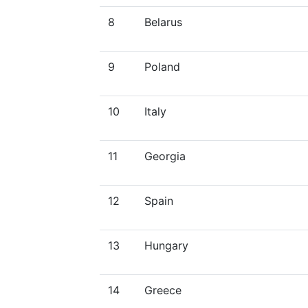
8
Belarus
9
Poland
10
Italy
11
Georgia
12
Spain
13
Hungary
14
Greece