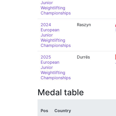
Junior
Weightlifting
Championships
2024
Raszyn
European
Junior
Weightlifting
Championships
2025
Durrës
European
Junior
Weightlifting
Championships
Medal table
Pos
Country