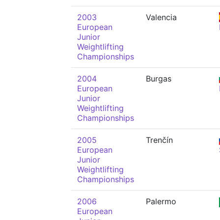
2003
Valencia
European
Junior
Weightlifting
Championships
2004
Burgas
European
Junior
Weightlifting
Championships
2005
Trenčín
European
Junior
Weightlifting
Championships
2006
Palermo
European