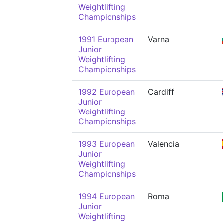
Weightlifting
Championships
1991 European
Varna
Junior
Weightlifting
Championships
1992 European
Cardiff
Junior
Weightlifting
Championships
1993 European
Valencia
Junior
Weightlifting
Championships
1994 European
Roma
Junior
Weightlifting