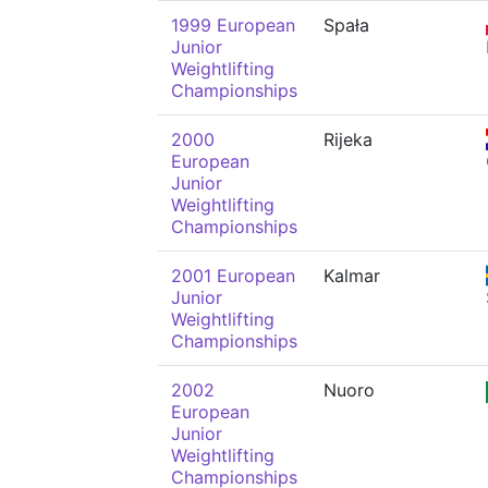
1999 European
Spała
Junior
Weightlifting
Championships
2000
Rijeka
European
Junior
Weightlifting
Championships
2001 European
Kalmar
Junior
Weightlifting
Championships
2002
Nuoro
European
Junior
Weightlifting
Championships