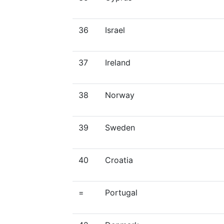
36
Israel
37
Ireland
38
Norway
39
Sweden
40
Croatia
=
Portugal