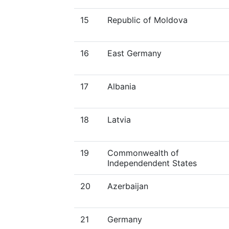
15
Republic of Moldova
16
East Germany
17
Albania
18
Latvia
19
Commonwealth of
Independendent States
20
Azerbaijan
21
Germany