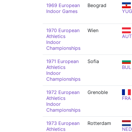
1969 European
Beograd
Indoor Games
YU
1970 European
Wien
Athletics
AUT
Indoor
Championships
1971 European
Sofia
Athletics
BUL
Indoor
Championships
1972 European
Grenoble
Athletics
FRA
Indoor
Championships
1973 European
Rotterdam
Athletics
NED