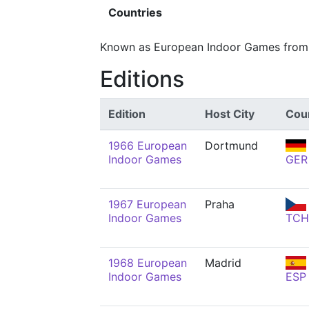
Countries
Known as European Indoor Games from 
Editions
Edition
Host City
Cou
1966 European
Dortmund
Indoor Games
GER
1967 European
Praha
Indoor Games
TCH
1968 European
Madrid
Indoor Games
ESP