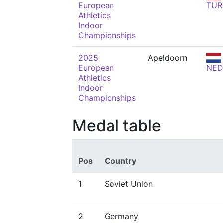
European
TUR
Athletics
Indoor
Championships
2025
Apeldoorn
European
NED
Athletics
Indoor
Championships
Medal table
Pos
Country
1
Soviet Union
2
Germany