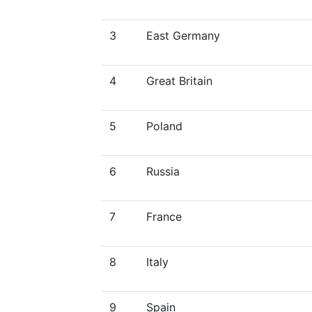
3
East Germany
4
Great Britain
5
Poland
6
Russia
7
France
8
Italy
9
Spain