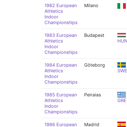
1982 European
Milano
Athletics
Indoor
Championships
1983 European
Budapest
Athletics
HU
Indoor
Championships
1984 European
Göteborg
Athletics
SW
Indoor
Championships
1985 European
Peiraias
Athletics
GRE
Indoor
Championships
1986 European
Madrid