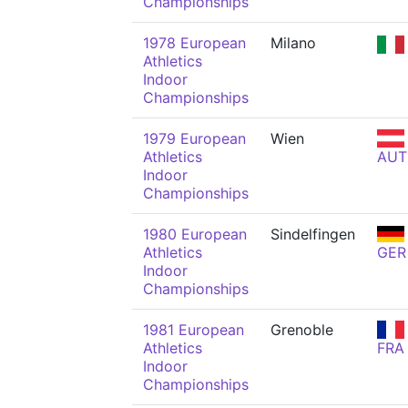
Championships
1978 European
Milano
Athletics
Indoor
Championships
1979 European
Wien
Athletics
AUT
Indoor
Championships
1980 European
Sindelfingen
Athletics
GER
Indoor
Championships
1981 European
Grenoble
Athletics
FRA
Indoor
Championships