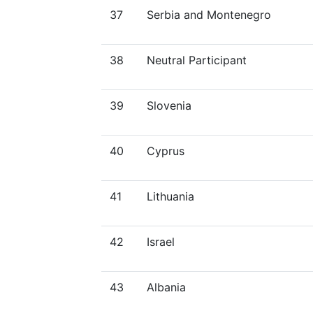
37
Serbia and Montenegro
38
Neutral Participant
39
Slovenia
40
Cyprus
41
Lithuania
42
Israel
43
Albania