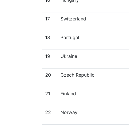
16
Hungary
17
Switzerland
18
Portugal
19
Ukraine
20
Czech Republic
21
Finland
22
Norway