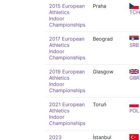
2015 European
Praha
Athletics
TCH
Indoor
Championships
2017 European
Beograd
Athletics
SRB
Indoor
Championships
2019 European
Glasgow
Athletics
GBR
Indoor
Championships
2021 European
Toruń
Athletics
POL
Indoor
Championships
2023
İstanbul