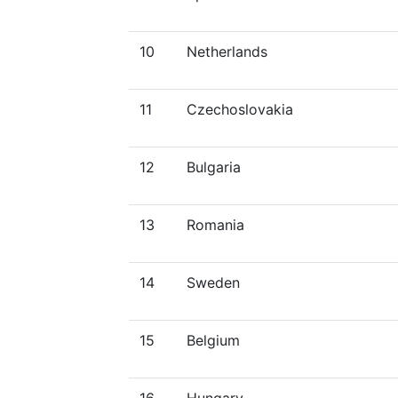
10
Netherlands
11
Czechoslovakia
12
Bulgaria
13
Romania
14
Sweden
15
Belgium