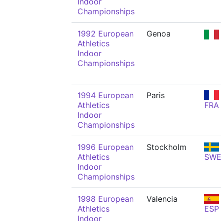
Indoor
Championships
1992 European
Genoa
Athletics
Indoor
Championships
1994 European
Paris
Athletics
FRA
Indoor
Championships
1996 European
Stockholm
Athletics
SW
Indoor
Championships
1998 European
Valencia
Athletics
ESP
Indoor