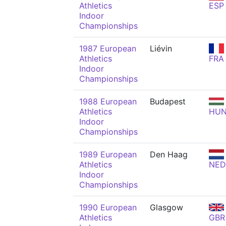
Athletics
ESP
Indoor
Championships
1987 European
Liévin
Athletics
FRA
Indoor
Championships
1988 European
Budapest
Athletics
HU
Indoor
Championships
1989 European
Den Haag
Athletics
NED
Indoor
Championships
1990 European
Glasgow
Athletics
GBR