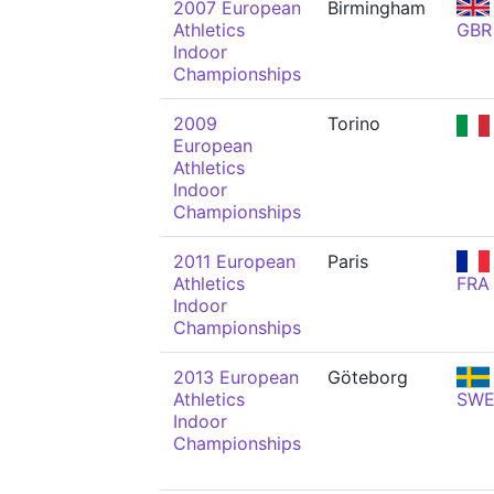
2007 European
Birmingham
Athletics
GBR
Indoor
Championships
2009
Torino
European
Athletics
Indoor
Championships
2011 European
Paris
Athletics
FRA
Indoor
Championships
2013 European
Göteborg
Athletics
SW
Indoor
Championships