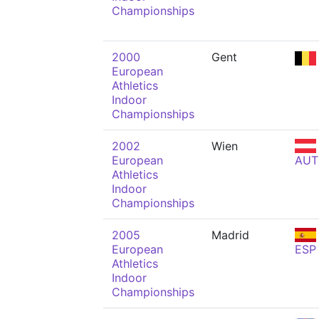
Championships
2000
Gent
European
Athletics
Indoor
Championships
2002
Wien
European
AUT
Athletics
Indoor
Championships
2005
Madrid
European
ESP
Athletics
Indoor
Championships