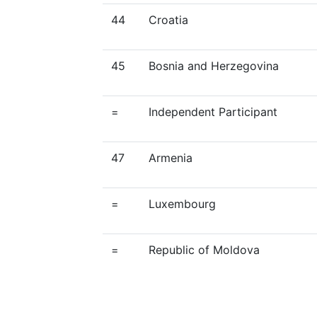
44
Croatia
45
Bosnia and Herzegovina
=
Independent Participant
47
Armenia
=
Luxembourg
=
Republic of Moldova