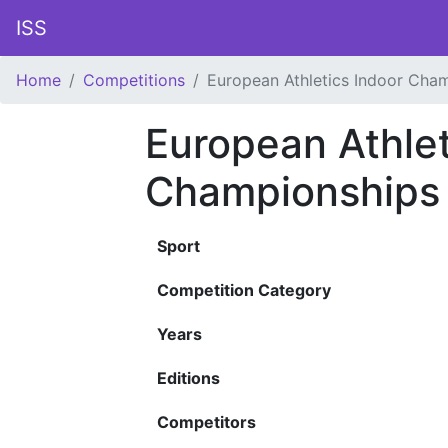
ISS
Home
Competitions
European Athletics Indoor Cha
European Athlet
Championships
Sport
Competition Category
Years
Editions
Competitors