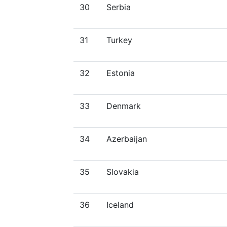
30
Serbia
31
Turkey
32
Estonia
33
Denmark
34
Azerbaijan
35
Slovakia
36
Iceland