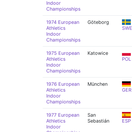
Indoor
Championships
1974 European
Göteborg
Athletics
SW
Indoor
Championships
1975 European
Katowice
Athletics
POL
Indoor
Championships
1976 European
München
Athletics
GER
Indoor
Championships
1977 European
San
Athletics
Sebastián
ESP
Indoor