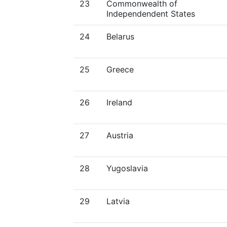
23
Commonwealth of
Independendent States
24
Belarus
25
Greece
26
Ireland
27
Austria
28
Yugoslavia
29
Latvia