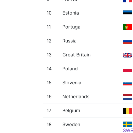
10
Estonia
11
Portugal
12
Russia
13
Great Britain
14
Poland
15
Slovenia
16
Netherlands
17
Belgium
18
Sweden
SW