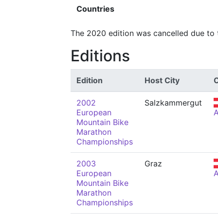
Countries
The 2020 edition was cancelled due to
Editions
Edition
Host City
2002
Salzkammergut
European
Mountain Bike
Marathon
Championships
2003
Graz
European
Mountain Bike
Marathon
Championships