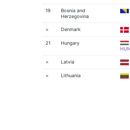
19
Bosnia and
Herzegovina
=
Denmark
21
Hungary
HU
=
Latvia
=
Lithuania