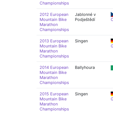
Championships
2012 European
Jablonné v
Mountain Bike
Podještědí
Marathon
Championships
2013 European
Singen
Mountain Bike
Marathon
Championships
2014 European
Ballyhoura
Mountain Bike
Marathon
Championships
2015 European
Singen
Mountain Bike
Marathon
Championships