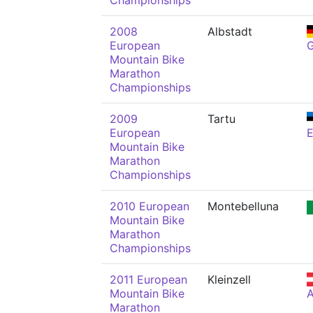
Championships
2008
Albstadt
European
Mountain Bike
Marathon
Championships
2009
Tartu
European
Mountain Bike
Marathon
Championships
2010 European
Montebelluna
Mountain Bike
Marathon
Championships
2011 European
Kleinzell
Mountain Bike
Marathon