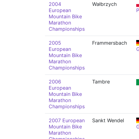
2004
Wałbrzych
European
Mountain Bike
Marathon
Championships
2005
Frammersbach
European
Mountain Bike
Marathon
Championships
2006
Tambre
European
Mountain Bike
Marathon
Championships
2007 European
Sankt Wendel
Mountain Bike
Marathon