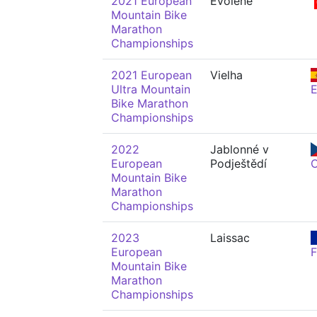
2021 European
Evolène
Mountain Bike
Marathon
Championships
2021 European
Vielha
Ultra Mountain
Bike Marathon
Championships
2022
Jablonné v
European
Podještědí
Mountain Bike
Marathon
Championships
2023
Laissac
European
Mountain Bike
Marathon
Championships