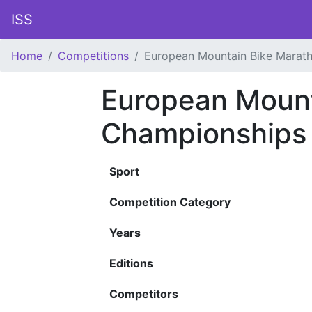
ISS
Home
Competitions
European Mountain Bike Marat
European Mount
Championships
Sport
Competition Category
Years
Editions
Competitors