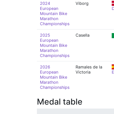
2024
Viborg
European
Mountain Bike
Marathon
Championships
2025
Casella
European
Mountain Bike
Marathon
Championships
2026
Ramales de la
European
Victoria
Mountain Bike
Marathon
Championships
Medal table