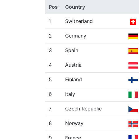
Pos
Country
1
Switzerland
2
Germany
3
Spain
4
Austria
5
Finland
6
Italy
7
Czech Republic
8
Norway
9
France