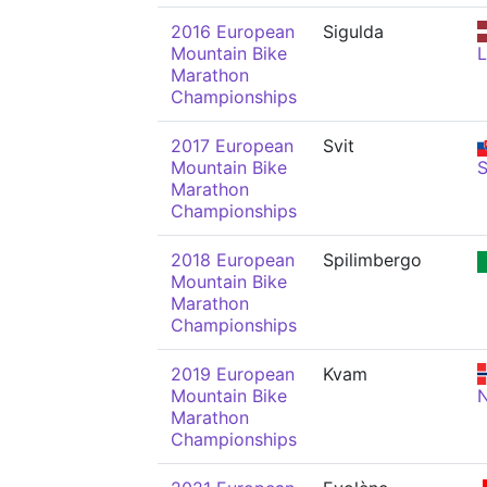
2016 European
Sigulda
Mountain Bike
Marathon
Championships
2017 European
Svit
Mountain Bike
Marathon
Championships
2018 European
Spilimbergo
Mountain Bike
Marathon
Championships
2019 European
Kvam
Mountain Bike
Marathon
Championships