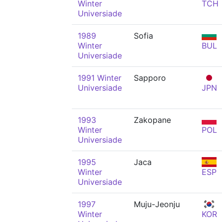
Winter
TCH
Universiade
1989
Sofia
Winter
BUL
Universiade
1991 Winter
Sapporo
Universiade
JPN
1993
Zakopane
Winter
POL
Universiade
1995
Jaca
Winter
ESP
Universiade
1997
Muju-Jeonju
Winter
KOR