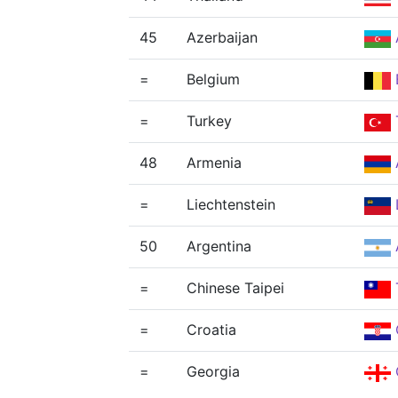
45
Azerbaijan
=
Belgium
=
Turkey
48
Armenia
=
Liechtenstein
50
Argentina
=
Chinese Taipei
=
Croatia
=
Georgia