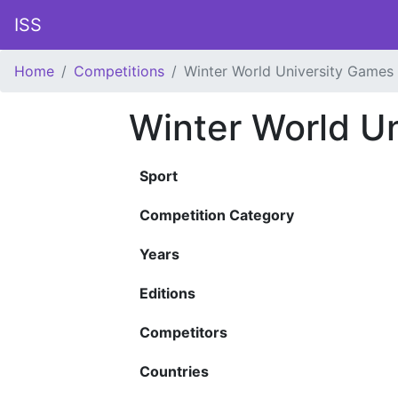
ISS
Home
Competitions
Winter World University Games
Winter World U
Sport
Competition Category
Years
Editions
Competitors
Countries