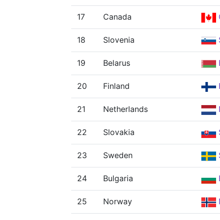
17
Canada
18
Slovenia
19
Belarus
20
Finland
21
Netherlands
22
Slovakia
23
Sweden
24
Bulgaria
25
Norway