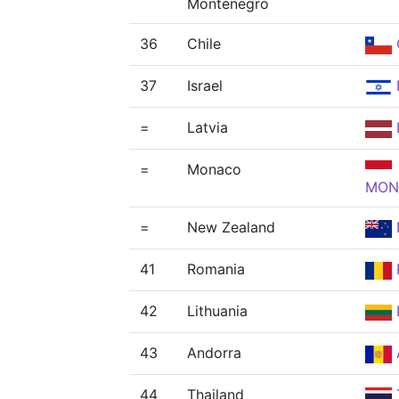
Montenegro
36
Chile
37
Israel
=
Latvia
=
Monaco
MON
=
New Zealand
41
Romania
42
Lithuania
43
Andorra
44
Thailand