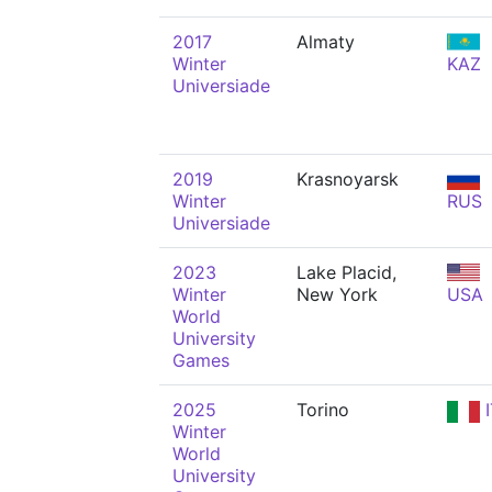
2017
Almaty
Winter
KAZ
Universiade
2019
Krasnoyarsk
Winter
RUS
Universiade
2023
Lake Placid,
Winter
New York
USA
World
University
Games
2025
Torino
I
Winter
World
University