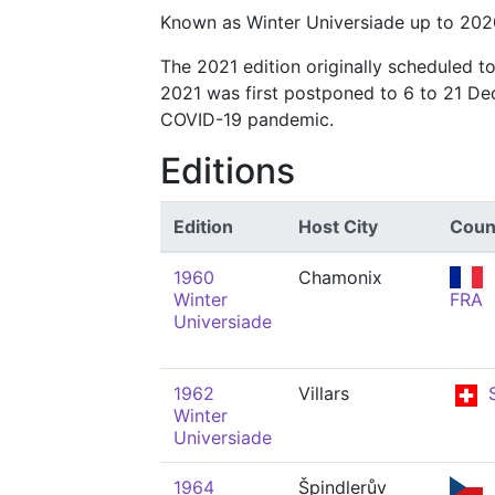
Known as Winter Universiade up to 202
The 2021 edition originally scheduled t
2021 was first postponed to 6 to 21 De
COVID-19 pandemic.
Editions
Edition
Host City
Coun
1960
Chamonix
Winter
FRA
Universiade
1962
Villars
S
Winter
Universiade
1964
Špindlerův