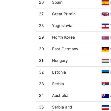
26
Spain
27
Great Britain
28
Yugoslavia
29
North Korea
30
East Germany
31
Hungary
32
Estonia
33
Serbia
34
Australia
35
Serbia and