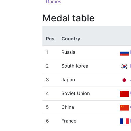
Games
Medal table
Pos
Country
1
Russia
2
South Korea
3
Japan
4
Soviet Union
5
China
6
France