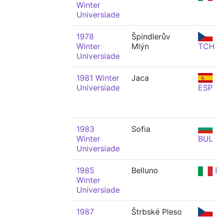
Winter
Universiade
1978
Špindlerův
Winter
Mlýn
TCH
Universiade
1981 Winter
Jaca
Universiade
ESP
1983
Sofia
Winter
BUL
Universiade
1985
Belluno
I
Winter
Universiade
1987
Štrbské Pleso