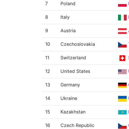
7
Poland
8
Italy
9
Austria
10
Czechoslovakia
11
Switzerland
12
United States
13
Germany
14
Ukraine
15
Kazakhstan
16
Czech Republic