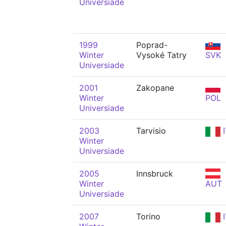
Universiade
1999
Poprad-
Winter
Vysoké Tatry
SVK
Universiade
2001
Zakopane
Winter
POL
Universiade
2003
Tarvisio
I
Winter
Universiade
2005
Innsbruck
Winter
AUT
Universiade
2007
Torino
I