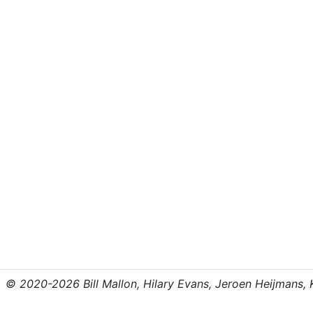
© 2020-2026 Bill Mallon, Hilary Evans, Jeroen Heijmans, Kr