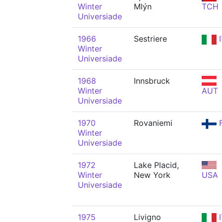
Winter
Mlýn
TCH
Universiade
1966
Sestriere
I
Winter
Universiade
1968
Innsbruck
Winter
AUT
Universiade
1970
Rovaniemi
F
Winter
Universiade
1972
Lake Placid,
Winter
New York
USA
Universiade
1975
Livigno
I