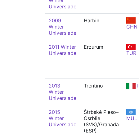
Winter
Universiade
2009
Harbin
Winter
CHN
Universiade
2011 Winter
Erzurum
Universiade
TUR
2013
Trentino
I
Winter
Universiade
2015
Štrbské Pleso–
Winter
Osrblie
MUL
Universiade
(SVK)/Granada
(ESP)