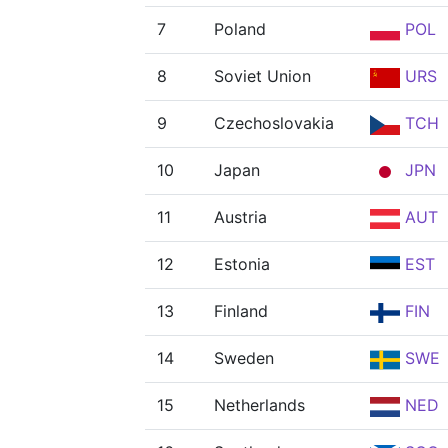
7
Poland
POL
8
Soviet Union
URS
9
Czechoslovakia
TCH
10
Japan
JPN
11
Austria
AUT
12
Estonia
EST
13
Finland
FIN
14
Sweden
SWE
15
Netherlands
NED