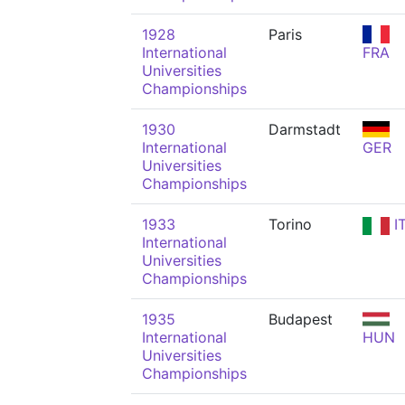
1928
Paris
International
FRA
Universities
Championships
1930
Darmstadt
International
GER
Universities
Championships
1933
Torino
I
International
Universities
Championships
1935
Budapest
International
HUN
Universities
Championships