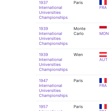
1937
Paris
International
FRA
Universities
Championships
1939
Monte
International
Carlo
MON
Universities
Championships
1939
Wien
International
AUT
Universities
Championships
1947
Paris
International
FRA
Universities
Championships
1957
Paris