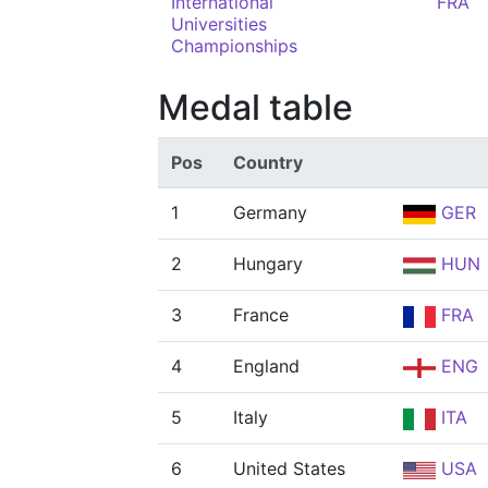
International
FRA
Universities
Championships
Medal table
Pos
Country
1
Germany
GER
2
Hungary
HUN
3
France
FRA
4
England
ENG
5
Italy
ITA
6
United States
USA