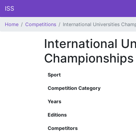
ISS
Home
Competitions
International Universities Cham
International Un
Championships
Sport
Competition Category
Years
Editions
Competitors