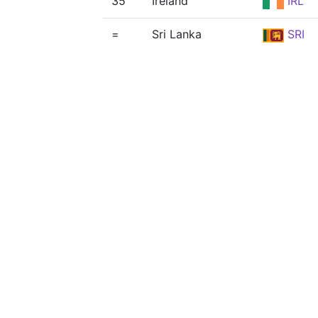
35
Ireland
IRL
=
Sri Lanka
SRI