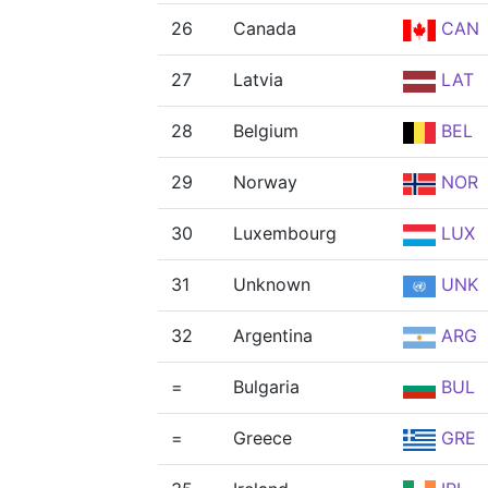
26
Canada
CAN
27
Latvia
LAT
28
Belgium
BEL
29
Norway
NOR
30
Luxembourg
LUX
31
Unknown
UNK
32
Argentina
ARG
=
Bulgaria
BUL
=
Greece
GRE