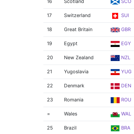
16
Scotland
SCO
17
Switzerland
SUI
18
Great Britain
GBR
19
Egypt
EGY
20
New Zealand
NZL
21
Yugoslavia
YUG
22
Denmark
DEN
23
Romania
ROU
=
Wales
WAL
25
Brazil
BRA