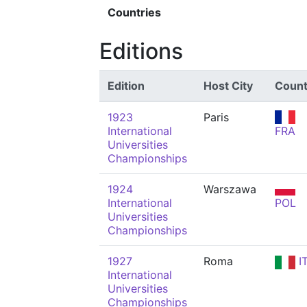
Countries
Editions
Edition
Host City
Count
1923
Paris
International
FRA
Universities
Championships
1924
Warszawa
International
POL
Universities
Championships
1927
Roma
I
International
Universities
Championships