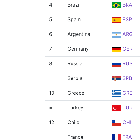
4
Brazil
BRA
5
Spain
ESP
6
Argentina
ARG
7
Germany
GER
8
Russia
RUS
=
Serbia
SRB
10
Greece
GRE
=
Turkey
TUR
12
Chile
CHI
=
France
FRA