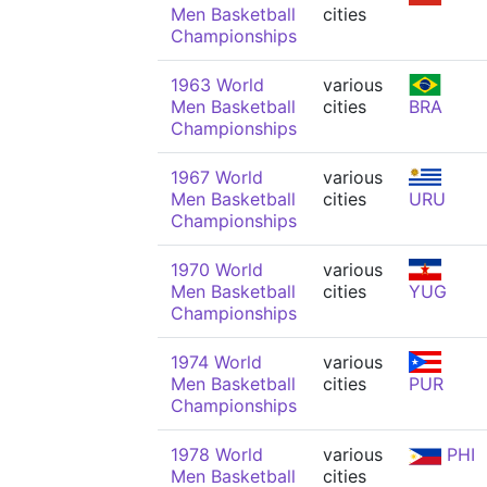
Men Basketball
cities
Championships
1963 World
various
Men Basketball
cities
BRA
Championships
1967 World
various
Men Basketball
cities
URU
Championships
1970 World
various
Men Basketball
cities
YUG
Championships
1974 World
various
Men Basketball
cities
PUR
Championships
1978 World
various
PHI
Men Basketball
cities