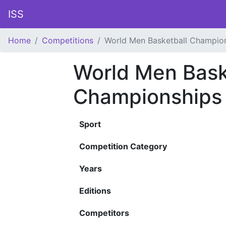
ISS
Home
Competitions
World Men Basketball Champio
World Men Bask
Championships
Sport
Competition Category
Years
Editions
Competitors