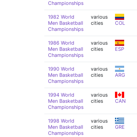
Championships
1982 World
various
Men Basketball
cities
COL
Championships
1986 World
various
Men Basketball
cities
ESP
Championships
1990 World
various
Men Basketball
cities
ARG
Championships
1994 World
various
Men Basketball
cities
CAN
Championships
1998 World
various
Men Basketball
cities
GRE
Championships