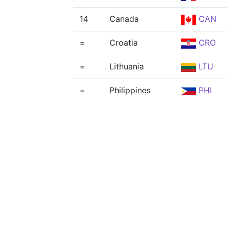
14
Canada
CAN
=
Croatia
CRO
=
Lithuania
LTU
=
Philippines
PHI