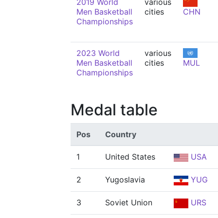
2019 World
various
Men Basketball
cities
CHN
Championships
2023 World
various
Men Basketball
cities
MUL
Championships
Medal table
Pos
Country
1
United States
USA
2
Yugoslavia
YUG
3
Soviet Union
URS