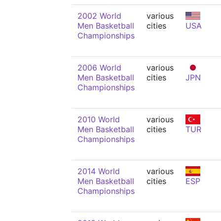
2002 World
various
Men Basketball
cities
USA
Championships
2006 World
various
Men Basketball
cities
JPN
Championships
2010 World
various
Men Basketball
cities
TUR
Championships
2014 World
various
Men Basketball
cities
ESP
Championships