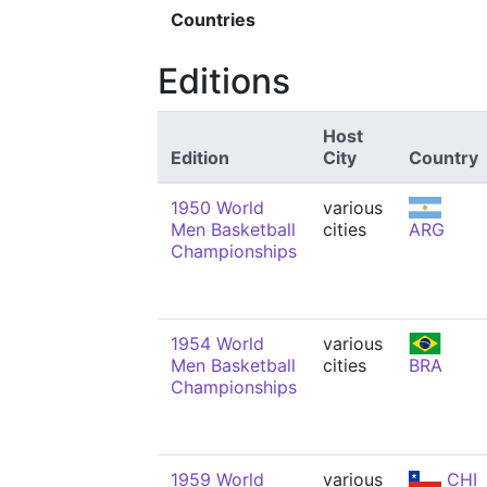
Countries
Editions
Host
Edition
City
Country
1950 World
various
Men Basketball
cities
ARG
Championships
1954 World
various
Men Basketball
cities
BRA
Championships
1959 World
various
CHI