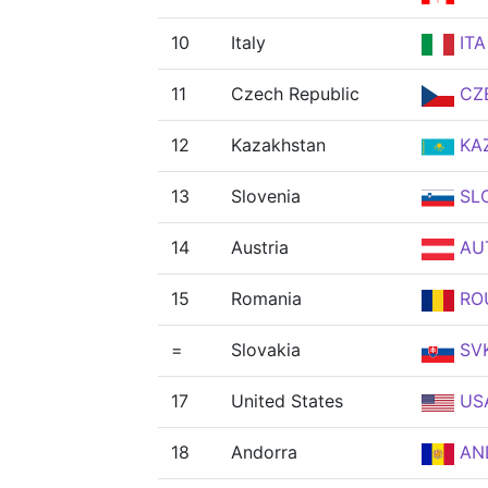
10
Italy
ITA
11
Czech Republic
CZ
12
Kazakhstan
KA
13
Slovenia
SL
14
Austria
AU
15
Romania
RO
=
Slovakia
SV
17
United States
US
18
Andorra
AN