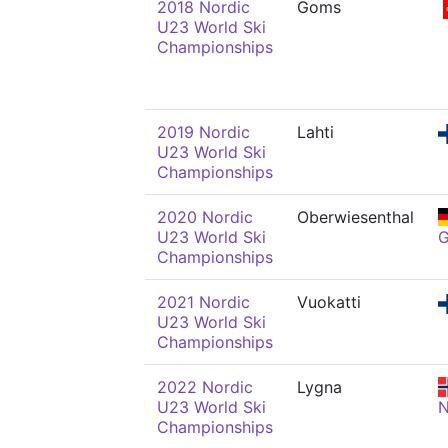
2018 Nordic
Goms
U23 World Ski
Championships
2019 Nordic
Lahti
U23 World Ski
Championships
2020 Nordic
Oberwiesenthal
U23 World Ski
Championships
2021 Nordic
Vuokatti
U23 World Ski
Championships
2022 Nordic
Lygna
U23 World Ski
Championships