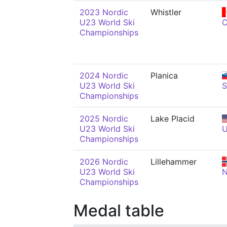
2023 Nordic
Whistler
U23 World Ski
Championships
2024 Nordic
Planica
U23 World Ski
Championships
2025 Nordic
Lake Placid
U23 World Ski
Championships
2026 Nordic
Lillehammer
U23 World Ski
Championships
Medal table