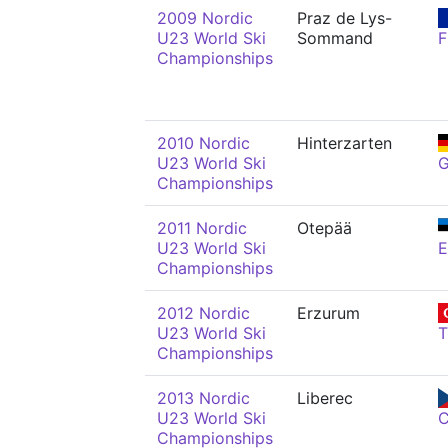
2009 Nordic
Praz de Lys-
U23 World Ski
Sommand
F
Championships
2010 Nordic
Hinterzarten
U23 World Ski
Championships
2011 Nordic
Otepää
U23 World Ski
E
Championships
2012 Nordic
Erzurum
U23 World Ski
Championships
2013 Nordic
Liberec
U23 World Ski
Championships