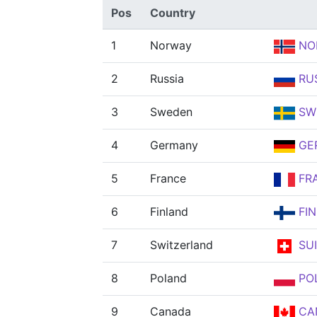
Pos
Country
1
Norway
NO
2
Russia
RU
3
Sweden
SW
4
Germany
GE
5
France
FR
6
Finland
FIN
7
Switzerland
SUI
8
Poland
PO
9
Canada
CA