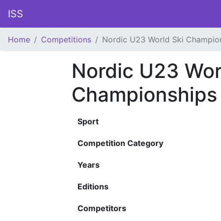
ISS
Home
Competitions
Nordic U23 World Ski Champio
Nordic U23 Wor
Championships
Sport
Competition Category
Years
Editions
Competitors