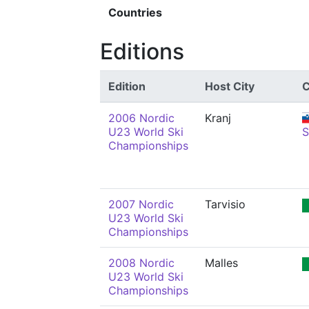
Countries
Editions
Edition
Host City
C
2006 Nordic
Kranj
U23 World Ski
Championships
2007 Nordic
Tarvisio
U23 World Ski
Championships
2008 Nordic
Malles
U23 World Ski
Championships