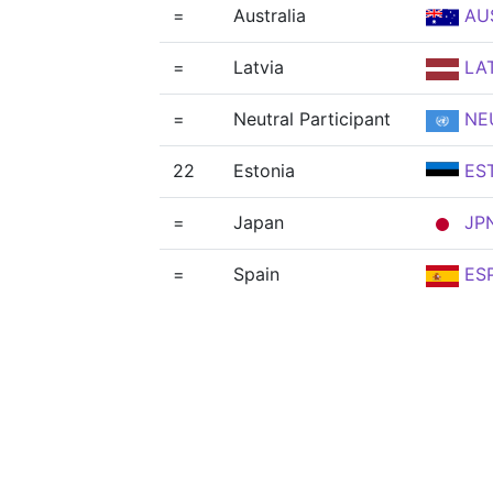
=
Australia
AU
=
Latvia
LA
=
Neutral Participant
NE
22
Estonia
ES
=
Japan
JP
=
Spain
ES