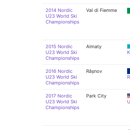
2014 Nordic
Val di Fiemme
U23 World Ski
Championships
2015 Nordic
Almaty
U23 World Ski
Championships
2016 Nordic
Râșnov
U23 World Ski
Championships
2017 Nordic
Park City
U23 World Ski
Championships