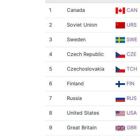
1
Canada
CAN
2
Soviet Union
URS
3
Sweden
SWE
4
Czech Republic
CZE
5
Czechoslovakia
TCH
6
Finland
FIN
7
Russia
RUS
8
United States
USA
9
Great Britain
GBR