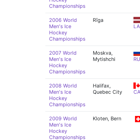
Championships
2006 World
Rīga
Men's Ice
LA
Hockey
Championships
2007 World
Moskva,
Men's Ice
Mytishchi
R
Hockey
Championships
2008 World
Halifax,
Men's Ice
Quebec City
C
Hockey
Championships
2009 World
Kloten, Bern
Men's Ice
Hockey
Championships