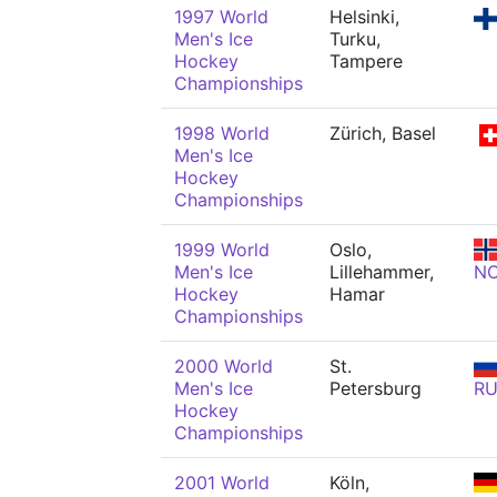
1997 World
Helsinki,
Men's Ice
Turku,
Hockey
Tampere
Championships
1998 World
Zürich, Basel
Men's Ice
Hockey
Championships
1999 World
Oslo,
Men's Ice
Lillehammer,
N
Hockey
Hamar
Championships
2000 World
St.
Men's Ice
Petersburg
R
Hockey
Championships
2001 World
Köln,