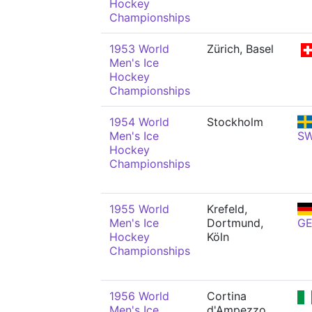
Hockey
Championships
1953 World
Zürich, Basel
Men's Ice
Hockey
Championships
1954 World
Stockholm
Men's Ice
S
Hockey
Championships
1955 World
Krefeld,
Men's Ice
Dortmund,
G
Hockey
Köln
Championships
1956 World
Cortina
Men's Ice
d'Ampezzo