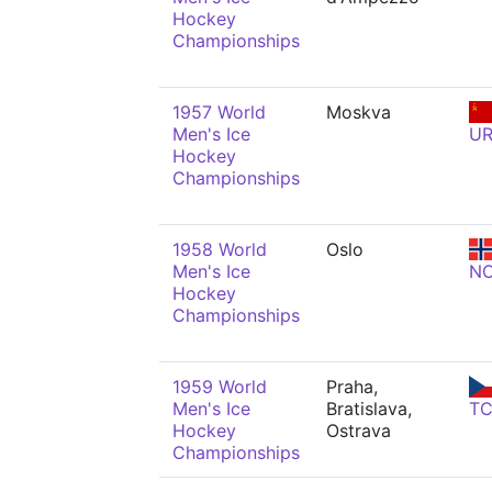
Hockey
Championships
1957 World
Moskva
Men's Ice
U
Hockey
Championships
1958 World
Oslo
Men's Ice
N
Hockey
Championships
1959 World
Praha,
Men's Ice
Bratislava,
T
Hockey
Ostrava
Championships