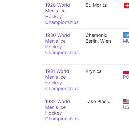
1928 World
St. Moritz
Men's Ice
Hockey
Championships
1930 World
Chamonix,
Men's Ice
Berlin, Wien
M
Hockey
Championships
1931 World
Krynica
Men's Ice
PO
Hockey
Championships
1932 World
Lake Placid
Men's Ice
U
Hockey
Championships