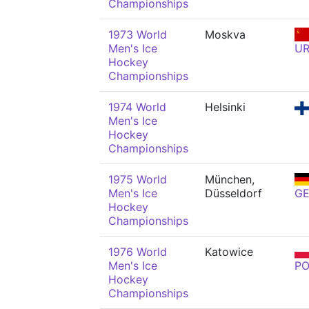
Championships
1973 World
Moskva
Men's Ice
U
Hockey
Championships
1974 World
Helsinki
Men's Ice
Hockey
Championships
1975 World
München,
Men's Ice
Düsseldorf
G
Hockey
Championships
1976 World
Katowice
Men's Ice
PO
Hockey
Championships