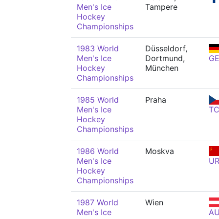
Men's Ice
Tampere
Hockey
Championships
1983 World
Düsseldorf,
Men's Ice
Dortmund,
G
Hockey
München
Championships
1985 World
Praha
Men's Ice
T
Hockey
Championships
1986 World
Moskva
Men's Ice
U
Hockey
Championships
1987 World
Wien
Men's Ice
A