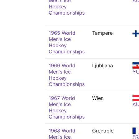
Men's Ice
A
Hockey
Championships
1965 World
Tampere
Men's Ice
Hockey
Championships
1966 World
Ljubljana
Men's Ice
Y
Hockey
Championships
1967 World
Wien
Men's Ice
A
Hockey
Championships
1968 World
Grenoble
Men's Ice
FR