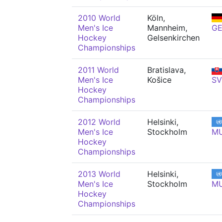
2010 World
Köln,
Men's Ice
Mannheim,
G
Hockey
Gelsenkirchen
Championships
2011 World
Bratislava,
Men's Ice
Košice
SV
Hockey
Championships
2012 World
Helsinki,
Men's Ice
Stockholm
M
Hockey
Championships
2013 World
Helsinki,
Men's Ice
Stockholm
M
Hockey
Championships