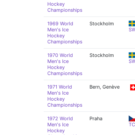
Hockey
Championships
1969 World
Stockholm
Men's Ice
S
Hockey
Championships
1970 World
Stockholm
Men's Ice
S
Hockey
Championships
1971 World
Bern, Genève
Men's Ice
Hockey
Championships
1972 World
Praha
Men's Ice
T
Hockey