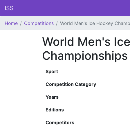
ISS
Home
Competitions
World Men's Ice Hockey Champ
World Men's Ic
Championships
Sport
Competition Category
Years
Editions
Competitors