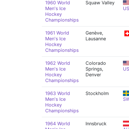
1960 World
Squaw Valley
Men's Ice
U
Hockey
Championships
1961 World
Genève,
Men's Ice
Lausanne
Hockey
Championships
1962 World
Colorado
Men's Ice
Springs,
U
Hockey
Denver
Championships
1963 World
Stockholm
Men's Ice
S
Hockey
Championships
1964 World
Innsbruck