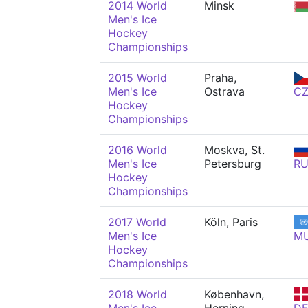
2014 World
Minsk
Men's Ice
Hockey
Championships
2015 World
Praha,
Men's Ice
Ostrava
C
Hockey
Championships
2016 World
Moskva, St.
Men's Ice
Petersburg
R
Hockey
Championships
2017 World
Köln, Paris
Men's Ice
M
Hockey
Championships
2018 World
København,