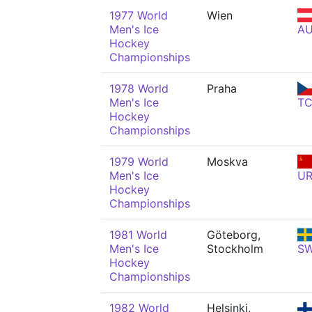
1977 World
Wien
Men's Ice
A
Hockey
Championships
1978 World
Praha
Men's Ice
T
Hockey
Championships
1979 World
Moskva
Men's Ice
U
Hockey
Championships
1981 World
Göteborg,
Men's Ice
Stockholm
S
Hockey
Championships
1982 World
Helsinki,