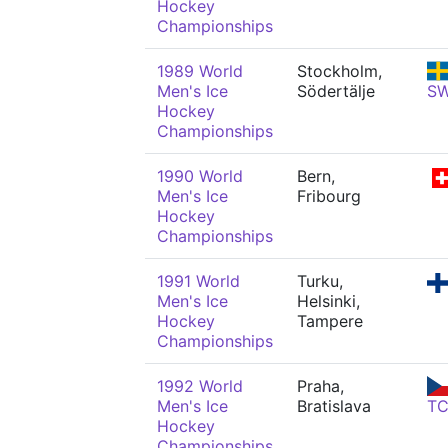
Hockey
Championships
1989 World
Stockholm,
Men's Ice
Södertälje
S
Hockey
Championships
1990 World
Bern,
Men's Ice
Fribourg
Hockey
Championships
1991 World
Turku,
Men's Ice
Helsinki,
Hockey
Tampere
Championships
1992 World
Praha,
Men's Ice
Bratislava
T
Hockey
Championships