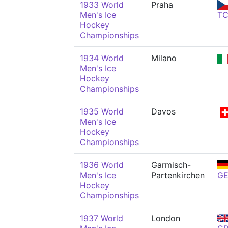
1933 World
Praha
Men's Ice
T
Hockey
Championships
1934 World
Milano
Men's Ice
Hockey
Championships
1935 World
Davos
Men's Ice
Hockey
Championships
1936 World
Garmisch-
Men's Ice
Partenkirchen
G
Hockey
Championships
1937 World
London