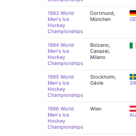
1993 World
Dortmund,
Men's Ice
München
G
Hockey
Championships
1994 World
Bolzano,
Men's Ice
Canazei,
Hockey
Milano
Championships
1995 World
Stockholm,
Men's Ice
Gävle
S
Hockey
Championships
1996 World
Wien
Men's Ice
A
Hockey
Championships