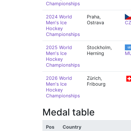
Championships
2024 World
Praha,
Men's Ice
Ostrava
C
Hockey
Championships
2025 World
Stockholm,
Men's Ice
Herning
M
Hockey
Championships
2026 World
Zürich,
Men's Ice
Fribourg
Hockey
Championships
Medal table
Pos
Country