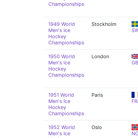
Championships
1949 World
Stockholm
Men's Ice
S
Hockey
Championships
1950 World
London
Men's Ice
G
Hockey
Championships
1951 World
Paris
Men's Ice
FR
Hockey
Championships
1952 World
Oslo
Men's Ice
N