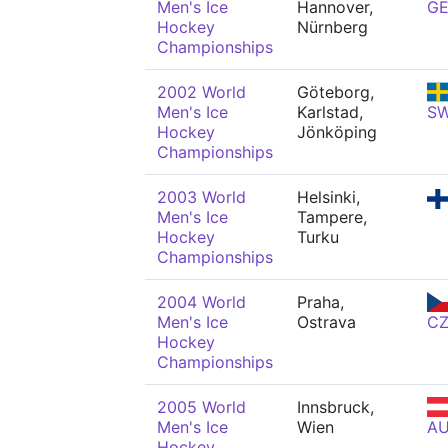
Men's Ice
Hannover,
G
Hockey
Nürnberg
Championships
2002 World
Göteborg,
Men's Ice
Karlstad,
S
Hockey
Jönköping
Championships
2003 World
Helsinki,
Men's Ice
Tampere,
Hockey
Turku
Championships
2004 World
Praha,
Men's Ice
Ostrava
C
Hockey
Championships
2005 World
Innsbruck,
Men's Ice
Wien
A
Hockey