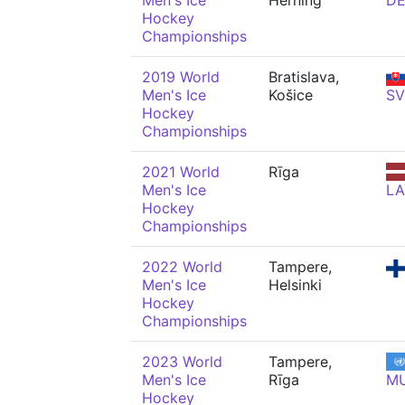
Men's Ice
Herning
D
Hockey
Championships
2019 World
Bratislava,
Men's Ice
Košice
SV
Hockey
Championships
2021 World
Rīga
Men's Ice
LA
Hockey
Championships
2022 World
Tampere,
Men's Ice
Helsinki
Hockey
Championships
2023 World
Tampere,
Men's Ice
Rīga
M
Hockey