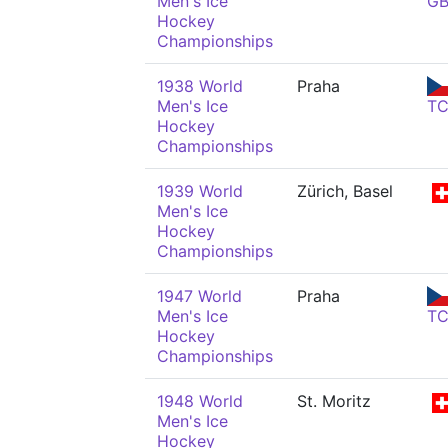
Men's Ice
G
Hockey
Championships
1938 World
Praha
Men's Ice
T
Hockey
Championships
1939 World
Zürich, Basel
Men's Ice
Hockey
Championships
1947 World
Praha
Men's Ice
T
Hockey
Championships
1948 World
St. Moritz
Men's Ice
Hockey