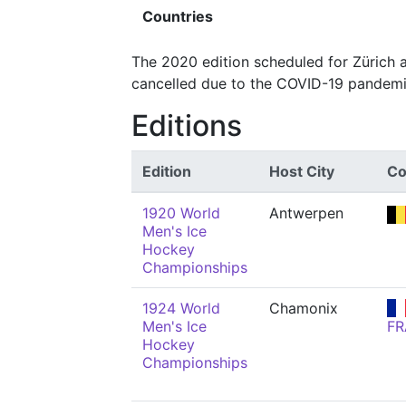
Countries
The 2020 edition scheduled for Zürich
cancelled due to the COVID-19 pandemi
Editions
Edition
Host City
Co
1920 World
Antwerpen
Men's Ice
Hockey
Championships
1924 World
Chamonix
Men's Ice
FR
Hockey
Championships