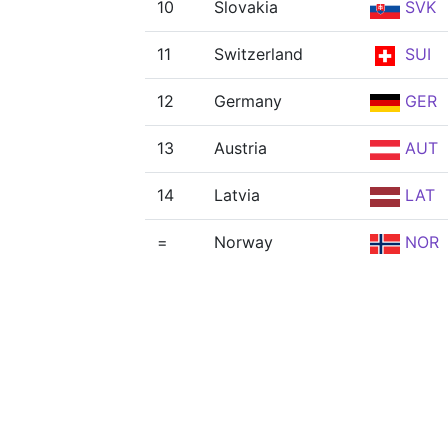
10
Slovakia
SVK
11
Switzerland
SUI
12
Germany
GER
13
Austria
AUT
14
Latvia
LAT
=
Norway
NOR