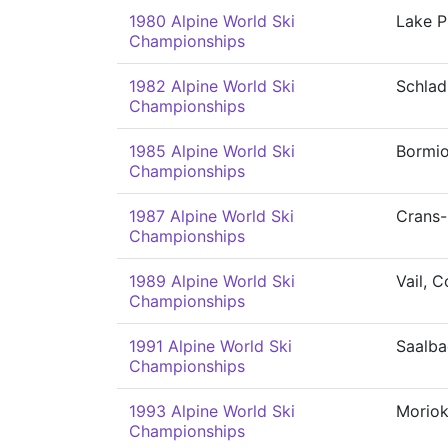
1980 Alpine World Ski
Lake P
Championships
1982 Alpine World Ski
Schla
Championships
1985 Alpine World Ski
Bormi
Championships
1987 Alpine World Ski
Crans
Championships
1989 Alpine World Ski
Vail, 
Championships
1991 Alpine World Ski
Saalba
Championships
1993 Alpine World Ski
Morio
Championships