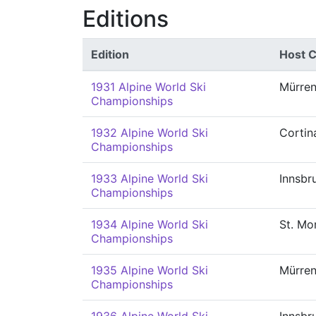
Editions
Edition
Host C
1931 Alpine World Ski
Mürre
Championships
1932 Alpine World Ski
Cortin
Championships
1933 Alpine World Ski
Innsbr
Championships
1934 Alpine World Ski
St. Mor
Championships
1935 Alpine World Ski
Mürre
Championships