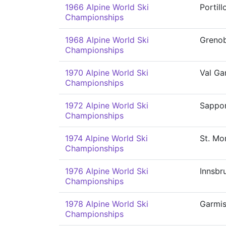
1966 Alpine World Ski
Portill
Championships
1968 Alpine World Ski
Grenob
Championships
1970 Alpine World Ski
Val Ga
Championships
1972 Alpine World Ski
Sappo
Championships
1974 Alpine World Ski
St. Mor
Championships
1976 Alpine World Ski
Innsbr
Championships
1978 Alpine World Ski
Garmis
Championships