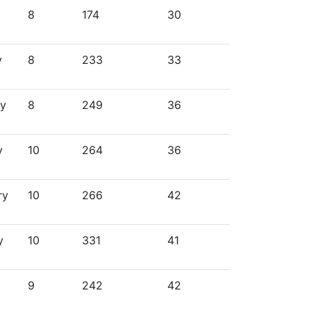
8
174
30
y
8
233
33
ry
8
249
36
y
10
264
36
ry
10
266
42
y
10
331
41
9
242
42