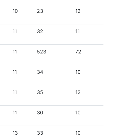
10
23
12
11
32
11
11
523
72
11
34
10
11
35
12
11
30
10
13
33
10