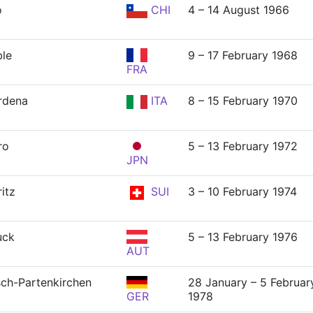
o
CHI
4 – 14 August 1966
le
9 – 17 February 1968
FRA
rdena
ITA
8 – 15 February 1970
ro
5 – 13 February 1972
JPN
itz
SUI
3 – 10 February 1974
uck
5 – 13 February 1976
AUT
ch-Partenkirchen
28 January – 5 Februar
GER
1978