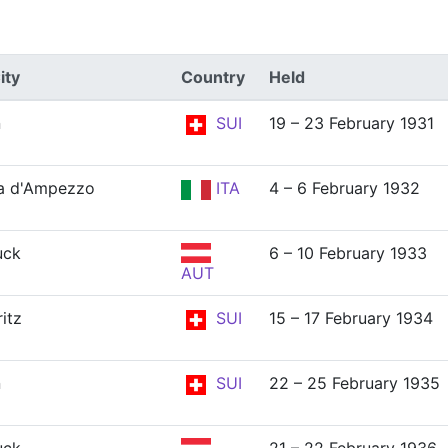
ity
Country
Held
n
SUI
19 – 23 February 1931
a d'Ampezzo
ITA
4 – 6 February 1932
uck
6 – 10 February 1933
AUT
itz
SUI
15 – 17 February 1934
n
SUI
22 – 25 February 1935