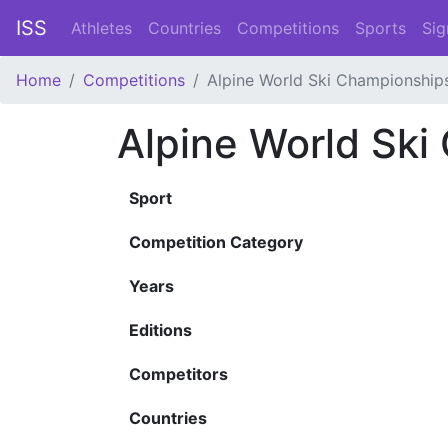
ISS
Athletes
Countries
Competitions
Sports
Sig
Home
Competitions
Alpine World Ski Championship
Alpine World Ski
Sport
Competition Category
Years
Editions
Competitors
Countries