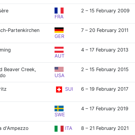
sère
2 – 15 February 2009
FRA
ch-Partenkirchen
7 – 20 February 2011
GER
dming
4 – 17 February 2013
AUT
nd Beaver Creek,
2 – 15 February 2015
ado
USA
itz
SUI
6 – 19 February 2017
4 – 17 February 2019
SWE
a d'Ampezzo
ITA
8 – 21 February 2021