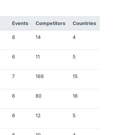
Events
Competitors
Countries
8
14
4
6
11
5
7
169
15
6
80
16
6
12
5