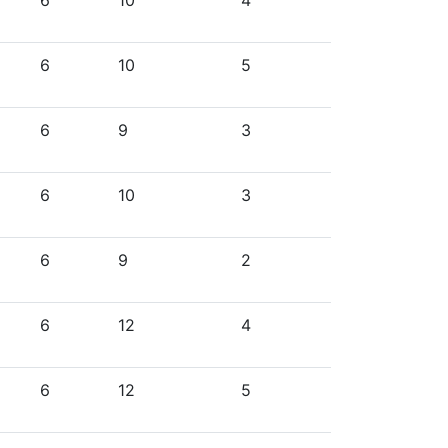
6
10
4
6
10
5
6
9
3
6
10
3
6
9
2
6
12
4
6
12
5