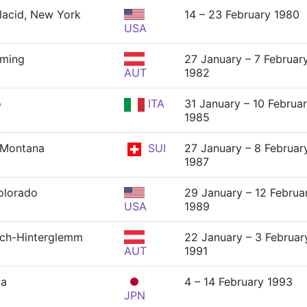
lacid, New York
14 – 23 February 1980
USA
dming
27 January – 7 Februar
AUT
1982
o
ITA
31 January – 10 Februa
1985
-Montana
SUI
27 January – 8 Februar
1987
Colorado
29 January – 12 Februa
USA
1989
ch-Hinterglemm
22 January – 3 Februar
AUT
1991
ka
4 – 14 February 1993
JPN