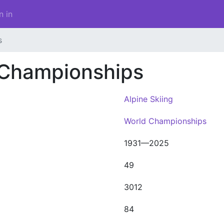
n in
s
 Championships
Alpine Skiing
World Championships
1931—2025
49
3012
84