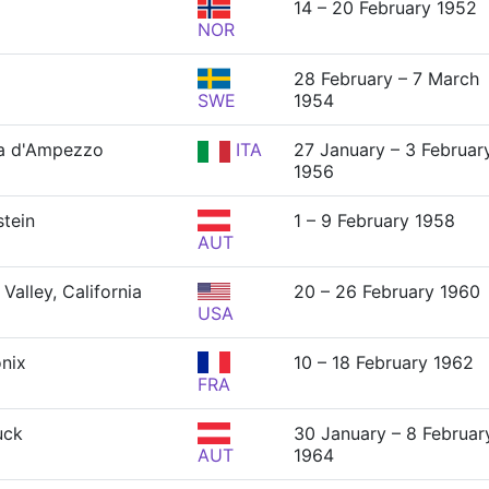
14 – 20 February 1952
NOR
28 February – 7 March
SWE
1954
a d'Ampezzo
ITA
27 January – 3 Februar
1956
tein
1 – 9 February 1958
AUT
Valley, California
20 – 26 February 1960
USA
nix
10 – 18 February 1962
FRA
uck
30 January – 8 Februar
AUT
1964