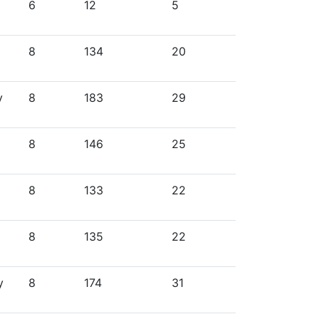
6
12
5
8
134
20
y
8
183
29
8
146
25
8
133
22
8
135
22
y
8
174
31