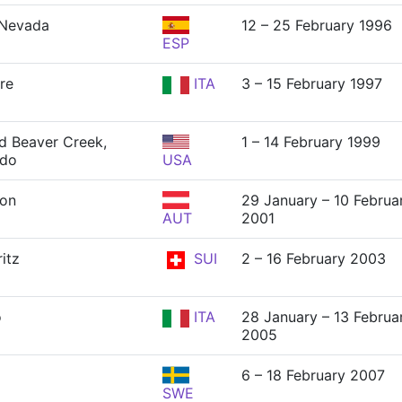
 Nevada
12 – 25 February 1996
ESP
ere
ITA
3 – 15 February 1997
nd Beaver Creek,
1 – 14 February 1999
ado
USA
ton
29 January – 10 Februa
AUT
2001
itz
SUI
2 – 16 February 2003
o
ITA
28 January – 13 Februa
2005
6 – 18 February 2007
SWE