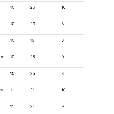
10
26
10
10
23
8
10
19
8
ry
10
25
9
10
25
8
ry
11
31
10
11
31
9