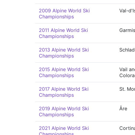
2009 Alpine World Ski
Val-d'I
Championships
2011 Alpine World Ski
Garmis
Championships
2013 Alpine World Ski
Schla
Championships
2015 Alpine World Ski
Vail a
Championships
Color
2017 Alpine World Ski
St. Mor
Championships
2019 Alpine World Ski
Åre
Championships
2021 Alpine World Ski
Cortin
Championships