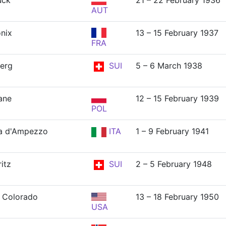
uck
21 – 22 February 1936
AUT
nix
13 – 15 February 1937
FRA
erg
SUI
5 – 6 March 1938
ane
12 – 15 February 1939
POL
a d'Ampezzo
ITA
1 – 9 February 1941
itz
SUI
2 – 5 February 1948
 Colorado
13 – 18 February 1950
USA