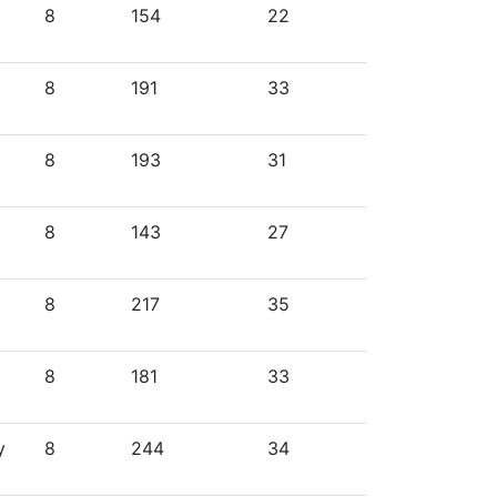
8
154
22
8
191
33
8
193
31
8
143
27
8
217
35
8
181
33
y
8
244
34