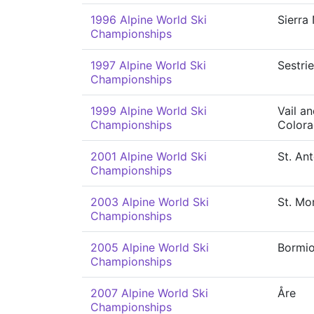
1996 Alpine World Ski
Sierra
Championships
1997 Alpine World Ski
Sestri
Championships
1999 Alpine World Ski
Vail a
Championships
Color
2001 Alpine World Ski
St. An
Championships
2003 Alpine World Ski
St. Mor
Championships
2005 Alpine World Ski
Bormi
Championships
2007 Alpine World Ski
Åre
Championships