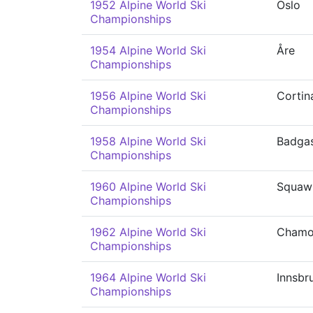
1952 Alpine World Ski
Oslo
Championships
1954 Alpine World Ski
Åre
Championships
1956 Alpine World Ski
Cortin
Championships
1958 Alpine World Ski
Badgas
Championships
1960 Alpine World Ski
Squaw 
Championships
1962 Alpine World Ski
Chamo
Championships
1964 Alpine World Ski
Innsbr
Championships