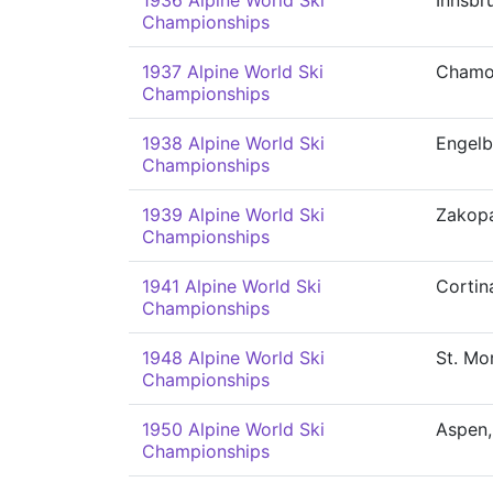
1936 Alpine World Ski
Innsbr
Championships
1937 Alpine World Ski
Chamo
Championships
1938 Alpine World Ski
Engelb
Championships
1939 Alpine World Ski
Zakop
Championships
1941 Alpine World Ski
Cortin
Championships
1948 Alpine World Ski
St. Mor
Championships
1950 Alpine World Ski
Aspen,
Championships