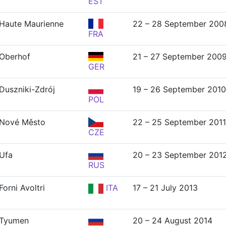
EST
Haute Maurienne
22 – 28 September 200
FRA
Oberhof
21 – 27 September 200
GER
Duszniki-Zdrój
19 – 26 September 2010
POL
Nové Město
22 – 25 September 2011
CZE
Ufa
20 – 23 September 201
RUS
Forni Avoltri
ITA
17 – 21 July 2013
Tyumen
20 – 24 August 2014