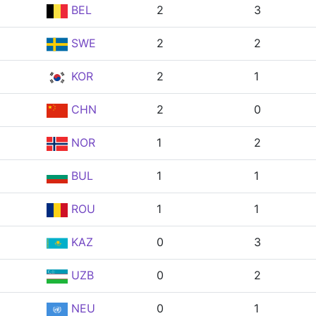
BEL
2
3
SWE
2
2
KOR
2
1
CHN
2
0
NOR
1
2
BUL
1
1
ROU
1
1
KAZ
0
3
UZB
0
2
NEU
0
1