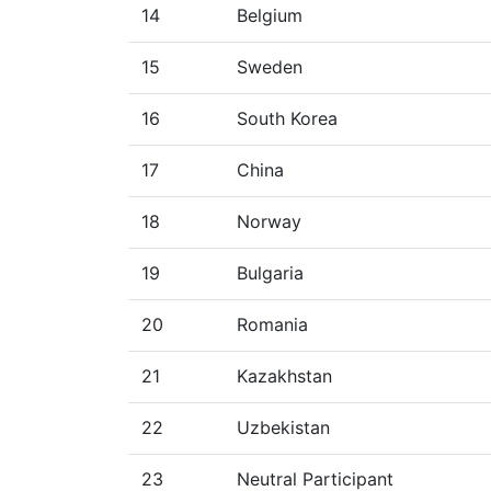
14
Belgium
15
Sweden
16
South Korea
17
China
18
Norway
19
Bulgaria
20
Romania
21
Kazakhstan
22
Uzbekistan
23
Neutral Participant