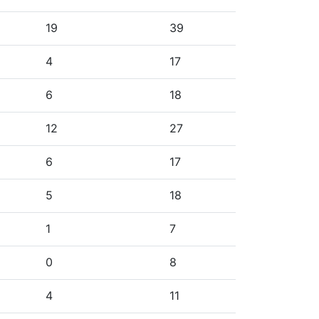
19
39
4
17
6
18
12
27
6
17
5
18
1
7
0
8
4
11