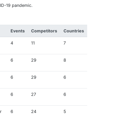
VID-19 pandemic.
Events
Competitors
Countries
4
11
7
6
29
8
6
29
6
6
27
6
r
6
24
5