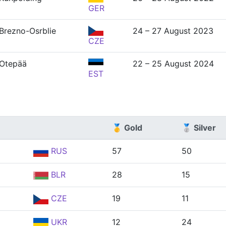
GER
Brezno-Osrblie
24 – 27 August 2023
CZE
Otepää
22 – 25 August 2024
EST
🥇 Gold
🥈 Silver
RUS
57
50
BLR
28
15
CZE
19
11
UKR
12
24