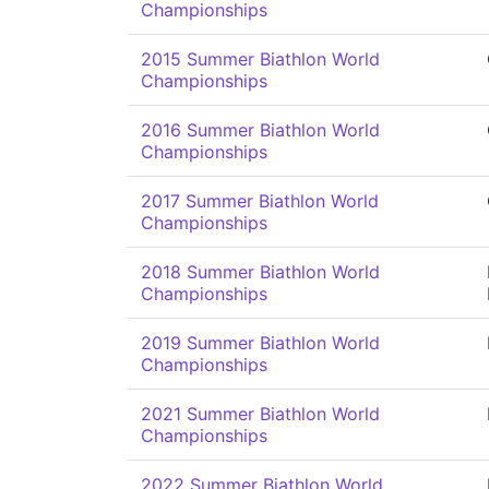
Championships
2015 Summer Biathlon World
Championships
2016 Summer Biathlon World
Championships
2017 Summer Biathlon World
Championships
2018 Summer Biathlon World
Championships
2019 Summer Biathlon World
Championships
2021 Summer Biathlon World
Championships
2022 Summer Biathlon World