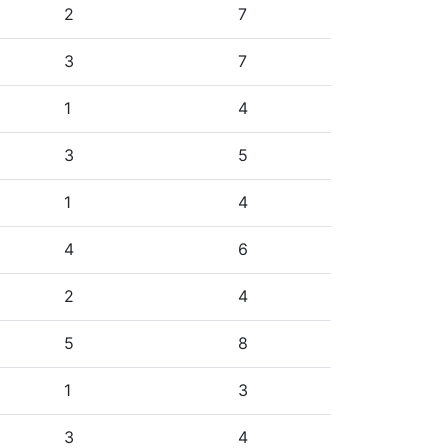
2
7
3
7
1
4
3
5
1
4
4
6
2
4
5
8
1
3
3
4