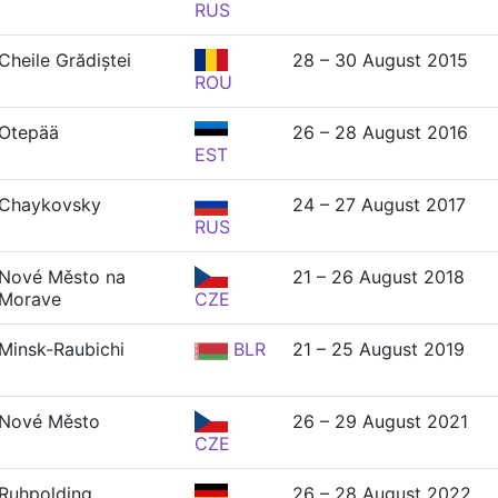
RUS
Cheile Grădiștei
28 – 30 August 2015
ROU
Otepää
26 – 28 August 2016
EST
Chaykovsky
24 – 27 August 2017
RUS
Nové Město na
21 – 26 August 2018
Morave
CZE
Minsk-Raubichi
BLR
21 – 25 August 2019
Nové Město
26 – 29 August 2021
CZE
Ruhpolding
26 – 28 August 2022