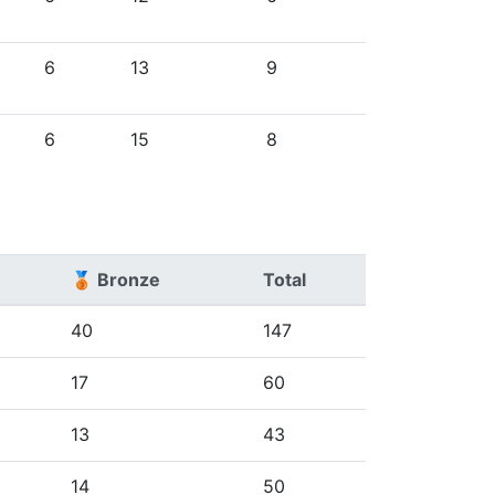
6
13
9
6
15
8
🥉 Bronze
Total
40
147
17
60
13
43
14
50