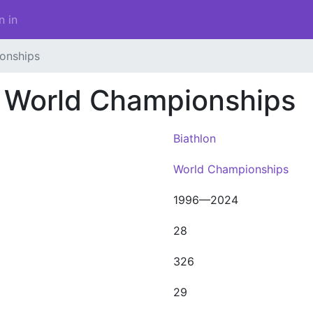
n in
onships
 World Championships
Biathlon
World Championships
1996—2024
28
326
29