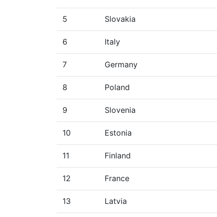
5
Slovakia
6
Italy
7
Germany
8
Poland
9
Slovenia
10
Estonia
11
Finland
12
France
13
Latvia