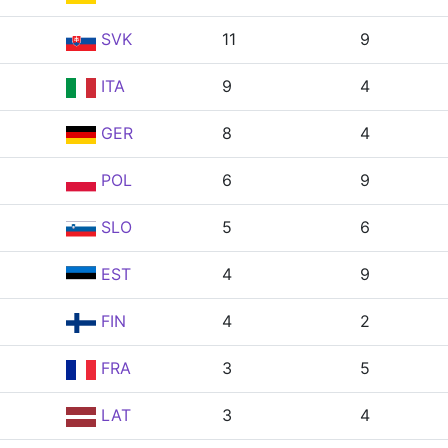
SVK
11
9
ITA
9
4
GER
8
4
POL
6
9
SLO
5
6
EST
4
9
FIN
4
2
FRA
3
5
LAT
3
4