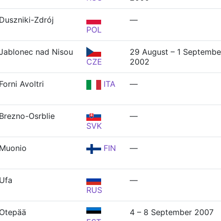
Duszniki-Zdrój
—
POL
Jablonec nad Nisou
29 August – 1 Septembe
CZE
2002
Forni Avoltri
ITA
—
Brezno-Osrblie
—
SVK
Muonio
FIN
—
Ufa
—
RUS
Otepää
4 – 8 September 2007