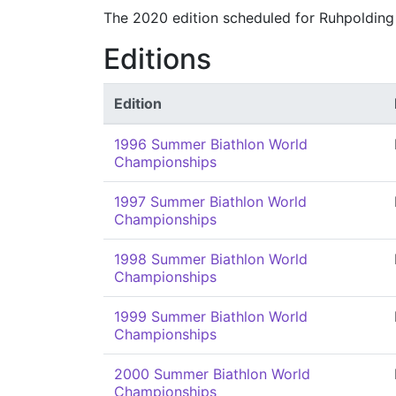
The 2020 edition scheduled for Ruhpolding
Editions
Edition
1996 Summer Biathlon World
Championships
1997 Summer Biathlon World
Championships
1998 Summer Biathlon World
Championships
1999 Summer Biathlon World
Championships
2000 Summer Biathlon World
Championships