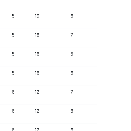
5
19
6
5
18
7
5
16
5
5
16
6
6
12
7
6
12
8
6
12
6