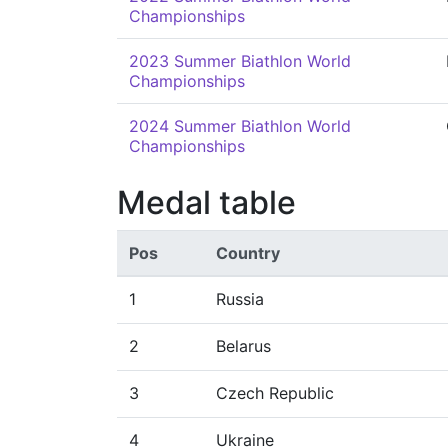
Championships
2023 Summer Biathlon World
Championships
2024 Summer Biathlon World
Championships
Medal table
Pos
Country
1
Russia
2
Belarus
3
Czech Republic
4
Ukraine