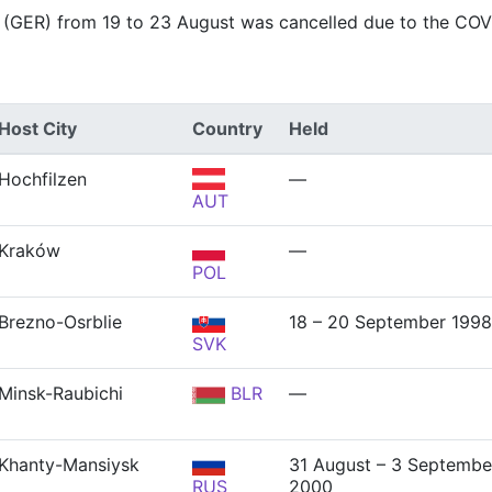
 (GER) from 19 to 23 August was cancelled due to the CO
Host City
Country
Held
Hochfilzen
—
AUT
Kraków
—
POL
Brezno-Osrblie
18 – 20 September 1998
SVK
Minsk-Raubichi
BLR
—
Khanty-Mansiysk
31 August – 3 Septembe
RUS
2000