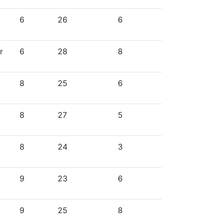
6
26
6
r
6
28
8
8
25
6
8
27
5
8
24
3
9
23
6
9
25
8