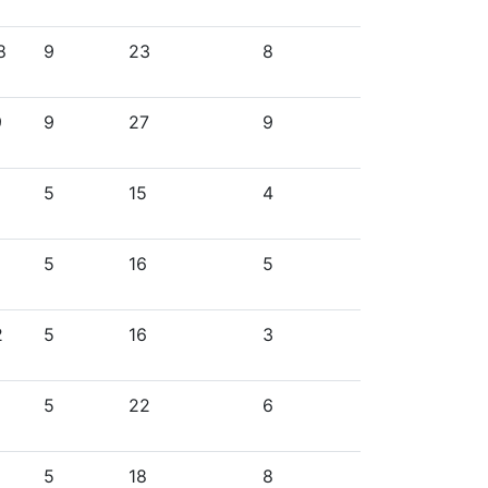
8
9
23
8
9
9
27
9
5
15
4
5
16
5
2
5
16
3
5
22
6
5
18
8