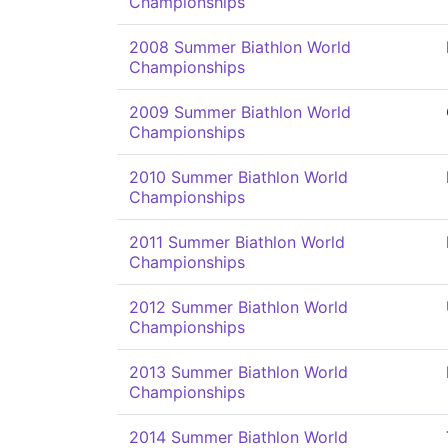
Championships
2008 Summer Biathlon World
Championships
2009 Summer Biathlon World
Championships
2010 Summer Biathlon World
Championships
2011 Summer Biathlon World
Championships
2012 Summer Biathlon World
Championships
2013 Summer Biathlon World
Championships
2014 Summer Biathlon World