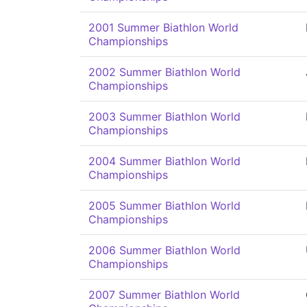
2001 Summer Biathlon World
Championships
2002 Summer Biathlon World
Championships
2003 Summer Biathlon World
Championships
2004 Summer Biathlon World
Championships
2005 Summer Biathlon World
Championships
2006 Summer Biathlon World
Championships
2007 Summer Biathlon World