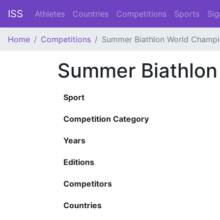
ISS
Athletes
Countries
Competitions
Sports
Sig
Home
Competitions
Summer Biathlon World Champi
Summer Biathlon
Sport
Competition Category
Years
Editions
Competitors
Countries