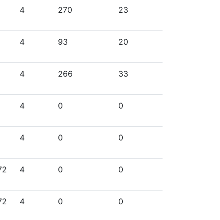
4
270
23
4
93
20
4
266
33
4
0
0
4
0
0
72
4
0
0
72
4
0
0