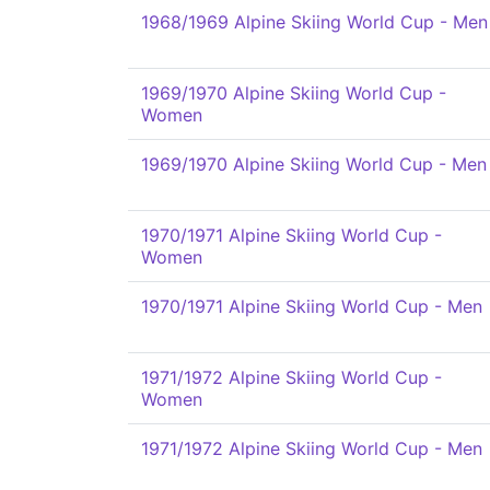
1968/1969 Alpine Skiing World Cup - Men
1969/1970 Alpine Skiing World Cup -
Women
1969/1970 Alpine Skiing World Cup - Men
1970/1971 Alpine Skiing World Cup -
Women
1970/1971 Alpine Skiing World Cup - Men
1971/1972 Alpine Skiing World Cup -
Women
1971/1972 Alpine Skiing World Cup - Men