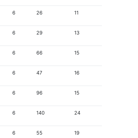
6
26
11
6
29
13
6
66
15
6
47
16
6
96
15
6
140
24
6
55
19