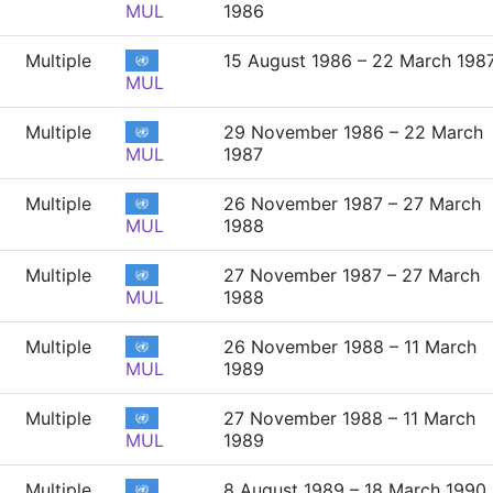
MUL
1986
Multiple
15 August 1986 – 22 March 198
MUL
Multiple
29 November 1986 – 22 March
MUL
1987
Multiple
26 November 1987 – 27 March
MUL
1988
Multiple
27 November 1987 – 27 March
MUL
1988
Multiple
26 November 1988 – 11 March
MUL
1989
Multiple
27 November 1988 – 11 March
MUL
1989
Multiple
8 August 1989 – 18 March 1990