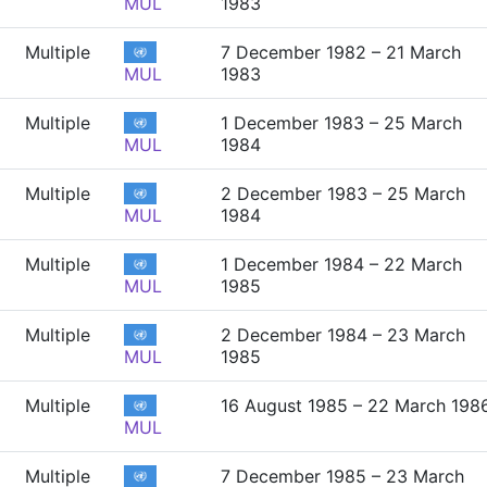
MUL
1983
Multiple
7 December 1982 – 21 March
MUL
1983
Multiple
1 December 1983 – 25 March
MUL
1984
Multiple
2 December 1983 – 25 March
MUL
1984
Multiple
1 December 1984 – 22 March
MUL
1985
Multiple
2 December 1984 – 23 March
MUL
1985
Multiple
16 August 1985 – 22 March 198
MUL
Multiple
7 December 1985 – 23 March