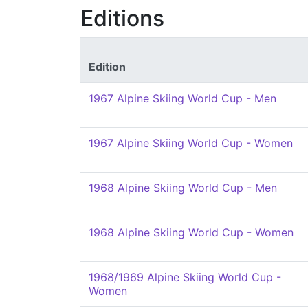
Editions
Edition
1967 Alpine Skiing World Cup - Men
1967 Alpine Skiing World Cup - Women
1968 Alpine Skiing World Cup - Men
1968 Alpine Skiing World Cup - Women
1968/1969 Alpine Skiing World Cup -
Women