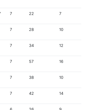
7
7
22
7
7
28
10
7
34
12
7
57
16
7
38
10
7
42
14
6
26
9