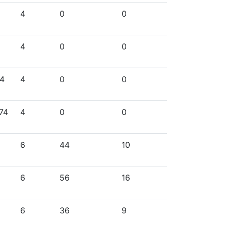
4
0
0
4
0
0
74
4
0
0
74
4
0
0
6
44
10
6
56
16
6
36
9