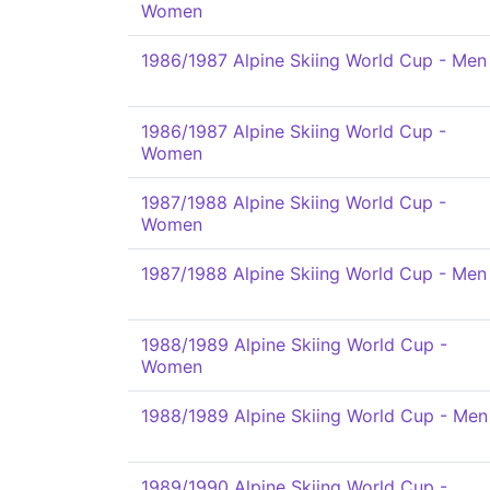
Women
1986/1987 Alpine Skiing World Cup - Men
1986/1987 Alpine Skiing World Cup -
Women
1987/1988 Alpine Skiing World Cup -
Women
1987/1988 Alpine Skiing World Cup - Men
1988/1989 Alpine Skiing World Cup -
Women
1988/1989 Alpine Skiing World Cup - Men
1989/1990 Alpine Skiing World Cup -