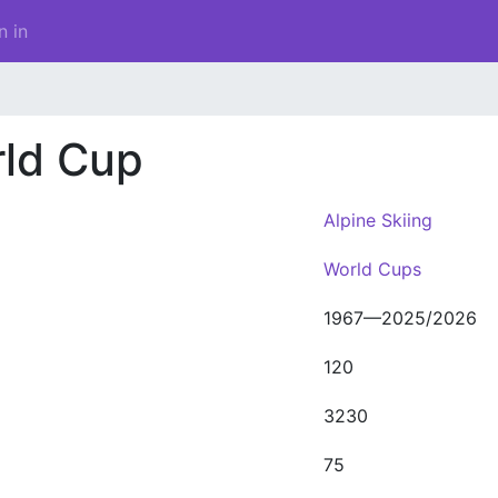
n in
rld Cup
Alpine Skiing
World Cups
1967—2025/2026
120
3230
75