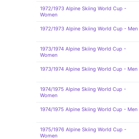
1972/1973 Alpine Skiing World Cup -
Women
1972/1973 Alpine Skiing World Cup - Men
1973/1974 Alpine Skiing World Cup -
Women
1973/1974 Alpine Skiing World Cup - Men
1974/1975 Alpine Skiing World Cup -
Women
1974/1975 Alpine Skiing World Cup - Men
1975/1976 Alpine Skiing World Cup -
Women