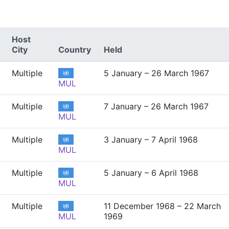
Host
City
Country
Held
Multiple
5 January – 26 March 1967
MUL
Multiple
7 January – 26 March 1967
MUL
Multiple
3 January – 7 April 1968
MUL
Multiple
5 January – 6 April 1968
MUL
Multiple
11 December 1968 – 22 March
MUL
1969