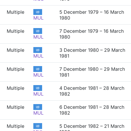
Multiple
5 December 1979 – 16 March
MUL
1980
Multiple
7 December 1979 – 16 March
MUL
1980
Multiple
3 December 1980 – 29 March
MUL
1981
Multiple
7 December 1980 – 29 March
MUL
1981
Multiple
4 December 1981 – 28 March
MUL
1982
Multiple
6 December 1981 – 28 March
MUL
1982
Multiple
5 December 1982 – 21 March