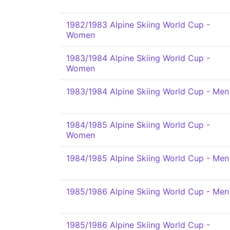
1982/1983 Alpine Skiing World Cup -
Women
1983/1984 Alpine Skiing World Cup -
Women
1983/1984 Alpine Skiing World Cup - Men
1984/1985 Alpine Skiing World Cup -
Women
1984/1985 Alpine Skiing World Cup - Men
1985/1986 Alpine Skiing World Cup - Men
1985/1986 Alpine Skiing World Cup -