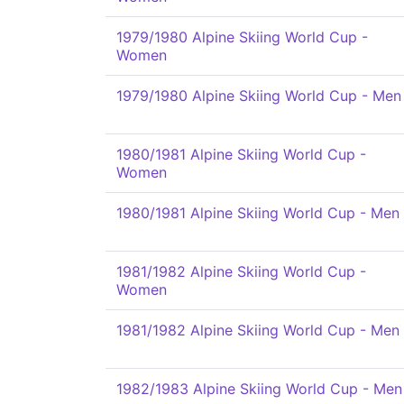
1979/1980 Alpine Skiing World Cup -
Women
1979/1980 Alpine Skiing World Cup - Men
1980/1981 Alpine Skiing World Cup -
Women
1980/1981 Alpine Skiing World Cup - Men
1981/1982 Alpine Skiing World Cup -
Women
1981/1982 Alpine Skiing World Cup - Men
1982/1983 Alpine Skiing World Cup - Men