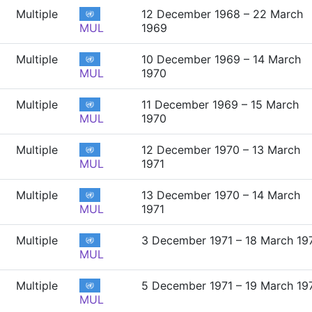
Multiple
12 December 1968 – 22 March
MUL
1969
Multiple
10 December 1969 – 14 March
MUL
1970
Multiple
11 December 1969 – 15 March
MUL
1970
Multiple
12 December 1970 – 13 March
MUL
1971
Multiple
13 December 1970 – 14 March
MUL
1971
Multiple
3 December 1971 – 18 March 19
MUL
Multiple
5 December 1971 – 19 March 19
MUL