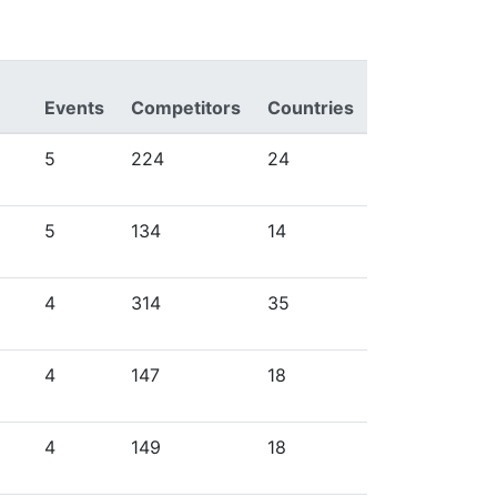
Events
Competitors
Countries
5
224
24
5
134
14
4
314
35
4
147
18
4
149
18