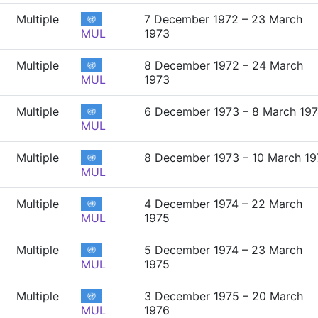
Multiple
7 December 1972 – 23 March
MUL
1973
Multiple
8 December 1972 – 24 March
MUL
1973
Multiple
6 December 1973 – 8 March 19
MUL
Multiple
8 December 1973 – 10 March 19
MUL
Multiple
4 December 1974 – 22 March
MUL
1975
Multiple
5 December 1974 – 23 March
MUL
1975
Multiple
3 December 1975 – 20 March
MUL
1976