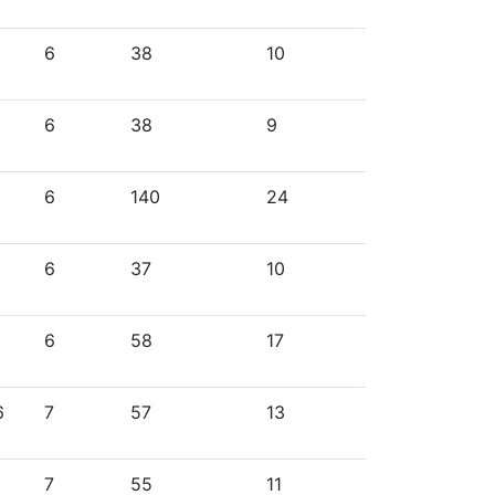
6
38
10
6
38
9
6
140
24
6
37
10
6
58
17
6
7
57
13
7
55
11