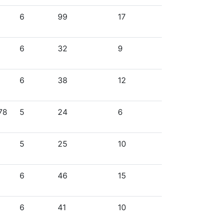
6
99
17
6
32
9
6
38
12
78
5
24
6
5
25
10
6
46
15
6
41
10