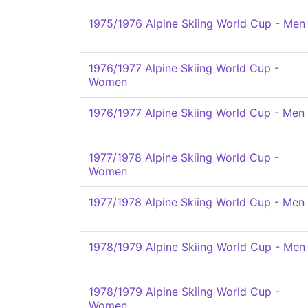
1975/1976 Alpine Skiing World Cup - Men
1976/1977 Alpine Skiing World Cup -
Women
1976/1977 Alpine Skiing World Cup - Men
1977/1978 Alpine Skiing World Cup -
Women
1977/1978 Alpine Skiing World Cup - Men
1978/1979 Alpine Skiing World Cup - Men
1978/1979 Alpine Skiing World Cup -
Women