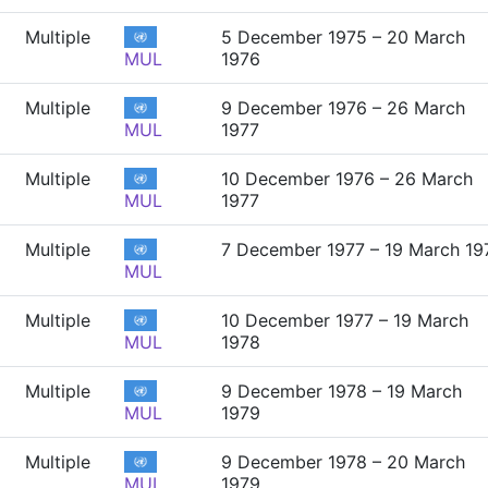
Multiple
5 December 1975 – 20 March
MUL
1976
Multiple
9 December 1976 – 26 March
MUL
1977
Multiple
10 December 1976 – 26 March
MUL
1977
Multiple
7 December 1977 – 19 March 19
MUL
Multiple
10 December 1977 – 19 March
MUL
1978
Multiple
9 December 1978 – 19 March
MUL
1979
Multiple
9 December 1978 – 20 March
MUL
1979