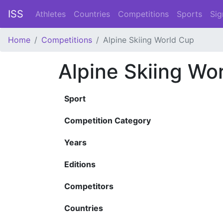
ISS
Athletes
Countries
Competitions
Sports
Sig
Home
Competitions
Alpine Skiing World Cup
Alpine Skiing Wo
Sport
Competition Category
Years
Editions
Competitors
Countries