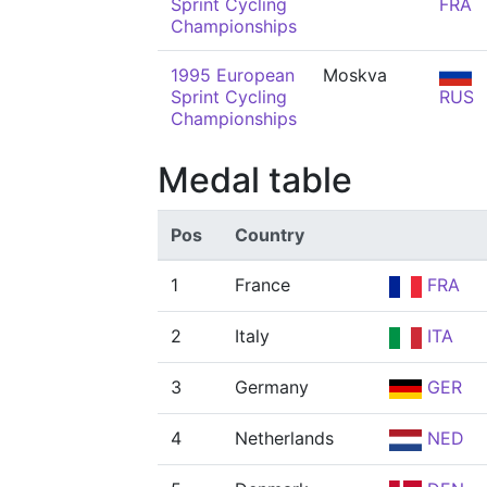
Sprint Cycling
FRA
Championships
1995 European
Moskva
Sprint Cycling
RUS
Championships
Medal table
Pos
Country
1
France
FRA
2
Italy
ITA
3
Germany
GER
4
Netherlands
NED