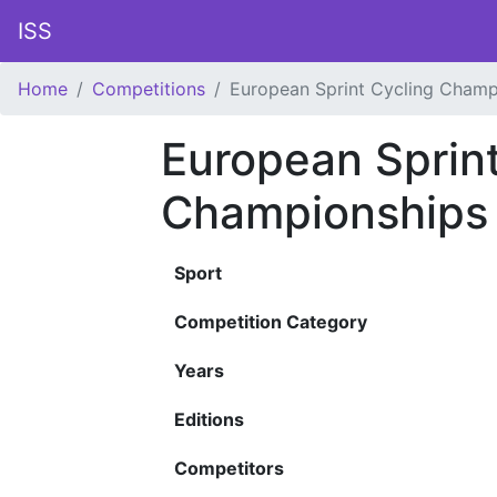
ISS
Home
Competitions
European Sprint Cycling Champ
European Sprint
Championships
Sport
Competition Category
Years
Editions
Competitors