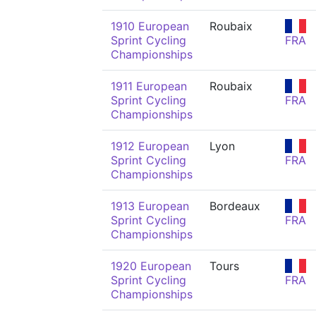
1910 European
Roubaix
Sprint Cycling
FRA
Championships
1911 European
Roubaix
Sprint Cycling
FRA
Championships
1912 European
Lyon
Sprint Cycling
FRA
Championships
1913 European
Bordeaux
Sprint Cycling
FRA
Championships
1920 European
Tours
Sprint Cycling
FRA
Championships