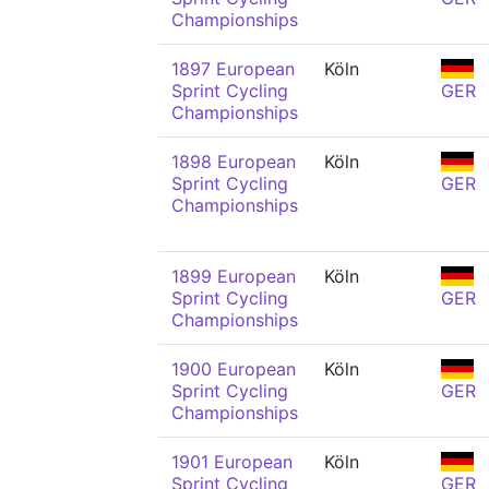
Championships
1897 European
Köln
Sprint Cycling
GER
Championships
1898 European
Köln
Sprint Cycling
GER
Championships
1899 European
Köln
Sprint Cycling
GER
Championships
1900 European
Köln
Sprint Cycling
GER
Championships
1901 European
Köln
Sprint Cycling
GER