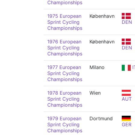
Championships
1975 European
København
Sprint Cycling
DEN
Championships
1976 European
København
Sprint Cycling
DEN
Championships
1977 European
Milano
I
Sprint Cycling
Championships
1978 European
Wien
Sprint Cycling
AUT
Championships
1979 European
Dortmund
Sprint Cycling
GER
Championships