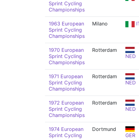
Sprint Cycling
Championships
1963 European
Milano
I
Sprint Cycling
Championships
1970 European
Rotterdam
Sprint Cycling
NED
Championships
1971 European
Rotterdam
Sprint Cycling
NED
Championships
1972 European
Rotterdam
Sprint Cycling
NED
Championships
1974 European
Dortmund
Sprint Cycling
GER