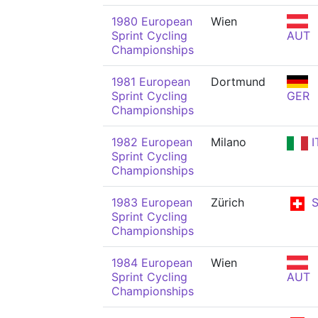
1980 European
Wien
Sprint Cycling
AUT
Championships
1981 European
Dortmund
Sprint Cycling
GER
Championships
1982 European
Milano
I
Sprint Cycling
Championships
1983 European
Zürich
S
Sprint Cycling
Championships
1984 European
Wien
Sprint Cycling
AUT
Championships