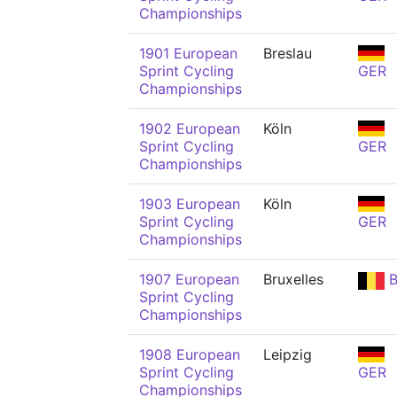
Championships
1901 European
Breslau
Sprint Cycling
GER
Championships
1902 European
Köln
Sprint Cycling
GER
Championships
1903 European
Köln
Sprint Cycling
GER
Championships
1907 European
Bruxelles
B
Sprint Cycling
Championships
1908 European
Leipzig
Sprint Cycling
GER
Championships