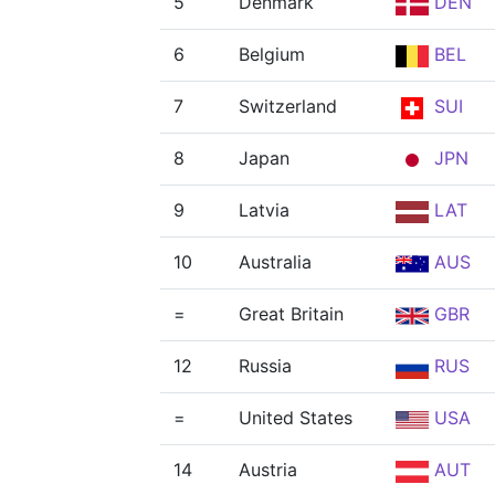
5
Denmark
DEN
6
Belgium
BEL
7
Switzerland
SUI
8
Japan
JPN
9
Latvia
LAT
10
Australia
AUS
=
Great Britain
GBR
12
Russia
RUS
=
United States
USA
14
Austria
AUT