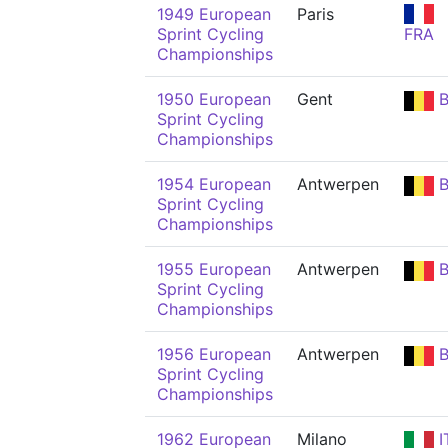
1949 European
Paris
Sprint Cycling
FRA
Championships
1950 European
Gent
B
Sprint Cycling
Championships
1954 European
Antwerpen
B
Sprint Cycling
Championships
1955 European
Antwerpen
B
Sprint Cycling
Championships
1956 European
Antwerpen
B
Sprint Cycling
Championships
1962 European
Milano
I