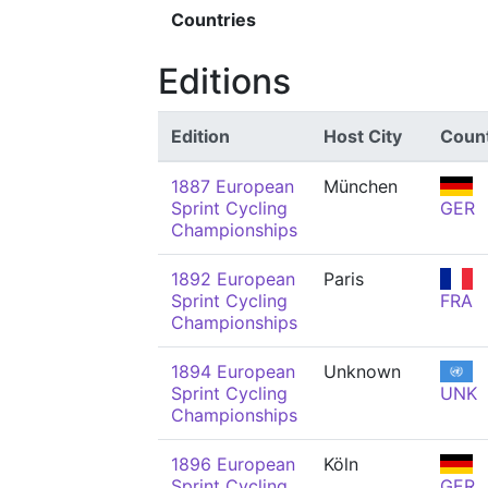
Countries
Editions
Edition
Host City
Coun
1887 European
München
Sprint Cycling
GER
Championships
1892 European
Paris
Sprint Cycling
FRA
Championships
1894 European
Unknown
Sprint Cycling
UNK
Championships
1896 European
Köln
Sprint Cycling
GER