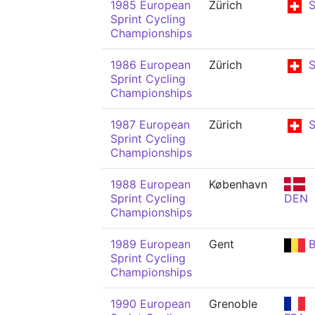
1985 European
Zürich
S
Sprint Cycling
Championships
1986 European
Zürich
S
Sprint Cycling
Championships
1987 European
Zürich
S
Sprint Cycling
Championships
1988 European
København
Sprint Cycling
DEN
Championships
1989 European
Gent
B
Sprint Cycling
Championships
1990 European
Grenoble