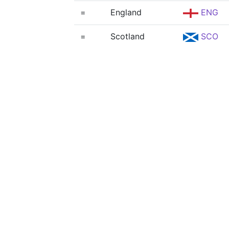
=
England
ENG
=
Scotland
SCO