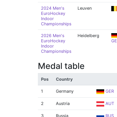
2024 Men's
Leuven
EuroHockey
Indoor
Championships
2026 Men's
Heidelberg
EuroHockey
GE
Indoor
Championships
Medal table
Pos
Country
1
Germany
GER
2
Austria
AUT
3
Russia
RUS