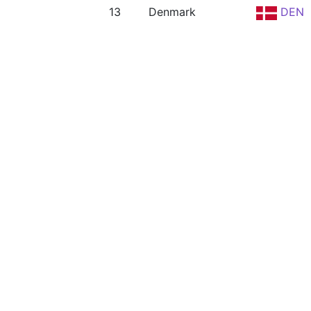
13
Denmark
DEN