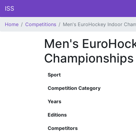
ISS
Home
Competitions
Men's EuroHockey Indoor Cham
Men's EuroHock
Championships
Sport
Competition Category
Years
Editions
Competitors