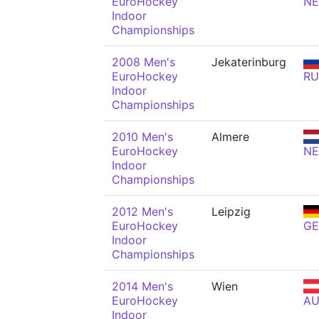
EuroHockey
N
Indoor
Championships
2008 Men's
Jekaterinburg
EuroHockey
RU
Indoor
Championships
2010 Men's
Almere
EuroHockey
N
Indoor
Championships
2012 Men's
Leipzig
EuroHockey
GE
Indoor
Championships
2014 Men's
Wien
EuroHockey
AU
Indoor