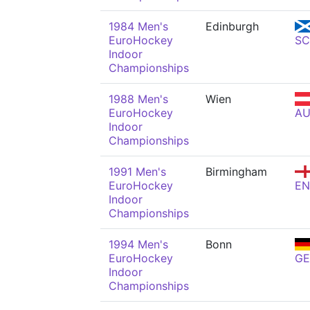
1984 Men's
Edinburgh
EuroHockey
S
Indoor
Championships
1988 Men's
Wien
EuroHockey
AU
Indoor
Championships
1991 Men's
Birmingham
EuroHockey
E
Indoor
Championships
1994 Men's
Bonn
EuroHockey
GE
Indoor
Championships