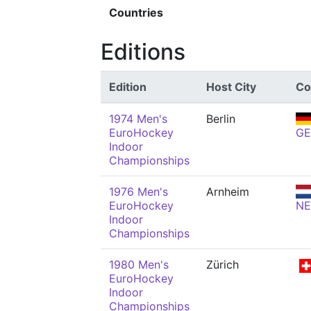
Countries
Editions
Edition
Host City
Co
1974 Men's
Berlin
EuroHockey
GE
Indoor
Championships
1976 Men's
Arnheim
EuroHockey
N
Indoor
Championships
1980 Men's
Zürich
EuroHockey
Indoor
Championships