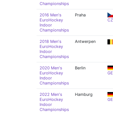
Championships
2016 Men's
Praha
EuroHockey
CZ
Indoor
Championships
2018 Men's
Antwerpen
EuroHockey
Indoor
Championships
2020 Men's
Berlin
EuroHockey
GE
Indoor
Championships
2022 Men's
Hamburg
EuroHockey
GE
Indoor
Championships