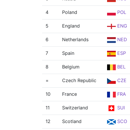
4
Poland
POL
5
England
ENG
6
Netherlands
NED
7
Spain
ESP
8
Belgium
BEL
=
Czech Republic
CZE
10
France
FRA
11
Switzerland
SUI
12
Scotland
SCO