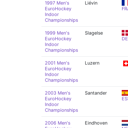
1997 Men's
Liévin
EuroHockey
FR
Indoor
Championships
1999 Men's
Slagelse
EuroHockey
D
Indoor
Championships
2001 Men's
Luzern
EuroHockey
Indoor
Championships
2003 Men's
Santander
EuroHockey
ES
Indoor
Championships
2006 Men's
Eindhoven