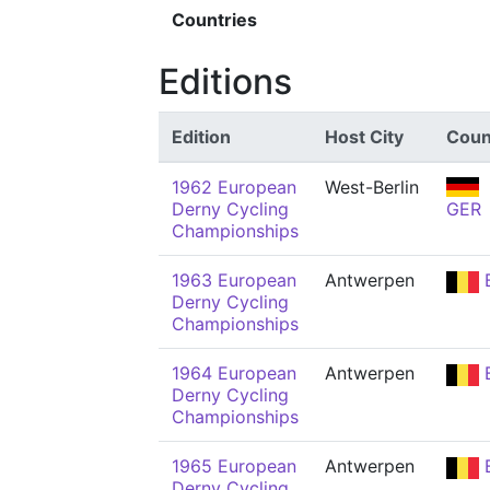
Countries
Editions
Edition
Host City
Coun
1962 European
West-Berlin
Derny Cycling
GER
Championships
1963 European
Antwerpen
Derny Cycling
Championships
1964 European
Antwerpen
Derny Cycling
Championships
1965 European
Antwerpen
Derny Cycling