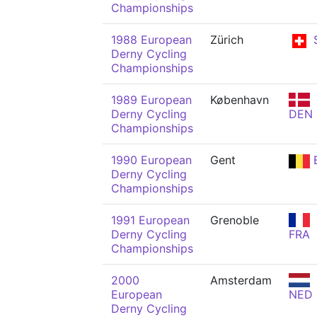
Championships
1988 European
Zürich
Derny Cycling
Championships
1989 European
København
Derny Cycling
DEN
Championships
1990 European
Gent
Derny Cycling
Championships
1991 European
Grenoble
Derny Cycling
FRA
Championships
2000
Amsterdam
European
NED
Derny Cycling