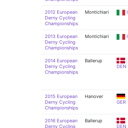
2012 European
Montichiari
I
Derny Cycling
Championships
2013 European
Montichiari
I
Derny Cycling
Championships
2014 European
Ballerup
Derny Cycling
DEN
Championships
2015 European
Hanover
Derny Cycling
GER
Championships
2016 European
Ballerup
Derny Cycling
DEN