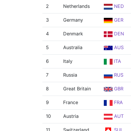
2
Netherlands
NED
3
Germany
GER
4
Denmark
DEN
5
Australia
AUS
6
Italy
ITA
7
Russia
RUS
8
Great Britain
GBR
9
France
FRA
10
Austria
AUT
11
Switzerland
SUI