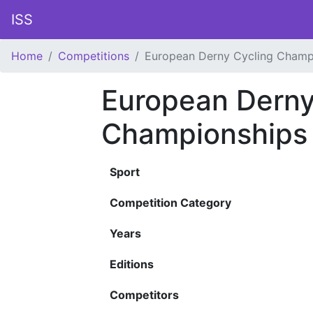
ISS
Home
Competitions
European Derny Cycling Champ
European Derny
Championships
Sport
Competition Category
Years
Editions
Competitors