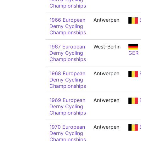
Championships
1966 European
Antwerpen
Derny Cycling
Championships
1967 European
West-Berlin
Derny Cycling
GER
Championships
1968 European
Antwerpen
Derny Cycling
Championships
1969 European
Antwerpen
Derny Cycling
Championships
1970 European
Antwerpen
Derny Cycling
Championships