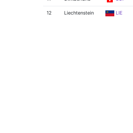
12
Liechtenstein
LIE