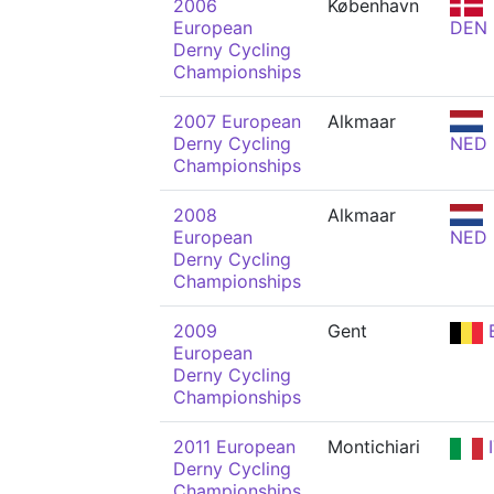
2006
København
European
DEN
Derny Cycling
Championships
2007 European
Alkmaar
Derny Cycling
NED
Championships
2008
Alkmaar
European
NED
Derny Cycling
Championships
2009
Gent
European
Derny Cycling
Championships
2011 European
Montichiari
I
Derny Cycling
Championships