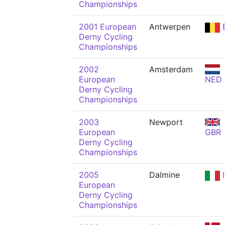
Championships
2001 European
Antwerpen
Derny Cycling
Championships
2002
Amsterdam
European
NED
Derny Cycling
Championships
2003
Newport
European
GBR
Derny Cycling
Championships
2005
Dalmine
I
European
Derny Cycling
Championships