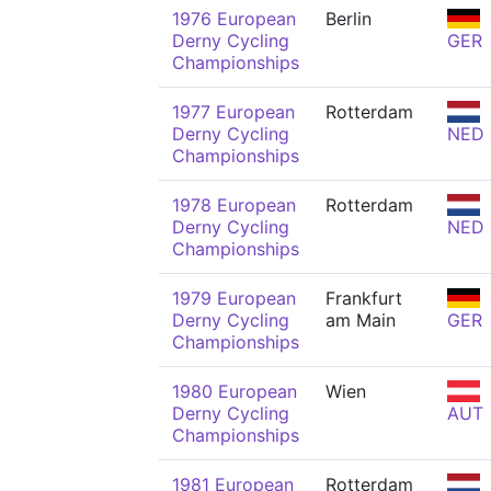
1976 European
Berlin
Derny Cycling
GER
Championships
1977 European
Rotterdam
Derny Cycling
NED
Championships
1978 European
Rotterdam
Derny Cycling
NED
Championships
1979 European
Frankfurt
Derny Cycling
am Main
GER
Championships
1980 European
Wien
Derny Cycling
AUT
Championships
1981 European
Rotterdam