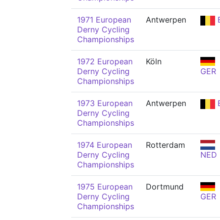
1971 European
Antwerpen
Derny Cycling
Championships
1972 European
Köln
Derny Cycling
GER
Championships
1973 European
Antwerpen
Derny Cycling
Championships
1974 European
Rotterdam
Derny Cycling
NED
Championships
1975 European
Dortmund
Derny Cycling
GER
Championships