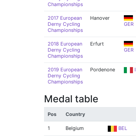
Championships
2017 European
Hanover
Derny Cycling
GER
Championships
2018 European
Erfurt
Derny Cycling
GER
Championships
2019 European
Pordenone
I
Derny Cycling
Championships
Medal table
Pos
Country
1
Belgium
BEL