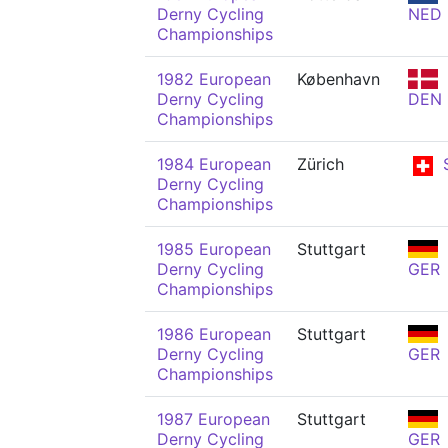
Derny Cycling
NED
Championships
1982 European
København
Derny Cycling
DEN
Championships
1984 European
Zürich
Derny Cycling
Championships
1985 European
Stuttgart
Derny Cycling
GER
Championships
1986 European
Stuttgart
Derny Cycling
GER
Championships
1987 European
Stuttgart
Derny Cycling
GER