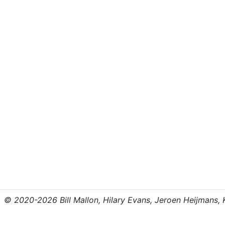
© 2020-2026 Bill Mallon, Hilary Evans, Jeroen Heijmans, Kr