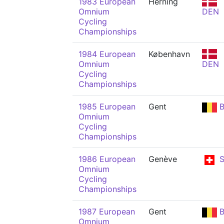
1983 European
Herning
Omnium
DEN
Cycling
Championships
1984 European
København
Omnium
DEN
Cycling
Championships
1985 European
Gent
B
Omnium
Cycling
Championships
1986 European
Genève
S
Omnium
Cycling
Championships
1987 European
Gent
B
Omnium