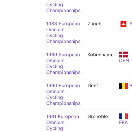
Cycling
Championships
1988 European
Zürich
S
Omnium
Cycling
Championships
1989 European
København
Omnium
DEN
Cycling
Championships
1990 European
Gent
B
Omnium
Cycling
Championships
1991 European
Grenoble
Omnium
FRA
Cycling