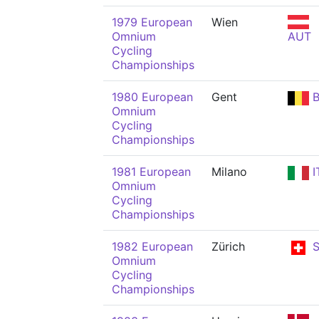
1979 European
Wien
Omnium
AUT
Cycling
Championships
1980 European
Gent
B
Omnium
Cycling
Championships
1981 European
Milano
I
Omnium
Cycling
Championships
1982 European
Zürich
S
Omnium
Cycling
Championships