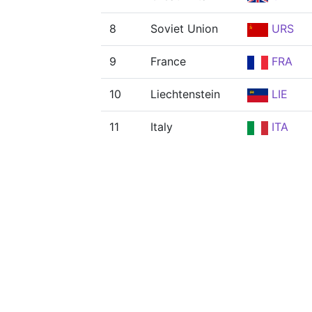
8
Soviet Union
URS
9
France
FRA
10
Liechtenstein
LIE
11
Italy
ITA