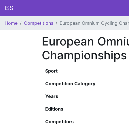
ISS
Home
Competitions
European Omnium Cycling Cha
European Omni
Championships
Sport
Competition Category
Years
Editions
Competitors