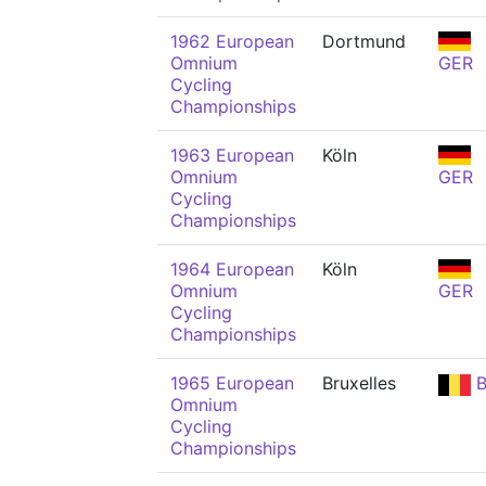
1962 European
Dortmund
Omnium
GER
Cycling
Championships
1963 European
Köln
Omnium
GER
Cycling
Championships
1964 European
Köln
Omnium
GER
Cycling
Championships
1965 European
Bruxelles
B
Omnium
Cycling
Championships