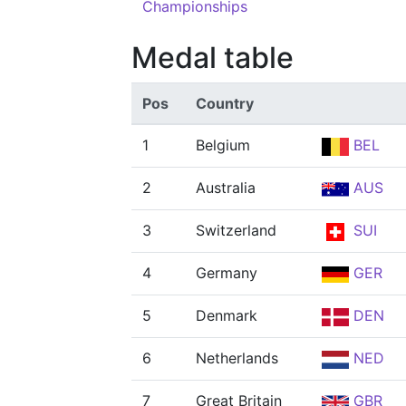
Championships
Medal table
Pos
Country
1
Belgium
BEL
2
Australia
AUS
3
Switzerland
SUI
4
Germany
GER
5
Denmark
DEN
6
Netherlands
NED
7
Great Britain
GBR