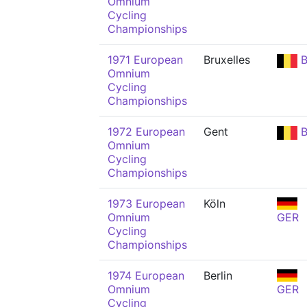
Omnium
Cycling
Championships
1971 European
Bruxelles
B
Omnium
Cycling
Championships
1972 European
Gent
B
Omnium
Cycling
Championships
1973 European
Köln
Omnium
GER
Cycling
Championships
1974 European
Berlin
Omnium
GER
Cycling