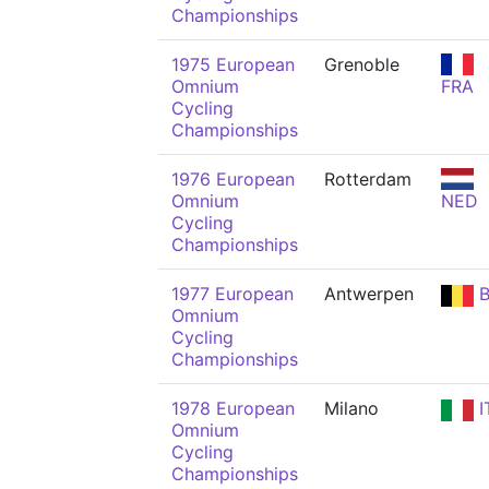
Championships
1975 European
Grenoble
Omnium
FRA
Cycling
Championships
1976 European
Rotterdam
Omnium
NED
Cycling
Championships
1977 European
Antwerpen
B
Omnium
Cycling
Championships
1978 European
Milano
I
Omnium
Cycling
Championships