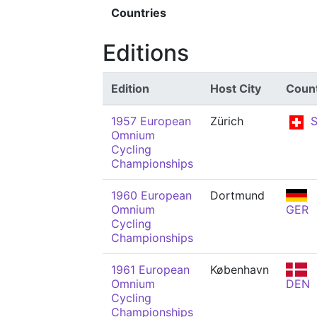
Countries
Editions
Edition
Host City
Coun
1957 European
Zürich
S
Omnium
Cycling
Championships
1960 European
Dortmund
Omnium
GER
Cycling
Championships
1961 European
København
Omnium
DEN
Cycling
Championships