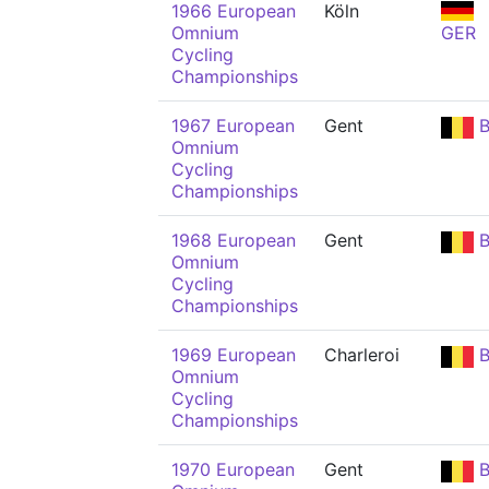
1966 European
Köln
Omnium
GER
Cycling
Championships
1967 European
Gent
B
Omnium
Cycling
Championships
1968 European
Gent
B
Omnium
Cycling
Championships
1969 European
Charleroi
B
Omnium
Cycling
Championships
1970 European
Gent
B