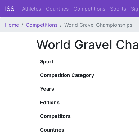
ISS
Athletes
Countries
Competitions
Sports
Sig
Home
Competitions
World Gravel Championships
World Gravel Ch
Sport
Competition Category
Years
Editions
Competitors
Countries