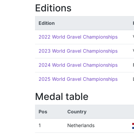
Editions
Edition
2022 World Gravel Championships
2023 World Gravel Championships
2024 World Gravel Championships
2025 World Gravel Championships
Medal table
Pos
Country
1
Netherlands