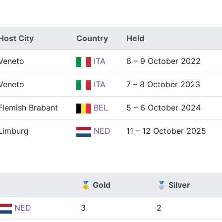
Host City
Country
Held
Veneto
ITA
8 – 9 October 2022
Veneto
ITA
7 – 8 October 2023
Flemish Brabant
BEL
5 – 6 October 2024
Limburg
NED
11 – 12 October 2025
🥇 Gold
🥈 Silver
NED
3
2