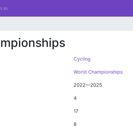
n in
ampionships
Cycling
World Championships
2022—2025
4
17
8