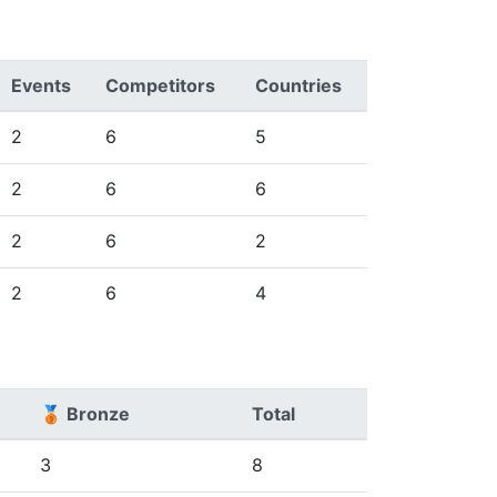
Events
Competitors
Countries
2
6
5
2
6
6
2
6
2
2
6
4
🥉 Bronze
Total
3
8