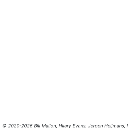
© 2020-2026 Bill Mallon, Hilary Evans, Jeroen Heijmans, Kr