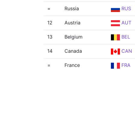
=
Russia
RUS
12
Austria
AUT
13
Belgium
BEL
14
Canada
CAN
=
France
FRA