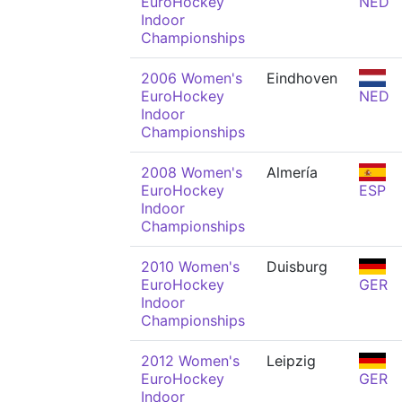
EuroHockey
NED
Indoor
Championships
2006 Women's
Eindhoven
EuroHockey
NED
Indoor
Championships
2008 Women's
Almería
EuroHockey
ESP
Indoor
Championships
2010 Women's
Duisburg
EuroHockey
GER
Indoor
Championships
2012 Women's
Leipzig
EuroHockey
GER
Indoor