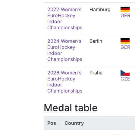
2022 Women's
Hamburg
EuroHockey
GER
Indoor
Championships
2024 Women's
Berlin
EuroHockey
GER
Indoor
Championships
2026 Women's
Praha
EuroHockey
CZE
Indoor
Championships
Medal table
Pos
Country