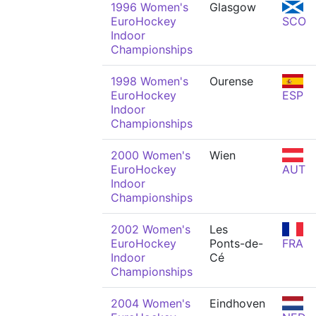
1996 Women's
Glasgow
EuroHockey
SCO
Indoor
Championships
1998 Women's
Ourense
EuroHockey
ESP
Indoor
Championships
2000 Women's
Wien
EuroHockey
AUT
Indoor
Championships
2002 Women's
Les
EuroHockey
Ponts-de-
FRA
Indoor
Cé
Championships
2004 Women's
Eindhoven