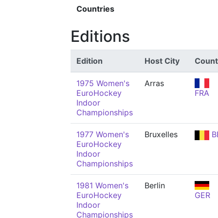
Countries
Editions
Edition
Host City
Count
1975 Women's
Arras
EuroHockey
FRA
Indoor
Championships
1977 Women's
Bruxelles
B
EuroHockey
Indoor
Championships
1981 Women's
Berlin
EuroHockey
GER
Indoor
Championships