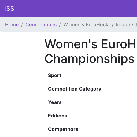
ISS
Home
Competitions
Women's EuroHockey Indoor C
Women's EuroH
Championships
Sport
Competition Category
Years
Editions
Competitors