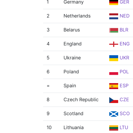
1
Germany
GER
2
Netherlands
NED
3
Belarus
BLR
4
England
ENG
5
Ukraine
UKR
6
Poland
POL
=
Spain
ESP
8
Czech Republic
CZE
9
Scotland
SCO
10
Lithuania
LTU