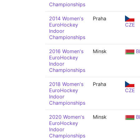
Championships
2014 Women's
Praha
EuroHockey
CZE
Indoor
Championships
2016 Women's
Minsk
B
EuroHockey
Indoor
Championships
2018 Women's
Praha
EuroHockey
CZE
Indoor
Championships
2020 Women's
Minsk
B
EuroHockey
Indoor
Championships