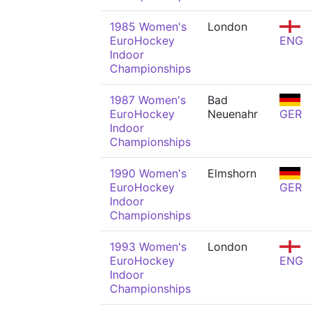
1985 Women's
London
EuroHockey
ENG
Indoor
Championships
1987 Women's
Bad
EuroHockey
Neuenahr
GER
Indoor
Championships
1990 Women's
Elmshorn
EuroHockey
GER
Indoor
Championships
1993 Women's
London
EuroHockey
ENG
Indoor
Championships