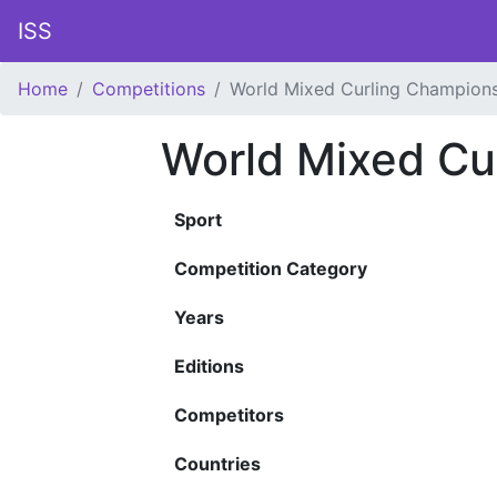
ISS
Home
Competitions
World Mixed Curling Champion
World Mixed Cu
Sport
Competition Category
Years
Editions
Competitors
Countries