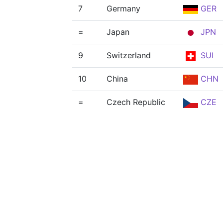
7
Germany
GER
=
Japan
JPN
9
Switzerland
SUI
10
China
CHN
=
Czech Republic
CZE