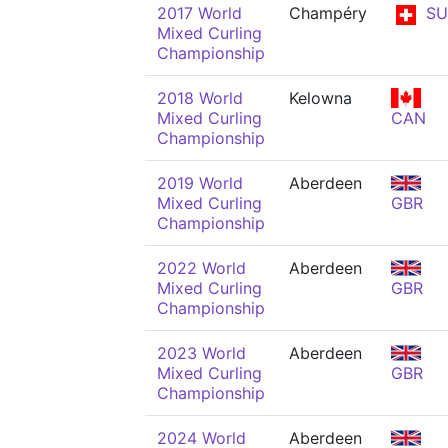
2017 World
Champéry
SU
Mixed Curling
Championship
2018 World
Kelowna
Mixed Curling
CAN
Championship
2019 World
Aberdeen
Mixed Curling
GBR
Championship
2022 World
Aberdeen
Mixed Curling
GBR
Championship
2023 World
Aberdeen
Mixed Curling
GBR
Championship
2024 World
Aberdeen