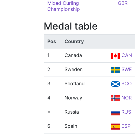
Mixed Curling
GBR
Championship
Medal table
Pos
Country
1
Canada
CAN
2
Sweden
SWE
3
Scotland
SCO
4
Norway
NOR
=
Russia
RUS
6
Spain
ESP