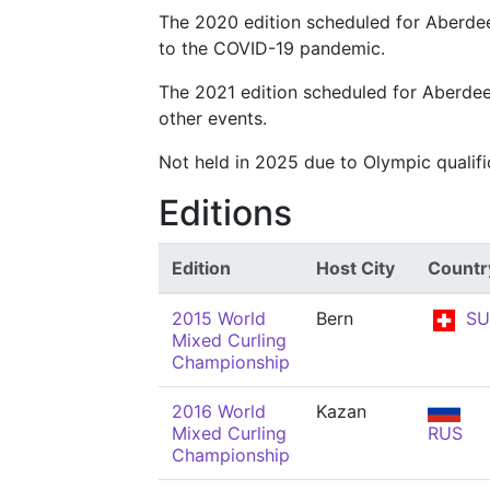
The 2020 edition scheduled for Aberde
to the COVID-19 pandemic.
The 2021 edition scheduled for Aberdee
other events.
Not held in 2025 due to Olympic qualif
Editions
Edition
Host City
Countr
2015 World
Bern
SU
Mixed Curling
Championship
2016 World
Kazan
Mixed Curling
RUS
Championship