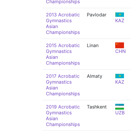
Championships
2013 Acrobatic
Pavlodar
Gymnastics
KAZ
Asian
Championships
2015 Acrobatic
Linan
Gymnastics
CHN
Asian
Championships
2017 Acrobatic
Almaty
Gymnastics
KAZ
Asian
Championships
2019 Acrobatic
Tashkent
Gymnastics
UZB
Asian
Championships