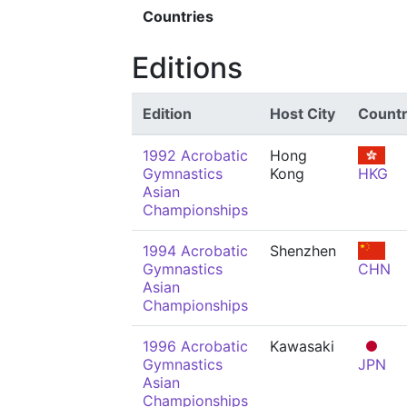
Countries
Editions
Edition
Host City
Count
1992 Acrobatic
Hong
Gymnastics
Kong
HKG
Asian
Championships
1994 Acrobatic
Shenzhen
Gymnastics
CHN
Asian
Championships
1996 Acrobatic
Kawasaki
Gymnastics
JPN
Asian
Championships