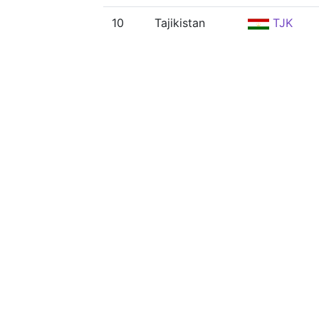
10
Tajikistan
TJK