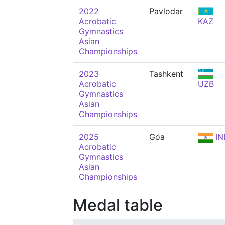
2022
Pavlodar
Acrobatic
KAZ
Gymnastics
Asian
Championships
2023
Tashkent
Acrobatic
UZB
Gymnastics
Asian
Championships
2025
Goa
IN
Acrobatic
Gymnastics
Asian
Championships
Medal table