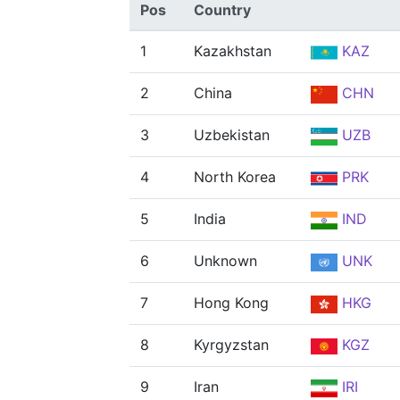
Pos
Country
1
Kazakhstan
KAZ
2
China
CHN
3
Uzbekistan
UZB
4
North Korea
PRK
5
India
IND
6
Unknown
UNK
7
Hong Kong
HKG
8
Kyrgyzstan
KGZ
9
Iran
IRI