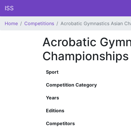
ISS
Home
Competitions
Acrobatic Gymnastics Asian C
Acrobatic Gymn
Championships
Sport
Competition Category
Years
Editions
Competitors