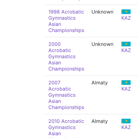
1998 Acrobatic
Unknown
Gymnastics
KAZ
Asian
Championships
2000
Unknown
Acrobatic
KAZ
Gymnastics
Asian
Championships
2007
Almaty
Acrobatic
KAZ
Gymnastics
Asian
Championships
2010 Acrobatic
Almaty
Gymnastics
KAZ
Asian