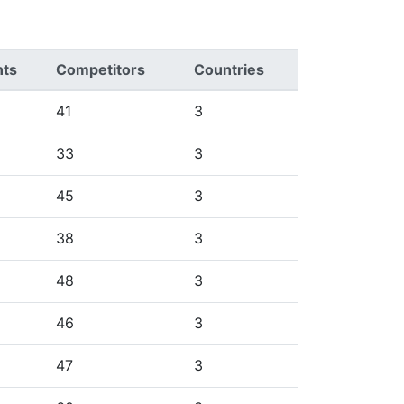
nts
Competitors
Countries
41
3
33
3
45
3
38
3
48
3
46
3
47
3