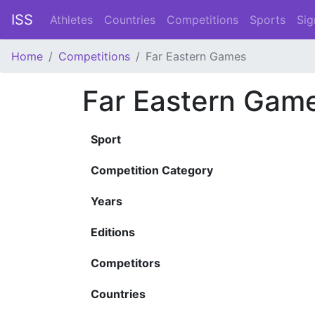
ISS
Athletes
Countries
Competitions
Sports
Sig
Home
Competitions
Far Eastern Games
Far Eastern Gam
Sport
Competition Category
Years
Editions
Competitors
Countries