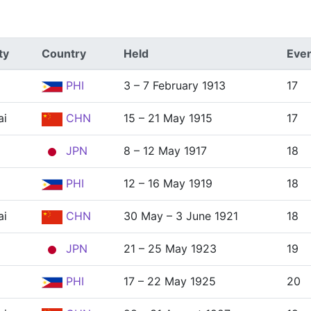
ty
Country
Held
Eve
PHI
3 – 7 February 1913
17
ai
CHN
15 – 21 May 1915
17
JPN
8 – 12 May 1917
18
PHI
12 – 16 May 1919
18
ai
CHN
30 May – 3 June 1921
18
JPN
21 – 25 May 1923
19
PHI
17 – 22 May 1925
20