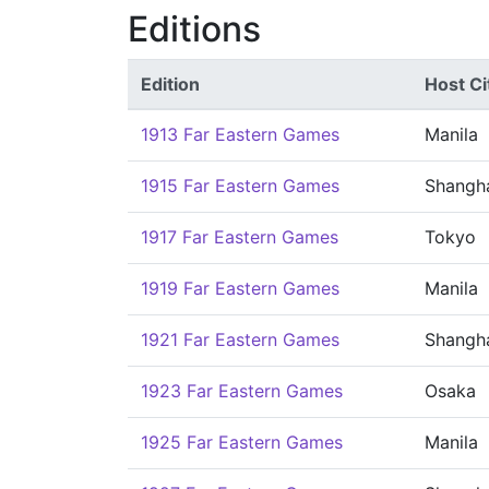
Editions
Edition
Host Ci
1913 Far Eastern Games
Manila
1915 Far Eastern Games
Shangh
1917 Far Eastern Games
Tokyo
1919 Far Eastern Games
Manila
1921 Far Eastern Games
Shangh
1923 Far Eastern Games
Osaka
1925 Far Eastern Games
Manila