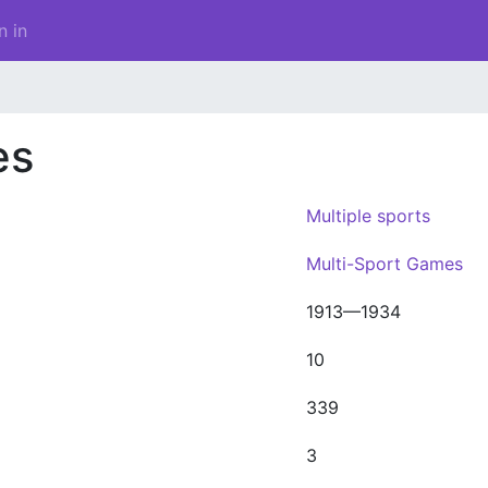
n in
es
Multiple sports
Multi-Sport Games
1913—1934
10
339
3