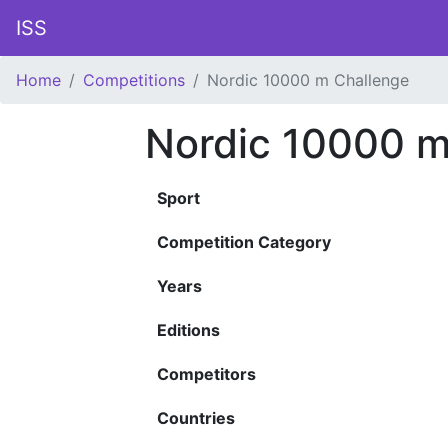
ISS
Home
Competitions
Nordic 10000 m Challenge
Nordic 10000 m
Sport
Competition Category
Years
Editions
Competitors
Countries