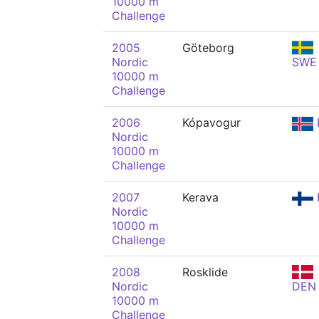
10000 m
Challenge
2005
Göteborg
Nordic
SWE
10000 m
Challenge
2006
Kópavogur
Nordic
10000 m
Challenge
2007
Kerava
Nordic
10000 m
Challenge
2008
Rosklide
Nordic
DEN
10000 m
Challenge