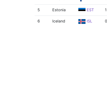
5
Estonia
EST
1
6
Iceland
ISL