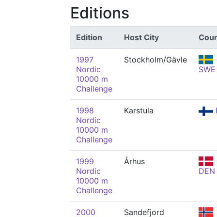
Editions
Edition
Host City
Coun
1997
Stockholm/Gävle
Nordic
SWE
10000 m
Challenge
1998
Karstula
Nordic
10000 m
Challenge
1999
Århus
Nordic
DEN
10000 m
Challenge
2000
Sandefjord