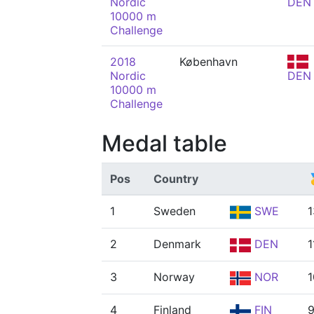
Nordic
DEN
10000 m
Challenge
2018
København
Nordic
DEN
10000 m
Challenge
Medal table
Pos
Country

1
Sweden
SWE
1
2
Denmark
DEN
1
3
Norway
NOR
1
4
Finland
FIN