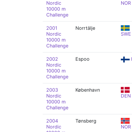
Nordic
NOR
10000 m
Challenge
2001
Norrtälje
Nordic
SWE
10000 m
Challenge
2002
Espoo
Nordic
10000 m
Challenge
2003
København
Nordic
DEN
10000 m
Challenge
2004
Tønsberg
Nordic
NOR