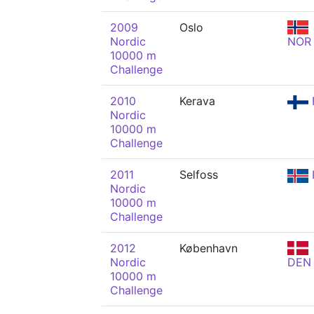
2009
Oslo
Nordic
NOR
10000 m
Challenge
2010
Kerava
Nordic
10000 m
Challenge
2011
Selfoss
Nordic
10000 m
Challenge
2012
København
Nordic
DEN
10000 m
Challenge