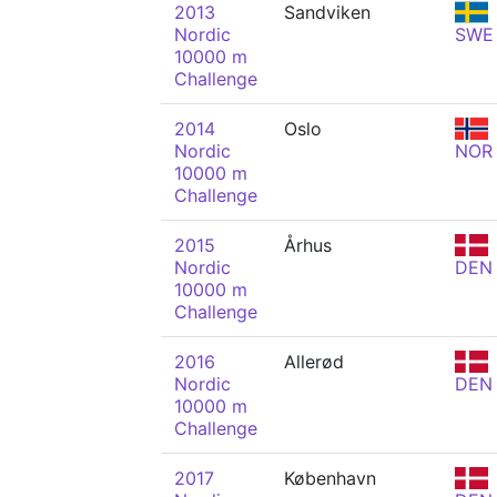
2013
Sandviken
Nordic
SWE
10000 m
Challenge
2014
Oslo
Nordic
NOR
10000 m
Challenge
2015
Århus
Nordic
DEN
10000 m
Challenge
2016
Allerød
Nordic
DEN
10000 m
Challenge
2017
København