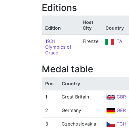
Editions
Host
Edition
City
Country
1931
Firenze
ITA
Olympics of
Grace
Medal table
Pos
Country
1
Great Britain
GBR
2
Germany
GER
3
Czechoslovakia
TCH