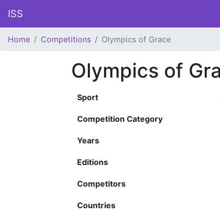
ISS
Home
Competitions
Olympics of Grace
Olympics of Gr
Sport
Competition Category
Years
Editions
Competitors
Countries