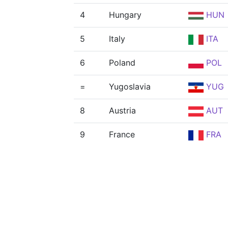
4
Hungary
HUN
5
Italy
ITA
6
Poland
POL
=
Yugoslavia
YUG
8
Austria
AUT
9
France
FRA