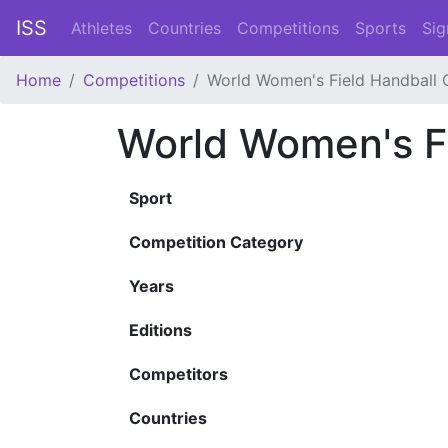
ISS
Athletes
Countries
Competitions
Sports
Sig
Home
Competitions
World Women's Field Handball
World Women's F
Sport
Competition Category
Years
Editions
Competitors
Countries