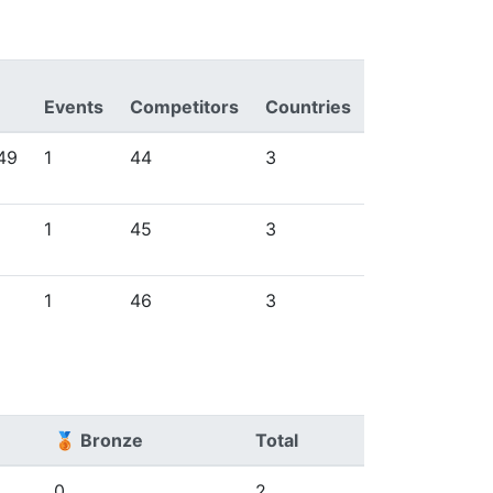
Events
Competitors
Countries
49
1
44
3
1
45
3
1
46
3
🥉 Bronze
Total
0
2