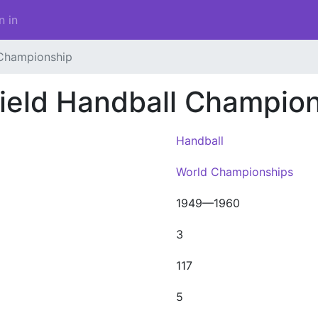
n in
 Championship
ield Handball Champio
Handball
World Championships
1949—1960
3
117
5