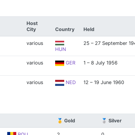
Host
City
Country
Held
various
25 – 27 September 19
HUN
various
GER
1 – 8 July 1956
various
NED
12 – 19 June 1960
🥇 Gold
🥈 Silver
ROU
2
0