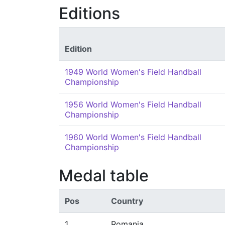
Editions
Edition
1949 World Women's Field Handball
Championship
1956 World Women's Field Handball
Championship
1960 World Women's Field Handball
Championship
Medal table
Pos
Country
1
Romania