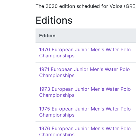
The 2020 edition scheduled for Volos (GRE
Editions
Edition
1970 European Junior Men's Water Polo
Championships
1971 European Junior Men's Water Polo
Championships
1973 European Junior Men's Water Polo
Championships
1975 European Junior Men's Water Polo
Championships
1976 European Junior Men's Water Polo
Championships