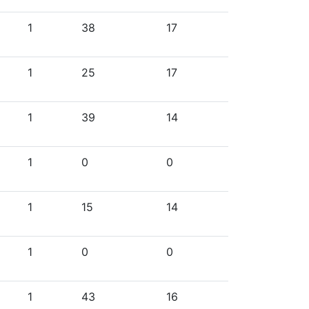
1
38
17
1
25
17
1
39
14
1
0
0
1
15
14
1
0
0
1
43
16