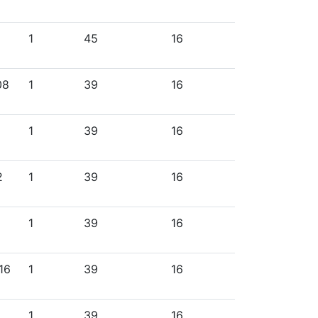
1
45
16
08
1
39
16
1
39
16
2
1
39
16
1
39
16
16
1
39
16
1
39
16