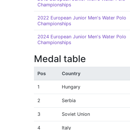
Championships
2022 European Junior Men's Water Polo
Championships
2024 European Junior Men's Water Polo
Championships
Medal table
Pos
Country
1
Hungary
2
Serbia
3
Soviet Union
4
Italy