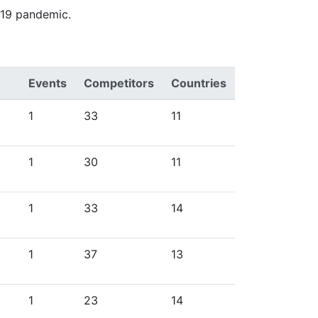
-19 pandemic.
Events
Competitors
Countries
1
33
11
1
30
11
1
33
14
1
37
13
1
23
14