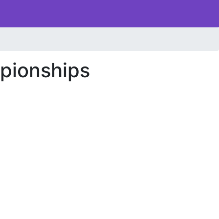
pionships