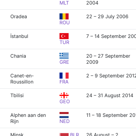
MLT
2004
Oradea
22 – 29 July 2006
ROU
İstanbul
7 – 14 September 20
TUR
Chania
20 – 27 September
GRE
2009
Canet-en-
2 – 9 September 201
Roussillon
FRA
Tbilisi
24 – 31 August 2014
GEO
Alphen aan den
11 – 18 September 20
Rijn
NED
Minsk
BLR
26 August – 2