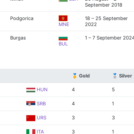
September 2018
Podgorica
18 – 25 September
MNE
2022
Burgas
1 – 7 September 202
BUL
🥇 Gold
🥈 Silver
HUN
4
5
SRB
4
1
URS
3
3
ITA
3
1