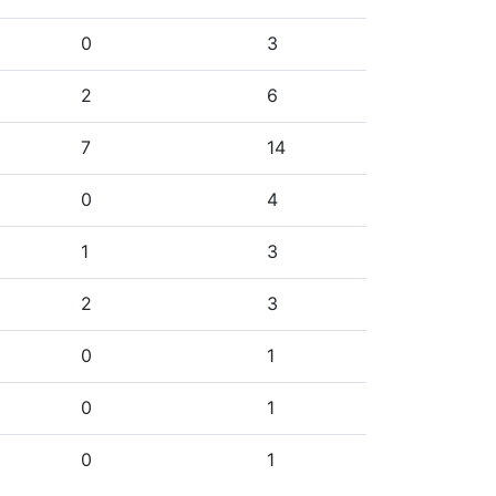
0
3
2
6
7
14
0
4
1
3
2
3
0
1
0
1
0
1