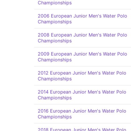
Championships
2006 European Junior Men's Water Polo
Championships
2008 European Junior Men's Water Polo
Championships
2009 European Junior Men's Water Polo
Championships
2012 European Junior Men's Water Polo
Championships
2014 European Junior Men's Water Polo
Championships
2016 European Junior Men's Water Polo
Championships
2018 European Junior Men's Water Polo