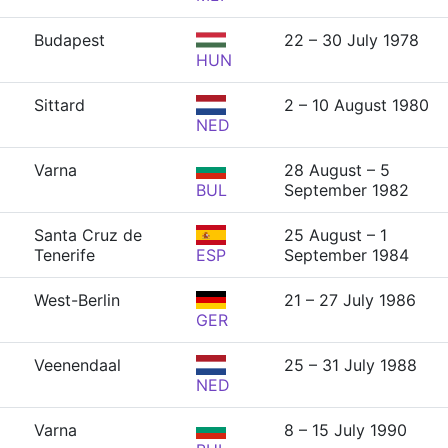
Budapest
22 – 30 July 1978
HUN
Sittard
2 – 10 August 1980
NED
Varna
28 August – 5
BUL
September 1982
Santa Cruz de
25 August – 1
Tenerife
ESP
September 1984
West-Berlin
21 – 27 July 1986
GER
Veenendaal
25 – 31 July 1988
NED
Varna
8 – 15 July 1990