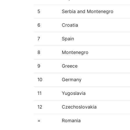
5
Serbia and Montenegro
6
Croatia
7
Spain
8
Montenegro
9
Greece
10
Germany
11
Yugoslavia
12
Czechoslovakia
=
Romania