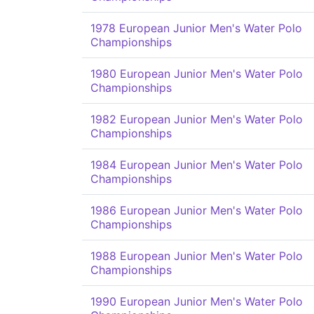
1978 European Junior Men's Water Polo
Championships
1980 European Junior Men's Water Polo
Championships
1982 European Junior Men's Water Polo
Championships
1984 European Junior Men's Water Polo
Championships
1986 European Junior Men's Water Polo
Championships
1988 European Junior Men's Water Polo
Championships
1990 European Junior Men's Water Polo