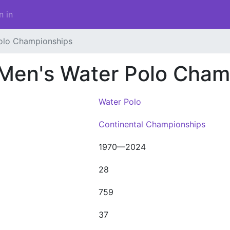
n in
olo Championships
 Men's Water Polo Cham
Water Polo
Continental Championships
1970—2024
28
759
37