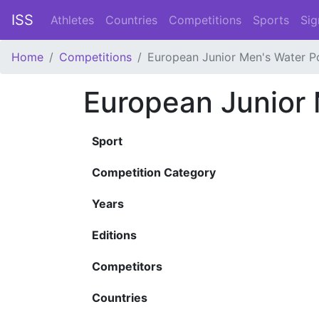
ISS
Athletes
Countries
Competitions
Sports
Sig
Home
Competitions
European Junior Men's Water P
European Junior
Sport
Competition Category
Years
Editions
Competitors
Countries