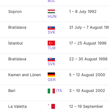
BUL
Sopron
1 – 8 July 1992
HUN
Bratislava
31 July – 7 August 1
SVK
İstanbul
17 – 25 August 1996
TUR
Bratislava
22 – 30 August 1998
SVK
Kamen and Lünen
5 – 12 August 2000
GER
Bari
ITA
3 – 10 August 2002
La Valetta
12 – 19 September