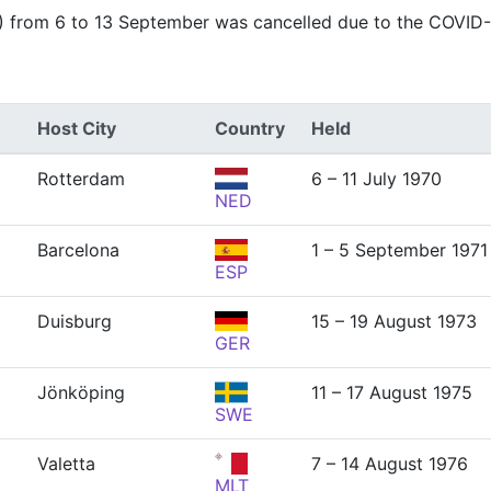
) from 6 to 13 September was cancelled due to the COVID
Host City
Country
Held
Rotterdam
6 – 11 July 1970
NED
Barcelona
1 – 5 September 1971
ESP
Duisburg
15 – 19 August 1973
GER
Jönköping
11 – 17 August 1975
SWE
Valetta
7 – 14 August 1976
MLT