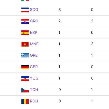
SCG
3
0
CRO
2
2
ESP
1
6
MNE
1
3
GRE
1
1
GER
1
0
YUG
1
0
TCH
0
1
ROU
0
1