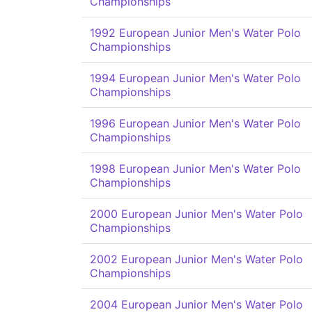
Championships
1992 European Junior Men's Water Polo
Championships
1994 European Junior Men's Water Polo
Championships
1996 European Junior Men's Water Polo
Championships
1998 European Junior Men's Water Polo
Championships
2000 European Junior Men's Water Polo
Championships
2002 European Junior Men's Water Polo
Championships
2004 European Junior Men's Water Polo