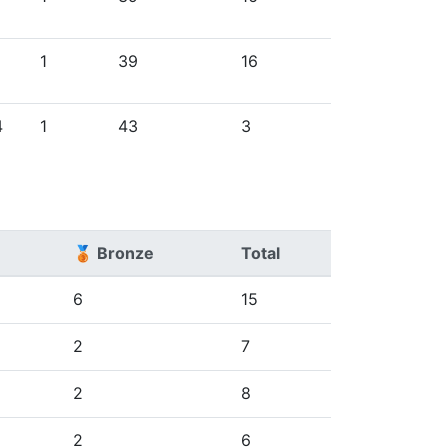
1
39
16
4
1
43
3
🥉 Bronze
Total
6
15
2
7
2
8
2
6