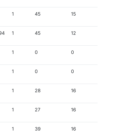
1
45
15
994
1
45
12
1
0
0
1
0
0
1
28
16
1
27
16
1
39
16