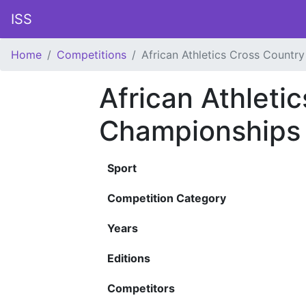
ISS
Home
Competitions
African Athletics Cross Countr
African Athleti
Championships
Sport
Competition Category
Years
Editions
Competitors