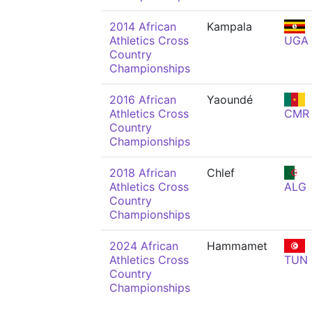
2014 African
Kampala
Athletics Cross
UGA
Country
Championships
2016 African
Yaoundé
Athletics Cross
CMR
Country
Championships
2018 African
Chlef
Athletics Cross
ALG
Country
Championships
2024 African
Hammamet
Athletics Cross
TUN
Country
Championships