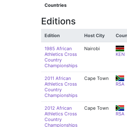
Countries
Editions
Edition
Host City
Coun
1985 African
Nairobi
Athletics Cross
KEN
Country
Championships
2011 African
Cape Town
Athletics Cross
RSA
Country
Championships
2012 African
Cape Town
Athletics Cross
RSA
Country
Championships