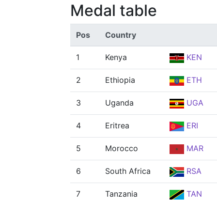
Medal table
Pos
Country
1
Kenya
KEN
2
Ethiopia
ETH
3
Uganda
UGA
4
Eritrea
ERI
5
Morocco
MAR
6
South Africa
RSA
7
Tanzania
TAN