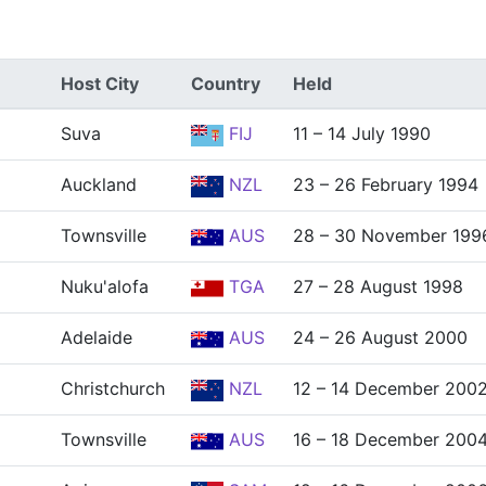
Host City
Country
Held
Suva
FIJ
11 – 14 July 1990
Auckland
NZL
23 – 26 February 1994
Townsville
AUS
28 – 30 November 199
Nuku'alofa
TGA
27 – 28 August 1998
Adelaide
AUS
24 – 26 August 2000
Christchurch
NZL
12 – 14 December 200
Townsville
AUS
16 – 18 December 200