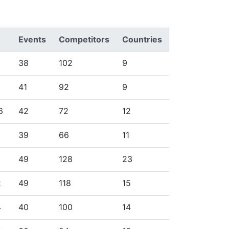
Events
Competitors
Countries
38
102
9
41
92
9
6
42
72
12
39
66
11
49
128
23
2
49
118
15
4
40
100
14