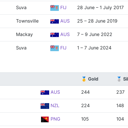
Suva
FIJ
28 June – 1 July 2017
Townsville
AUS
25 – 28 June 2019
Mackay
AUS
7 – 9 June 2022
Suva
FIJ
1 – 7 June 2024
🥇 Gold
🥈 Si
AUS
244
237
NZL
224
148
PNG
105
104