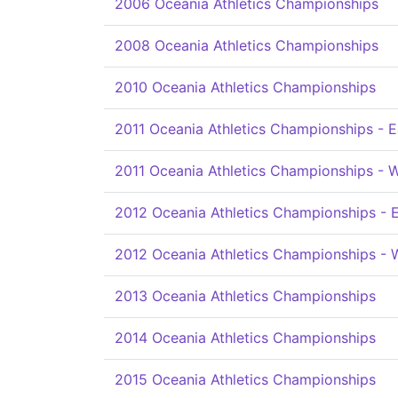
2006 Oceania Athletics Championships
2008 Oceania Athletics Championships
2010 Oceania Athletics Championships
2011 Oceania Athletics Championships - E
2011 Oceania Athletics Championships - 
2012 Oceania Athletics Championships - 
2012 Oceania Athletics Championships - 
2013 Oceania Athletics Championships
2014 Oceania Athletics Championships
2015 Oceania Athletics Championships