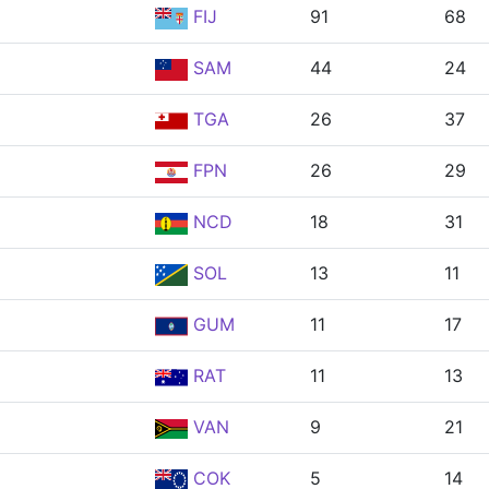
FIJ
91
68
SAM
44
24
TGA
26
37
FPN
26
29
NCD
18
31
SOL
13
11
GUM
11
17
RAT
11
13
VAN
9
21
COK
5
14