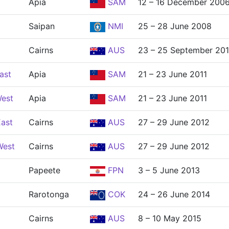
Apia
SAM
12 – 16 December 200
Saipan
NMI
25 – 28 June 2008
Cairns
AUS
23 – 25 September 20
ast
Apia
SAM
21 – 23 June 2011
West
Apia
SAM
21 – 23 June 2011
East
Cairns
AUS
27 – 29 June 2012
West
Cairns
AUS
27 – 29 June 2012
Papeete
FPN
3 – 5 June 2013
Rarotonga
COK
24 – 26 June 2014
Cairns
AUS
8 – 10 May 2015