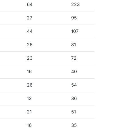
64
223
27
95
44
107
26
81
23
72
16
40
26
54
12
36
21
51
16
35