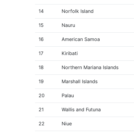
14
Norfolk Island
15
Nauru
16
American Samoa
17
Kiribati
18
Northern Mariana Islands
19
Marshall Islands
20
Palau
21
Wallis and Futuna
22
Niue