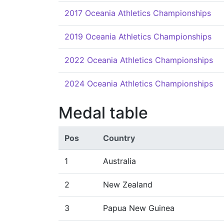
2017 Oceania Athletics Championships
2019 Oceania Athletics Championships
2022 Oceania Athletics Championships
2024 Oceania Athletics Championships
Medal table
Pos
Country
1
Australia
2
New Zealand
3
Papua New Guinea