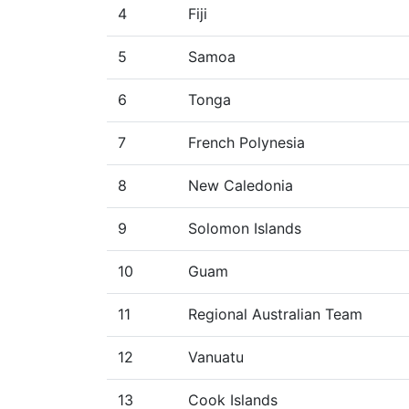
4
Fiji
5
Samoa
6
Tonga
7
French Polynesia
8
New Caledonia
9
Solomon Islands
10
Guam
11
Regional Australian Team
12
Vanuatu
13
Cook Islands