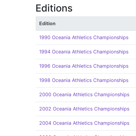
Editions
Edition
1990 Oceania Athletics Championships
1994 Oceania Athletics Championships
1996 Oceania Athletics Championships
1998 Oceania Athletics Championships
2000 Oceania Athletics Championships
2002 Oceania Athletics Championships
2004 Oceania Athletics Championships