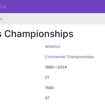
n in
ps
cs Championships
Athletics
Continental Championships
1990—2024
21
1560
37