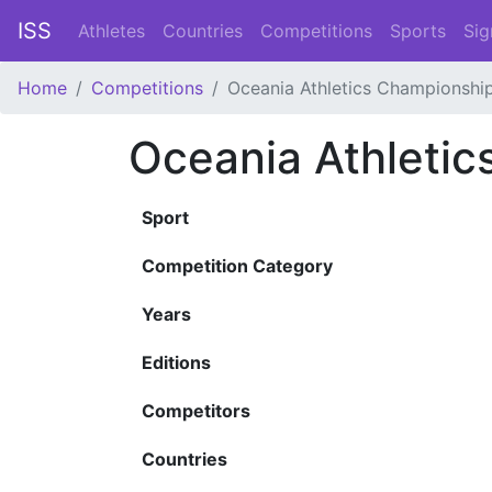
ISS
Athletes
Countries
Competitions
Sports
Sig
Home
Competitions
Oceania Athletics Championshi
Oceania Athleti
Sport
Competition Category
Years
Editions
Competitors
Countries