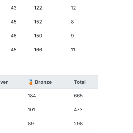
43
122
12
45
152
8
46
150
9
45
166
11
lver
🥉 Bronze
Total
184
665
101
473
89
298