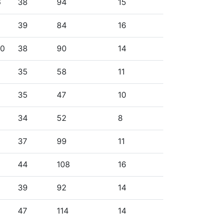
6
38
94
15
39
84
16
10
38
90
14
35
58
11
35
47
10
34
52
8
37
99
11
44
108
16
39
92
14
47
114
14