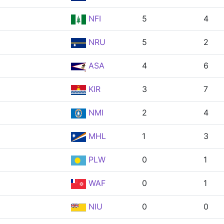
NFI
5
4
NRU
5
2
ASA
4
6
KIR
3
7
NMI
2
4
MHL
1
3
PLW
0
1
WAF
0
1
NIU
0
0