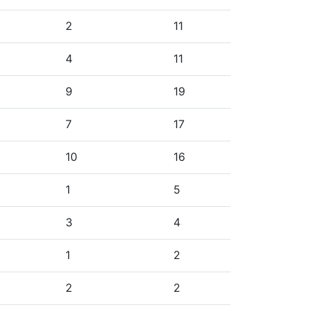
2
11
4
11
9
19
7
17
10
16
1
5
3
4
1
2
2
2