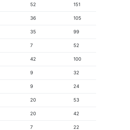
52
151
36
105
35
99
7
52
42
100
9
32
9
24
20
53
20
42
7
22