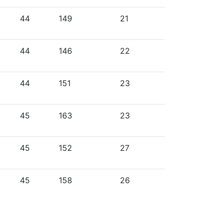
44
149
21
44
146
22
44
151
23
45
163
23
45
152
27
45
158
26