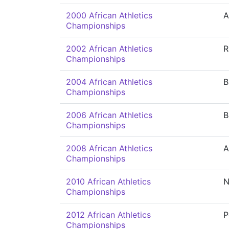
2000 African Athletics
A
Championships
2002 African Athletics
R
Championships
2004 African Athletics
B
Championships
2006 African Athletics
B
Championships
2008 African Athletics
A
Championships
2010 African Athletics
N
Championships
2012 African Athletics
P
Championships