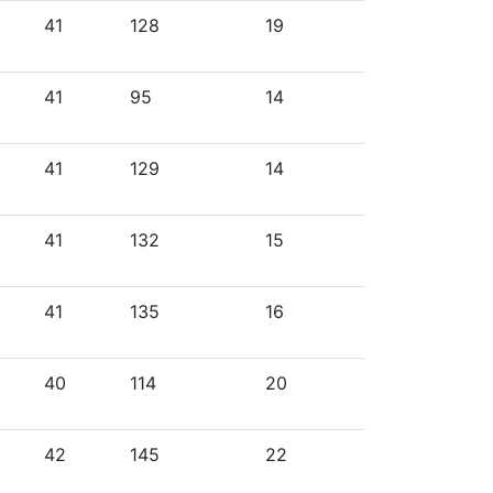
41
128
19
41
95
14
41
129
14
41
132
15
41
135
16
40
114
20
42
145
22