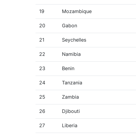
19
Mozambique
20
Gabon
21
Seychelles
22
Namibia
23
Benin
24
Tanzania
25
Zambia
26
Djibouti
27
Liberia