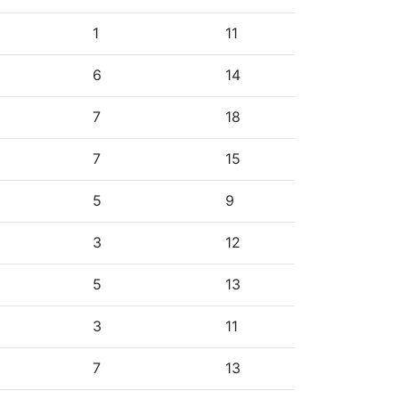
1
11
6
14
7
18
7
15
5
9
3
12
5
13
3
11
7
13