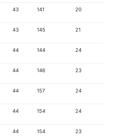
43
141
20
43
145
21
44
144
24
44
146
23
44
157
24
44
154
24
44
154
23