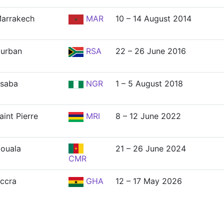
arrakech
MAR
10 – 14 August 2014
urban
RSA
22 – 26 June 2016
saba
NGR
1 – 5 August 2018
aint Pierre
MRI
8 – 12 June 2022
ouala
21 – 26 June 2024
CMR
ccra
GHA
12 – 17 May 2026