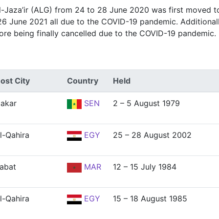
Al-Jaza’ir (ALG) from 24 to 28 June 2020 was first moved t
26 June 2021 all due to the COVID-19 pandemic. Additional
ore being finally cancelled due to the COVID-19 pandemic.
ost City
Country
Held
akar
SEN
2 – 5 August 1979
l-Qahira
EGY
25 – 28 August 2002
abat
MAR
12 – 15 July 1984
l-Qahira
EGY
15 – 18 August 1985