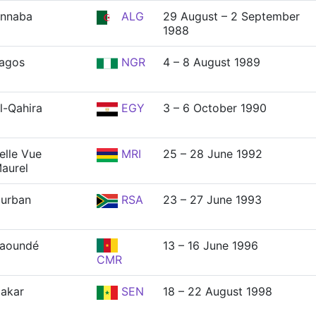
nnaba
ALG
29 August – 2 September
1988
agos
NGR
4 – 8 August 1989
l-Qahira
EGY
3 – 6 October 1990
elle Vue
MRI
25 – 28 June 1992
aurel
urban
RSA
23 – 27 June 1993
aoundé
13 – 16 June 1996
CMR
akar
SEN
18 – 22 August 1998