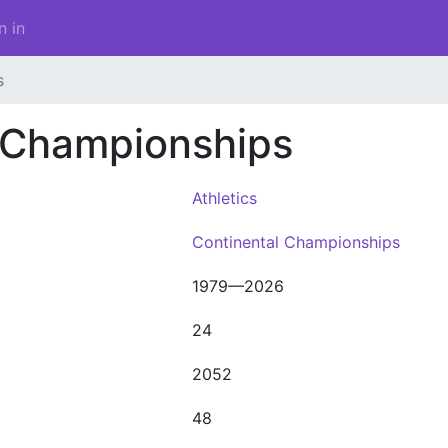
n in
s
s Championships
Athletics
Continental Championships
1979—2026
24
2052
48