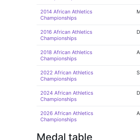
2014 African Athletics
M
Championships
2016 African Athletics
D
Championships
2018 African Athletics
A
Championships
2022 African Athletics
S
Championships
2024 African Athletics
D
Championships
2026 African Athletics
A
Championships
Medal table