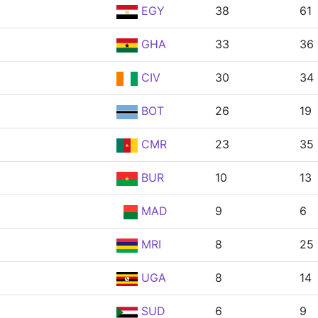
EGY
38
61
GHA
33
36
CIV
30
34
BOT
26
19
CMR
23
35
BUR
10
13
MAD
9
6
MRI
8
25
UGA
8
14
SUD
6
9