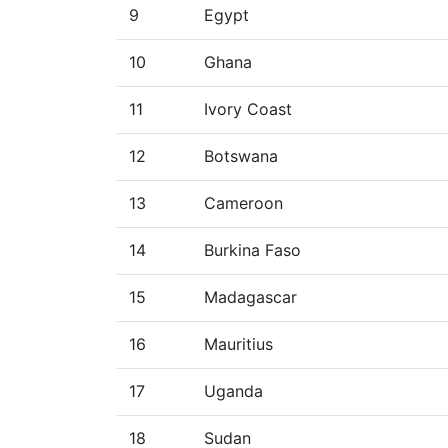
9
Egypt
10
Ghana
11
Ivory Coast
12
Botswana
13
Cameroon
14
Burkina Faso
15
Madagascar
16
Mauritius
17
Uganda
18
Sudan