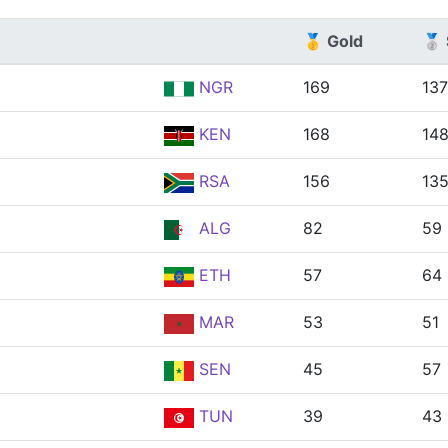
🥇 Gold
🥈 
NGR
169
137
KEN
168
14
RSA
156
13
ALG
82
59
ETH
57
64
MAR
53
51
SEN
45
57
TUN
39
43