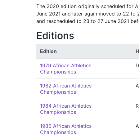
The 2020 edition originally scheduled for 
June 2021 and later again moved to 22 to 
and rescheduled to 23 to 27 June 2021 bef
Editions
Edition
H
1979 African Athletics
D
Championships
1982 African Athletics
A
Championships
1984 African Athletics
R
Championships
1985 African Athletics
A
Championships