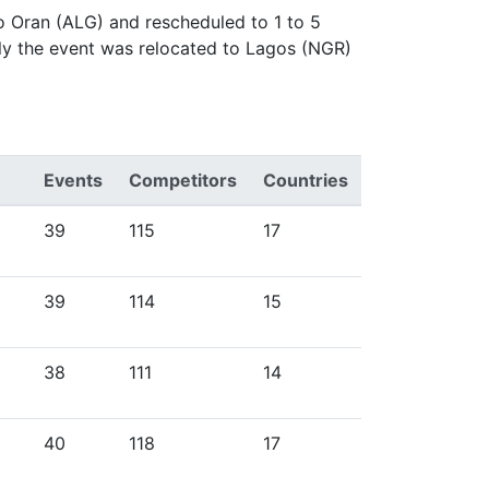
o Oran (ALG) and rescheduled to 1 to 5
ly the event was relocated to Lagos (NGR)
Events
Competitors
Countries
39
115
17
39
114
15
38
111
14
40
118
17