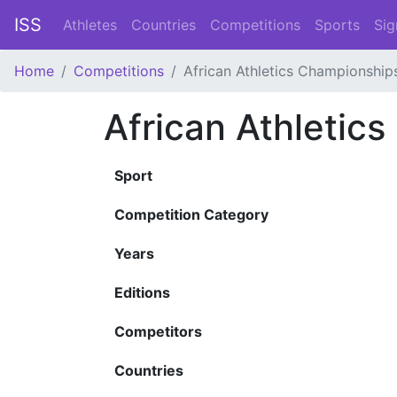
ISS
Athletes
Countries
Competitions
Sports
Sig
Home
Competitions
African Athletics Championship
African Athletic
Sport
Competition Category
Years
Editions
Competitors
Countries