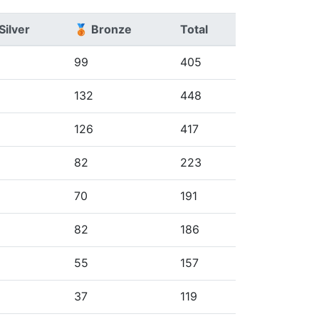
Silver
🥉 Bronze
Total
99
405
8
132
448
5
126
417
82
223
70
191
82
186
55
157
37
119