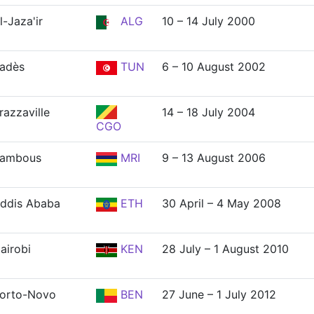
l-Jaza'ir
ALG
10 – 14 July 2000
adès
TUN
6 – 10 August 2002
razzaville
14 – 18 July 2004
CGO
ambous
MRI
9 – 13 August 2006
ddis Ababa
ETH
30 April – 4 May 2008
airobi
KEN
28 July – 1 August 2010
orto-Novo
BEN
27 June – 1 July 2012