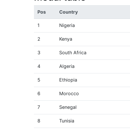
Pos
Country
1
Nigeria
2
Kenya
3
South Africa
4
Algeria
5
Ethiopia
6
Morocco
7
Senegal
8
Tunisia