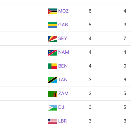
MOZ
6
4
GAB
5
3
SEY
4
7
NAM
4
4
BEN
4
0
TAN
3
6
ZAM
3
5
DJI
3
5
LBR
3
3