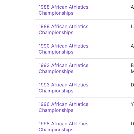
1988 African Athletics
A
Championships
1989 African Athletics
L
Championships
1990 African Athletics
A
Championships
1992 African Athletics
B
Championships
M
1993 African Athletics
D
Championships
1996 African Athletics
Y
Championships
1998 African Athletics
D
Championships